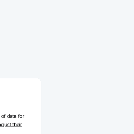
 of data for
adjust their