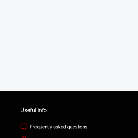
Useful info
Frequently asked questions