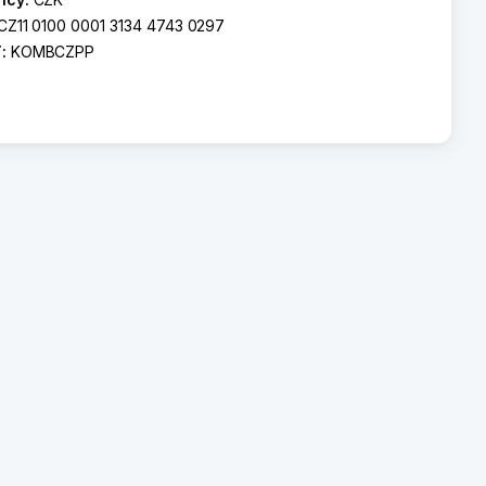
CZ11 0100 0001 3134 4743 0297
T:
KOMBCZPP