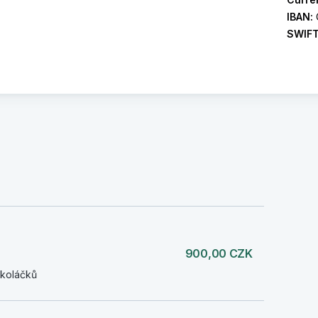
IBAN:
SWIF
900,00 CZK
 koláčků