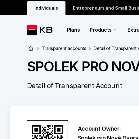
Individuals
Entrepreneurs and Small Bus
Plans
Products
Extr
Transparent accounts
Detail of Transparent
SPOLEK PRO NO
Detail of Transparent Account
Account Owner:
Spolek pro Nové Dvory