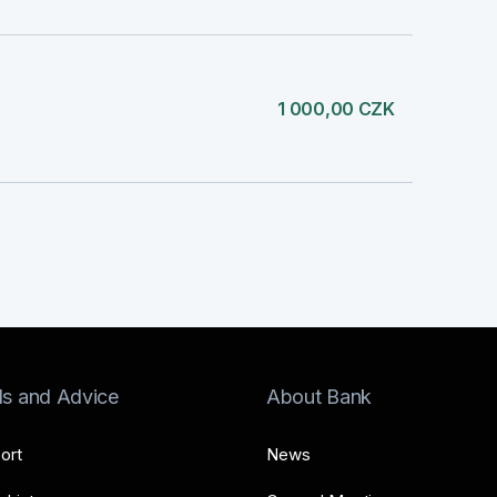
1 000,00 CZK
ls and Advice
About Bank
ort
News