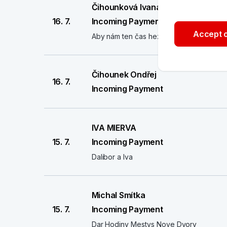
Čihounková Ivana
16. 7.
Incoming Payment
Accept o
Aby nám ten čas hezky utíkal
Čihounek Ondřej
16. 7.
Incoming Payment
IVA MIERVA
15. 7.
Incoming Payment
Dalibor a Iva
Michal Smítka
15. 7.
Incoming Payment
Dar Hodiny Mestys Nove Dvory