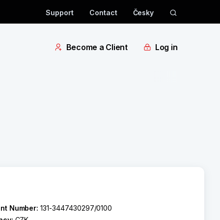
Support
Contact
Česky
Become a Client
Log in
nt Number:
131-3447430297/0100
ncy:
CZK