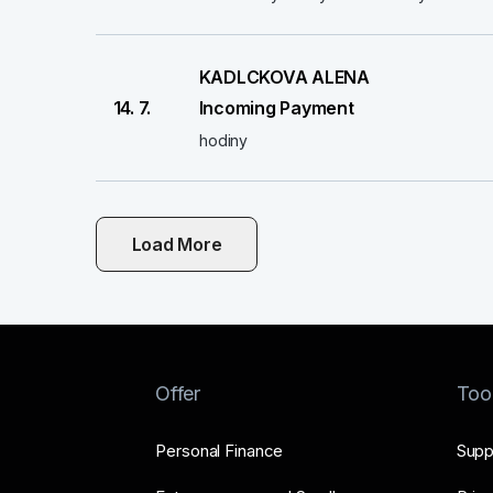
KADLCKOVA ALENA
14. 7.
Incoming Payment
hodiny
Load More
Offer
Too
Personal Finance
Supp