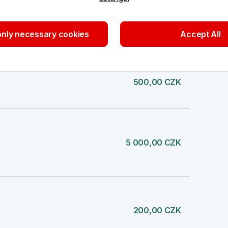
500,00 CZK
nly necessary cookies
Accept All
500,00 CZK
5 000,00 CZK
200,00 CZK