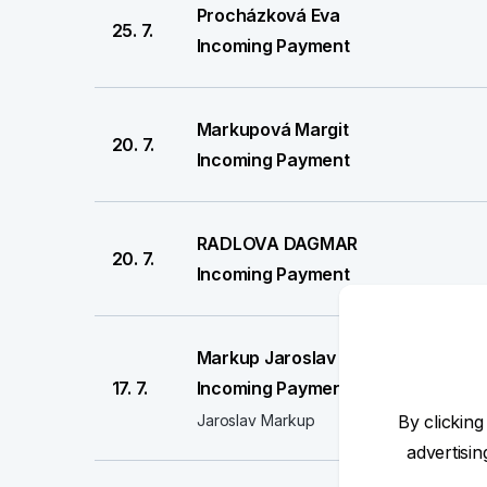
Procházková Eva
25. 7.
Incoming Payment
Markupová Margit
20. 7.
Incoming Payment
RADLOVA DAGMAR
20. 7.
Incoming Payment
Markup Jaroslav
17. 7.
Incoming Payment
Jaroslav Markup
By clicking
advertisi