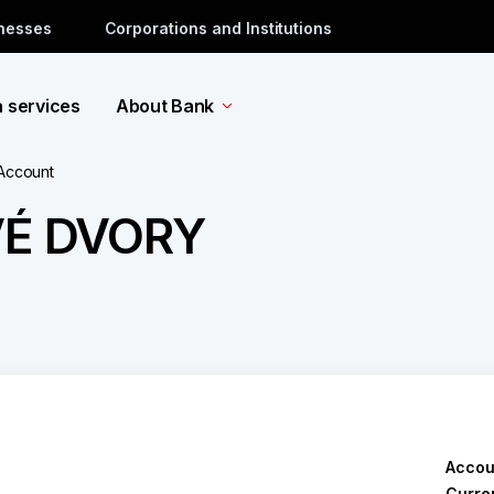
inesses
Corporations and Institutions
a services
About Bank
 Account
VÉ DVORY
Accou
Curre