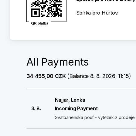
Sbírka pro Hurtovi
All Payments
34 455,00 CZK
 (Balance 8. 8. 2026  11:15)
Najjar, Lenka
3. 8.
Incoming Payment
Svatoanenská pouť - výtěžek z prodeje