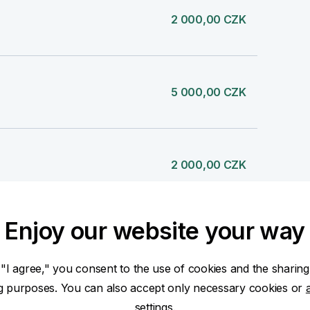
2 000,00 CZK
5 000,00 CZK
2 000,00 CZK
Enjoy our website your way
1 000,00 CZK
 "I agree," you consent to the use of cookies and the sharing
ng purposes. You can also accept only necessary cookies or
settings.