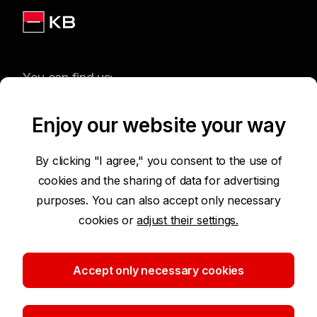
You can find us:
Enjoy our website your way
Terms of Use of the Website
By clicking "I agree," you consent to the use of
cookies and the sharing of data for advertising
Accessibility Statement
purposes. You can also accept only necessary
cookies or
adjust their settings.
Protection of Personal Data
Security
Accept only necessary cookies
Cookie settings