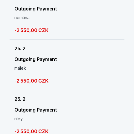
Outgoing Payment
nemtina
-2 550,00 CZK
25. 2.
Outgoing Payment
málek
-2 550,00 CZK
25. 2.
Outgoing Payment
riley
-2 550,00 CZK