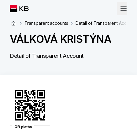
Transparent accounts
Detail of Transparent Account
VÁLKOVÁ KRISTÝNA
Detail of Transparent Account