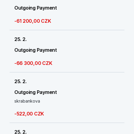
Outgoing Payment
-61 200,00 CZK
25. 2.
Outgoing Payment
-66 300,00 CZK
25. 2.
Outgoing Payment
skrabankova
-522,00 CZK
25. 2.