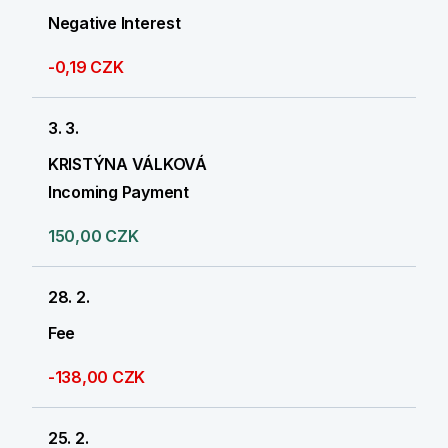
Negative Interest
-0,19 CZK
3. 3.
KRISTÝNA VÁLKOVÁ
Incoming Payment
150,00 CZK
28. 2.
Fee
-138,00 CZK
25. 2.