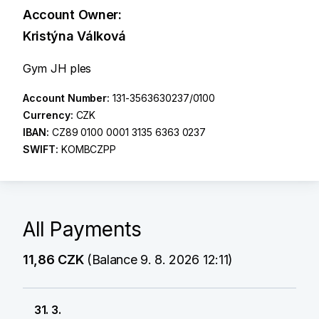
Account Owner:
Kristýna Válková
Gym JH ples
Account Number:
131-3563630237/0100
Currency:
CZK
IBAN:
CZ89 0100 0001 3135 6363 0237
SWIFT:
KOMBCZPP
All Payments
11,86 CZK
(Balance 9. 8. 2026 12:11)
31. 3.