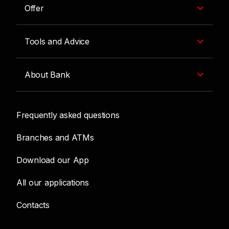
Offer
Tools and Advice
About Bank
Frequently asked questions
Branches and ATMs
Download our App
All our applications
Contacts