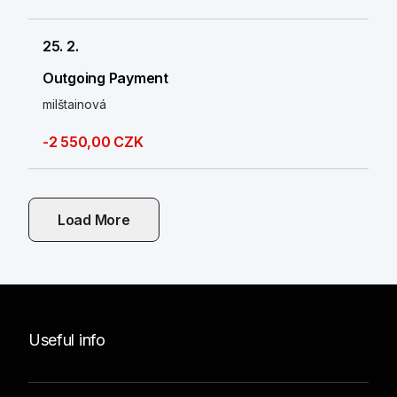
25. 2.
Outgoing Payment
milštainová
-2 550,00 CZK
Load More
Useful info