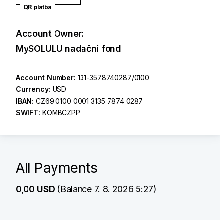
Account Owner:
MySOLULU nadační fond
Account Number:
131-3578740287/0100
Currency:
USD
IBAN:
CZ69 0100 0001 3135 7874 0287
SWIFT:
KOMBCZPP
All Payments
0,00 USD
(Balance 7. 8. 2026 5:27)