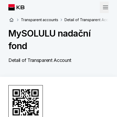
Transparent accounts
Detail of Transparent Account
MySOLULU nadační
fond
Detail of Transparent Account