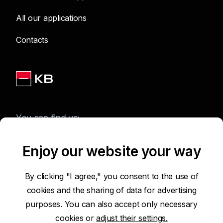
All our applications
Contacts
You can find us:
Enjoy our website your way
Terms of Use of the Website
By clicking "I agree," you consent to the use of
cookies and the sharing of data for advertising
Accessibility Statement
purposes. You can also accept only necessary
cookies or
adjust their settings.
Protection of Personal Data