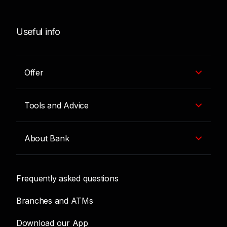
Useful info
Offer
Tools and Advice
About Bank
Frequently asked questions
Branches and ATMs
Download our App