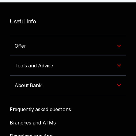
Useful info
Offer
Tools and Advice
About Bank
Frequently asked questions
Branches and ATMs