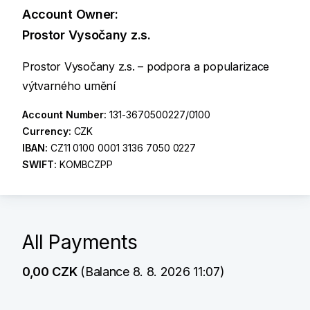
Account Owner:
Prostor Vysočany z.s.
Prostor Vysočany z.s. – podpora a popularizace
výtvarného umění
Account Number:
131-3670500227/0100
Currency:
CZK
IBAN:
CZ11 0100 0001 3136 7050 0227
SWIFT:
KOMBCZPP
All Payments
0,00 CZK
(Balance 8. 8. 2026 11:07)