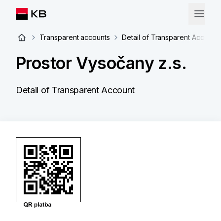
Transparent accounts
Detail of Transparent Account
Prostor Vysočany z.s.
Detail of Transparent Account