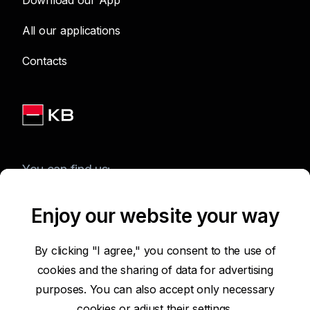
Download our App
All our applications
Contacts
You can find us:
Enjoy our website your way
Terms of Use of the Website
By clicking "I agree," you consent to the use of
cookies and the sharing of data for advertising
Accessibility Statement
purposes. You can also accept only necessary
cookies or
adjust their settings.