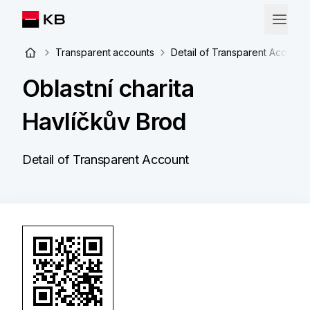
Transparent accounts
Detail of Transparent Account
Oblastní charita
Havlíčkův Brod
Detail of Transparent Account