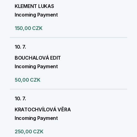
KLEMENT LUKAS
Incoming Payment
150,00 CZK
10. 7.
BOUCHALOVÁ EDIT
Incoming Payment
50,00 CZK
10. 7.
KRATOCHVÍLOVÁ VĚRA
Incoming Payment
250,00 CZK