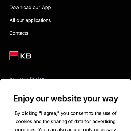
Download our App
All our applications
Contacts
You can find us:
Enjoy our website your way
Terms of Use of the Website
By clicking "I agree," you consent to the use of
cookies and the sharing of data for advertising
Accessibility Statement
purposes. You can also accept only necessary