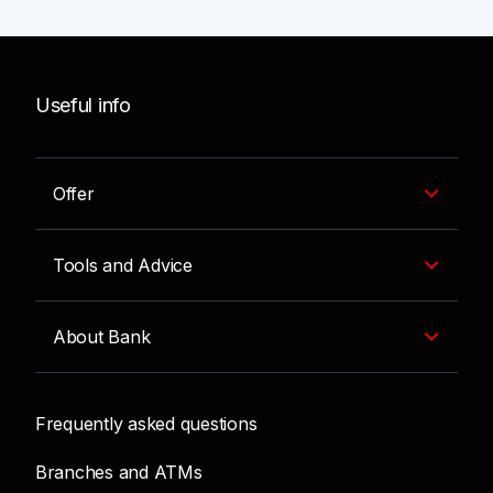
Useful info
Offer
Tools and Advice
About Bank
Frequently asked questions
Branches and ATMs