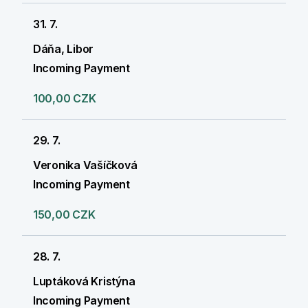
31. 7.
Dáňa, Libor
Incoming Payment
100,00 CZK
29. 7.
Veronika Vašíčková
Incoming Payment
150,00 CZK
28. 7.
Luptáková Kristýna
Incoming Payment