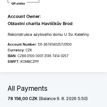
Account Owner:
Oblastní charita Havlíčkův Brod
Rekonstrukce azylového domu U Sv. Kateřiny
Account Number:
131-3674140257/0100
Currency:
CZK
IBAN:
CZ86 0100 0001 3136 7414 0257
SWIFT:
KOMBCZPP
All Payments
78 156,00 CZK
(Balance 9. 8. 2026 5:50)