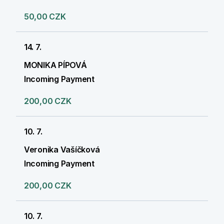
50,00 CZK
14. 7.
MONIKA PÍPOVÁ
Incoming Payment
200,00 CZK
10. 7.
Veronika Vašíčková
Incoming Payment
200,00 CZK
10. 7.