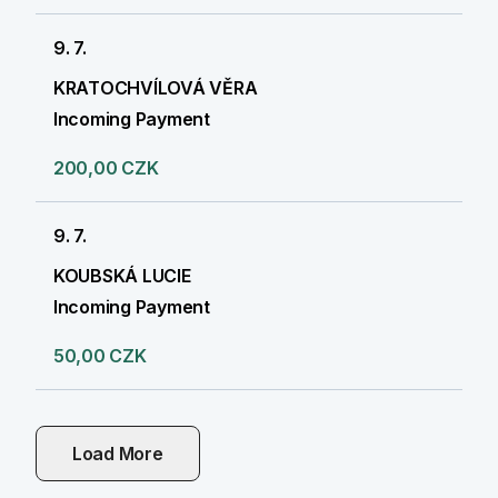
9. 7.
KRATOCHVÍLOVÁ VĚRA
Incoming Payment
200,00 CZK
9. 7.
KOUBSKÁ LUCIE
Incoming Payment
50,00 CZK
Load More