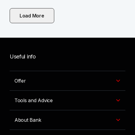
Load More
Useful info
Offer
Tools and Advice
About Bank