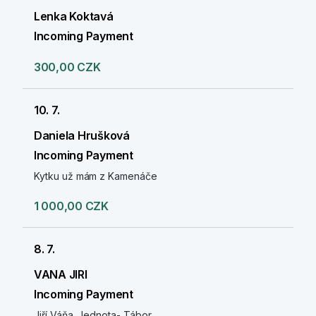
Lenka Koktavá
Incoming Payment
300,00 CZK
10. 7.
Daniela Hrušková
Incoming Payment
Kytku už mám z Kamenáče
1 000,00 CZK
8. 7.
VANA JIRI
Incoming Payment
Jiří Váňa. Jednota- Tábor