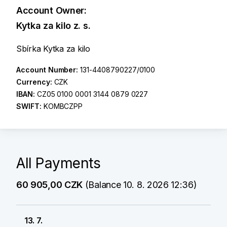
Account Owner:
Kytka za kilo z. s.
Sbírka Kytka za kilo
Account Number:
131-4408790227/0100
Currency:
CZK
IBAN:
CZ05 0100 0001 3144 0879 0227
SWIFT:
KOMBCZPP
All Payments
60 905,00 CZK
(Balance 10. 8. 2026 12:36)
13. 7.