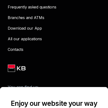
Frequently asked questions
Branches and ATMs
Download our App
All our applications
Contacts
You can find us:
Enjoy our website your way