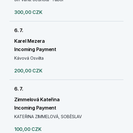
300,00 CZK
6. 7.
Karel Mezera
Incoming Payment
Kávová Osvěta
200,00 CZK
6. 7.
Zimmelová Kateřina
Incoming Payment
KATEŘINA ZIMMELOVÁ, SOBĚSLAV
100,00 CZK