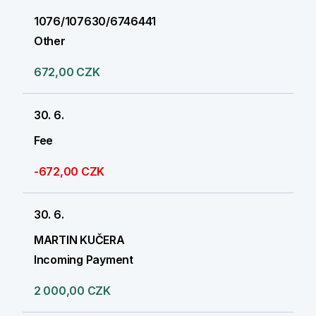
1076/107630/6746441
Other
672,00 CZK
30. 6.
Fee
-672,00 CZK
30. 6.
MARTIN KUČERA
Incoming Payment
2 000,00 CZK