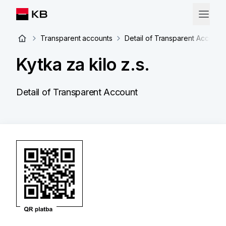
Transparent accounts
Detail of Transparent Account
Kytka za kilo z.s.
Detail of Transparent Account