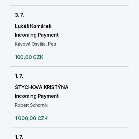
3. 7.
Lukáš Komárek
Incoming Payment
Kávová Osvěta, Petr
100,00 CZK
1. 7.
ŠTYCHOVÁ KRISTÝNA
Incoming Payment
Robert Schorník
1 000,00 CZK
1. 7.