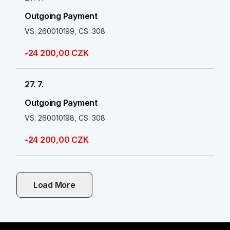
Outgoing Payment
VS: 260010199, CS: 308
-24 200,00 CZK
27. 7.
Outgoing Payment
VS: 260010198, CS: 308
-24 200,00 CZK
Load More