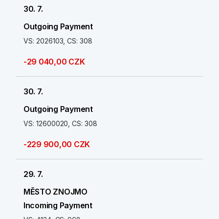
30. 7.
Outgoing Payment
VS: 2026103, CS: 308
-29 040,00 CZK
30. 7.
Outgoing Payment
VS: 12600020, CS: 308
-229 900,00 CZK
29. 7.
MĚSTO ZNOJMO
Incoming Payment