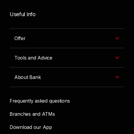
Useful info
Offer
Tools and Advice
About Bank
Frequently asked questions
Branches and ATMs
Download our App