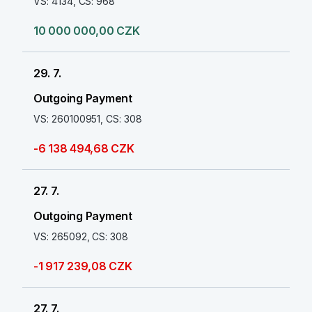
VS: 4134, CS: 968
10 000 000,00 CZK
29. 7.
Outgoing Payment
VS: 260100951, CS: 308
-6 138 494,68 CZK
27. 7.
Outgoing Payment
VS: 265092, CS: 308
-1 917 239,08 CZK
27. 7.