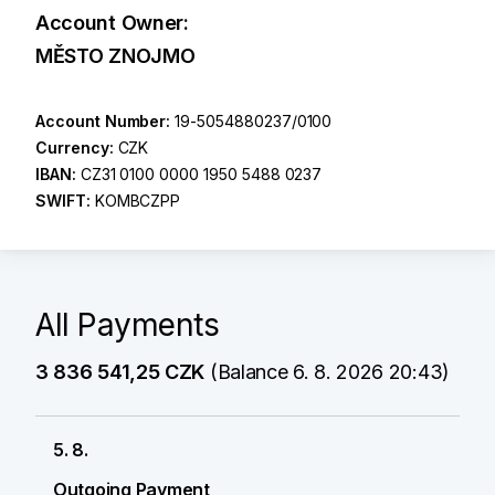
Account Owner:
MĚSTO ZNOJMO
Account Number:
19-5054880237/0100
Currency:
CZK
IBAN:
CZ31 0100 0000 1950 5488 0237
SWIFT:
KOMBCZPP
All Payments
3 836 541,25 CZK
(Balance 6. 8. 2026 20:43)
5. 8.
Outgoing Payment