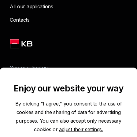
All our applications
Contacts
You can find us:
Enjoy our website your way
Terms of Use of the Website
By clicking "I agree," you consent to the use of
cookies and the sharing of data for advertising
Accessibility Statement
purposes. You can also accept only necessary
cookies or
adjust their settings.
Protection of Personal Data