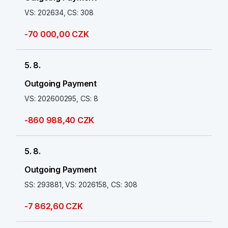
VS: 202634, CS: 308
-70 000,00 CZK
5. 8.
Outgoing Payment
VS: 202600295, CS: 8
-860 988,40 CZK
5. 8.
Outgoing Payment
SS: 293881, VS: 2026158, CS: 308
-7 862,60 CZK