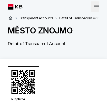
Transparent accounts
Detail of Transparent Account
MĚSTO ZNOJMO
Detail of Transparent Account