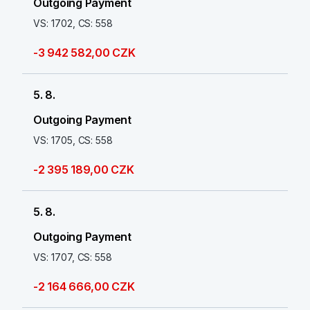
Outgoing Payment
VS: 1702, CS: 558
-3 942 582,00 CZK
5. 8.
Outgoing Payment
VS: 1705, CS: 558
-2 395 189,00 CZK
5. 8.
Outgoing Payment
VS: 1707, CS: 558
-2 164 666,00 CZK