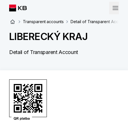
Transparent accounts
Detail of Transparent Account
LIBERECKÝ KRAJ
Detail of Transparent Account