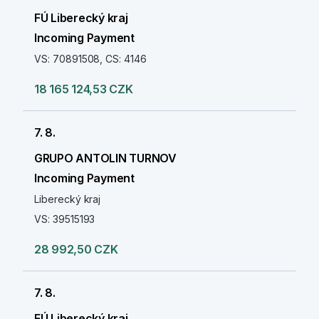
FÚ Liberecký kraj
Incoming Payment
VS: 70891508, CS: 4146
18 165 124,53 CZK
7. 8.
GRUPO ANTOLIN TURNOV
Incoming Payment
Liberecký kraj
VS: 39515193
28 992,50 CZK
7. 8.
FÚ Liberecký kraj