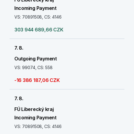
Incoming Payment
VS: 70891508, CS: 4146
303 944 689,66 CZK
7. 8.
Outgoing Payment
VS: 99074, CS: 558
-16 386 187,06 CZK
7. 8.
FÚ Liberecký kraj
Incoming Payment
VS: 70891508, CS: 4146