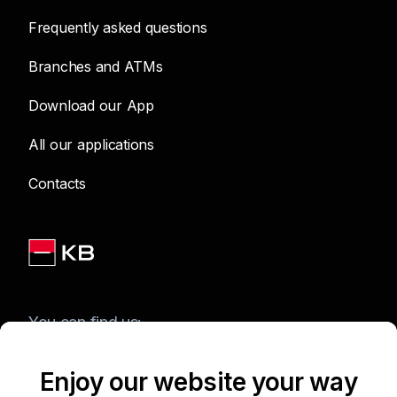
Frequently asked questions
Branches and ATMs
Download our App
All our applications
Contacts
You can find us:
Enjoy our website your way