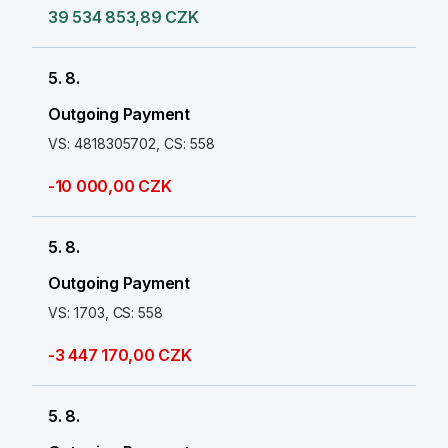
39 534 853,89 CZK
5. 8.
Outgoing Payment
VS: 4818305702, CS: 558
-10 000,00 CZK
5. 8.
Outgoing Payment
VS: 1703, CS: 558
-3 447 170,00 CZK
5. 8.