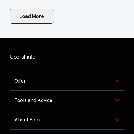
Load More
Useful info
Offer
Tools and Advice
About Bank