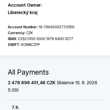
Account Owner:
Liberecký kraj
Account Number:
19-7964000277/0100
Currency:
CZK
IBAN:
CZ62 0100 0000 1979 6400 0277
SWIFT:
KOMBCZPP
All Payments
2 478 898 451,46 CZK
(Balance 10. 8. 2026
5:39)
7. 8.