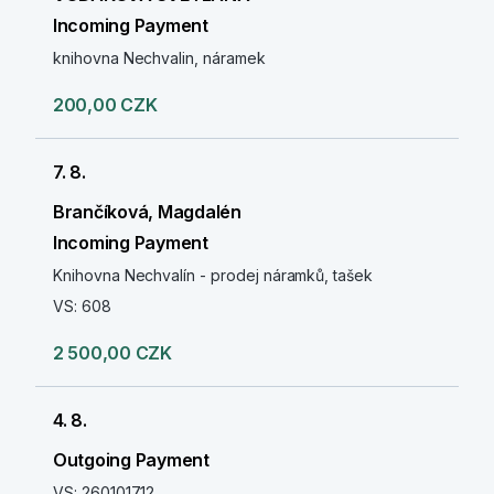
Incoming Payment
knihovna Nechvalin, náramek
200,00 CZK
7. 8.
Brančíková, Magdalén
Incoming Payment
Knihovna Nechvalín - prodej náramků, tašek
VS: 608
2 500,00 CZK
4. 8.
Outgoing Payment
VS: 260101712