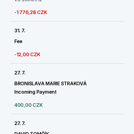
-1 776,28 CZK
31. 7.
Fee
-12,00 CZK
27. 7.
BRONISLAVA MARIE STRAKOVÁ
Incoming Payment
400,00 CZK
27. 7.