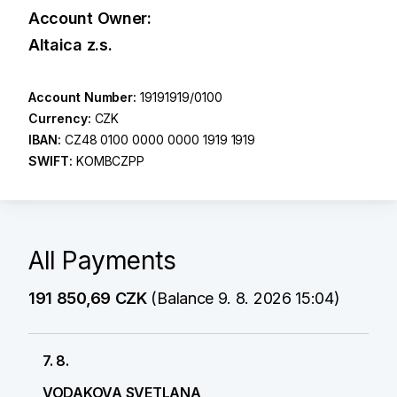
Account Owner:
Altaica z.s.
Account Number:
19191919/0100
Currency:
CZK
IBAN:
CZ48 0100 0000 0000 1919 1919
SWIFT:
KOMBCZPP
All Payments
191 850,69 CZK
(Balance 9. 8. 2026 15:04)
7. 8.
VODAKOVA SVETLANA