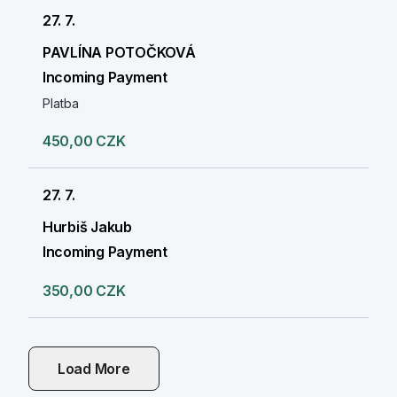
27. 7.
PAVLÍNA POTOČKOVÁ
Incoming Payment
Platba
450,00 CZK
27. 7.
Hurbiš Jakub
Incoming Payment
350,00 CZK
Load More