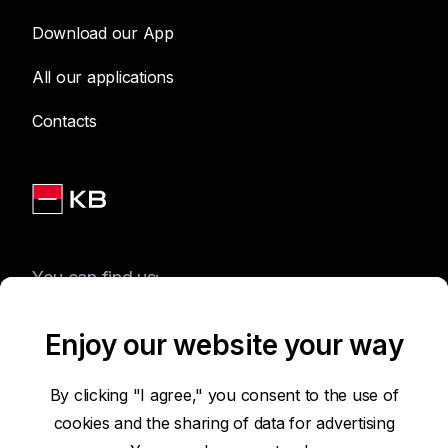
Download our App
All our applications
Contacts
You can find us:
Enjoy our website your way
Terms of Use of the Website
By clicking "I agree," you consent to the use of
cookies and the sharing of data for advertising
Accessibility Statement