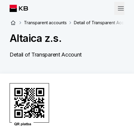
Transparent accounts
Detail of Transparent Account
Altaica z.s.
Detail of Transparent Account