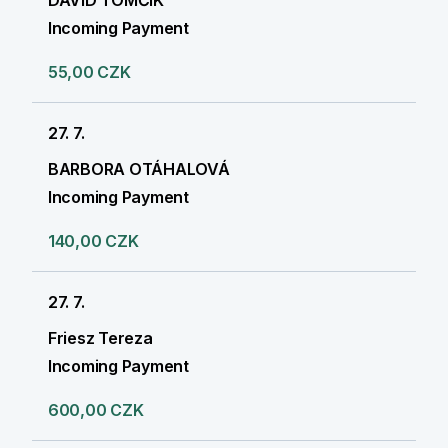
DAVID TOMČÍK
Incoming Payment
55,00 CZK
27. 7.
BARBORA OTÁHALOVÁ
Incoming Payment
140,00 CZK
27. 7.
Friesz Tereza
Incoming Payment
600,00 CZK