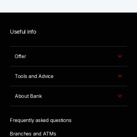
Useful info
Offer
Tools and Advice
About Bank
Frequently asked questions
Branches and ATMs