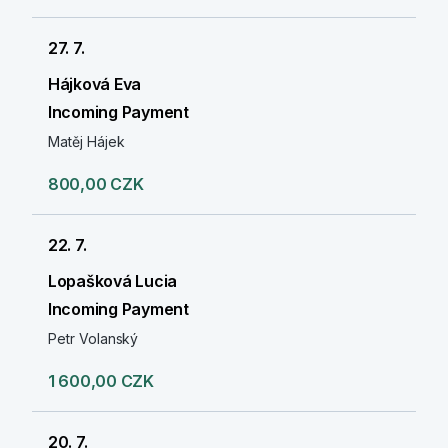
27. 7.
Hájková Eva
Incoming Payment
Matěj Hájek
800,00 CZK
22. 7.
Lopašková Lucia
Incoming Payment
Petr Volanský
1 600,00 CZK
20. 7.