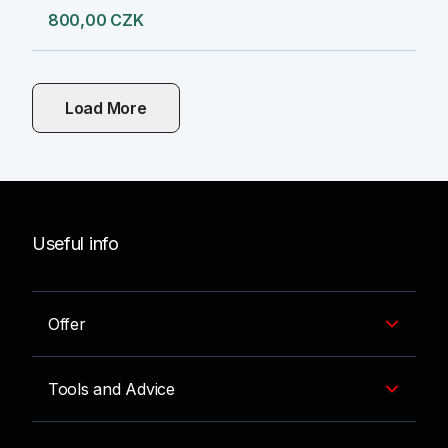
800,00 CZK
Load More
Useful info
Offer
Tools and Advice