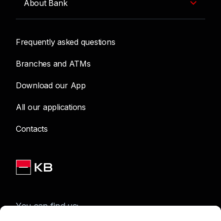
About Bank
Frequently asked questions
Branches and ATMs
Download our App
All our applications
Contacts
You can find us: