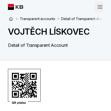
Transparent accounts
Detail of Transparent Account
VOJTĚCH LÍSKOVEC
Detail of Transparent Account