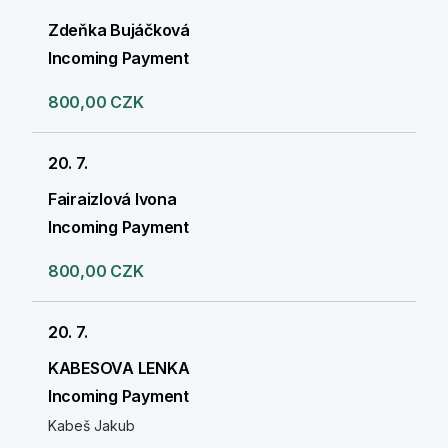
Zdeňka Bujáčková
Incoming Payment
800,00 CZK
20. 7.
Fairaizlová Ivona
Incoming Payment
800,00 CZK
20. 7.
KABESOVA LENKA
Incoming Payment
Kabeš Jakub