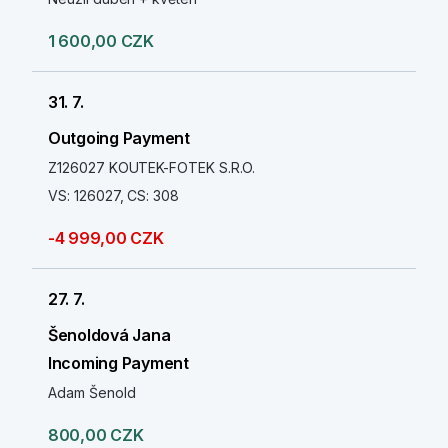
1 600,00 CZK
31. 7.
Outgoing Payment
Z126027 KOUTEK-FOTEK S.R.O.
VS: 126027, CS: 308
-4 999,00 CZK
27. 7.
Šenoldová Jana
Incoming Payment
Adam Šenold
800,00 CZK