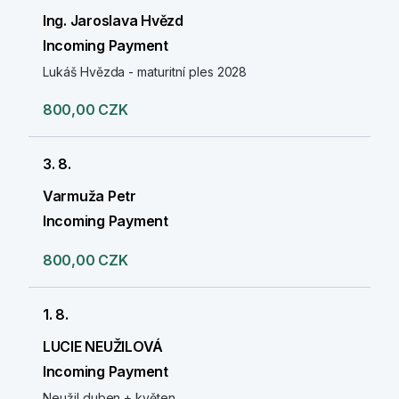
Ing. Jaroslava Hvězd
Incoming Payment
Lukáš Hvězda - maturitní ples 2028
800,00 CZK
3. 8.
Varmuža Petr
Incoming Payment
800,00 CZK
1. 8.
LUCIE NEUŽILOVÁ
Incoming Payment
Neužil duben + květen