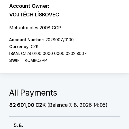
Account Owner:
VOJTĚCH LÍSKOVEC
Maturitní ples 2008 COP
Account Number:
2028007/0100
Currency:
CZK
IBAN:
CZ24 0100 0000 0000 0202 8007
SWIFT:
KOMBCZPP
All Payments
82 601,00 CZK
(Balance 7. 8. 2026 14:05)
5. 8.