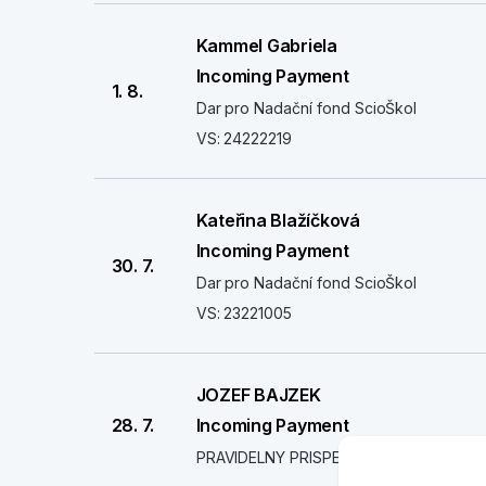
Kammel Gabriela
Incoming Payment
1. 8.
Dar pro Nadační fond ScioŠkol
VS: 24222219
Kateřina Blažíčková
Incoming Payment
30. 7.
Dar pro Nadační fond ScioŠkol
VS: 23221005
JOZEF BAJZEK
28. 7.
Incoming Payment
PRAVIDELNY PRISPEVOK - SCIO NADAC