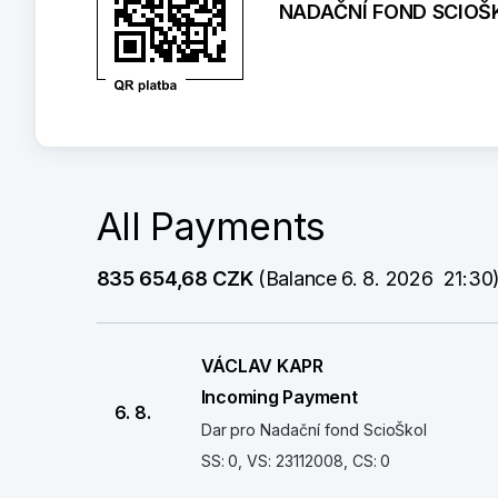
NADAČNÍ FOND SCIOŠ
All Payments
835 654,68 CZK
 (Balance 6. 8. 2026  21:30
VÁCLAV KAPR
Incoming Payment
6. 8.
Dar pro Nadační fond ScioŠkol
SS: 0, VS: 23112008, CS: 0