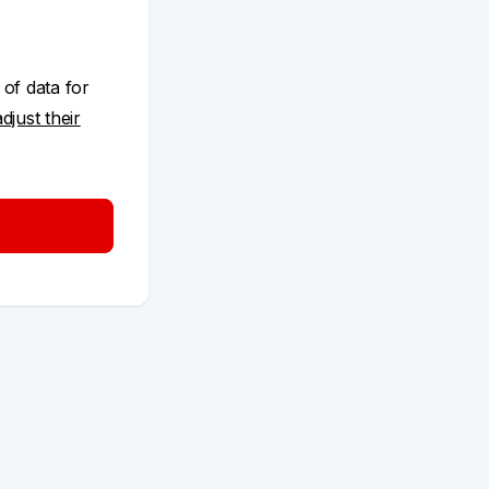
 of data for
adjust their