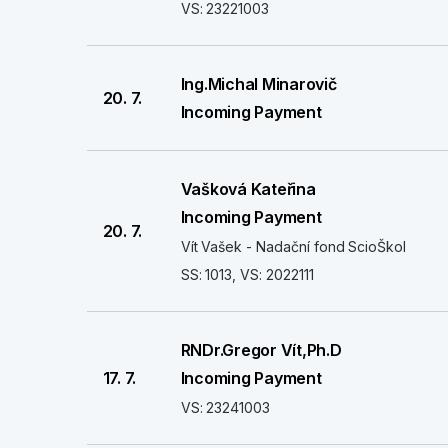
VS: 23221003
Ing.Michal Minarovič
20. 7.
Incoming Payment
Vašková Kateřina
Incoming Payment
20. 7.
Vít Vašek - Nadační fond ScioŠkol
SS: 1013, VS: 2022111
RNDr.Gregor Vít,Ph.D
17. 7.
Incoming Payment
VS: 23241003