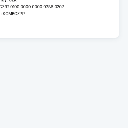
CZ92 0100 0000 0000 0286 0207
T:
KOMBCZPP