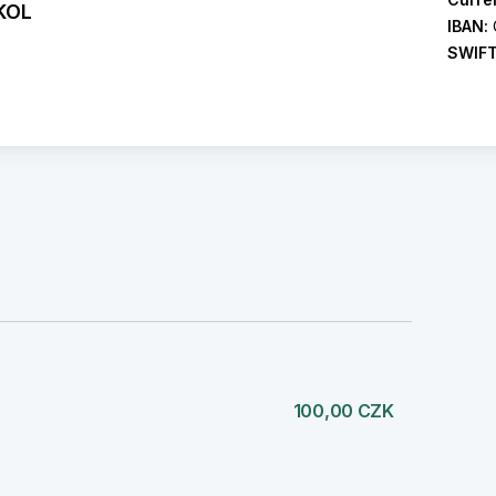
KOL
IBAN:
SWIF
)
100,00 CZK