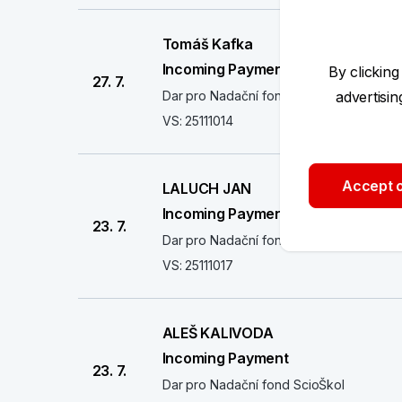
Tomáš Kafka
Incoming Payment
By clicking
27. 7.
Dar pro Nadační fond ScioŠkol
advertisi
VS: 25111014
Accept o
LALUCH JAN
Incoming Payment
23. 7.
Dar pro Nadační fond ScioŠkol
VS: 25111017
ALEŠ KALIVODA
Incoming Payment
23. 7.
Dar pro Nadační fond ScioŠkol