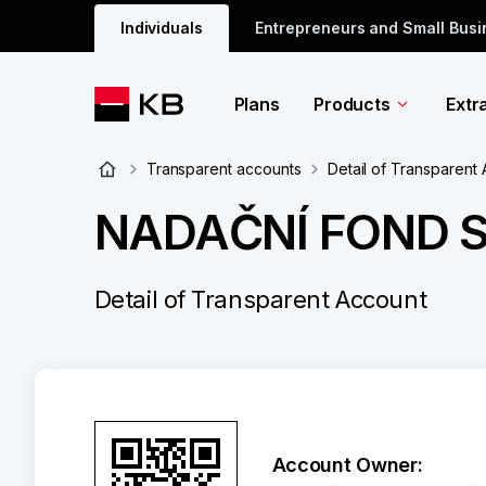
Individuals
Entrepreneurs and Small Bus
Plans
Products
Extr
Transparent accounts
Detail of Transparent
NADAČNÍ FOND 
Detail of Transparent Account
Account Owner: