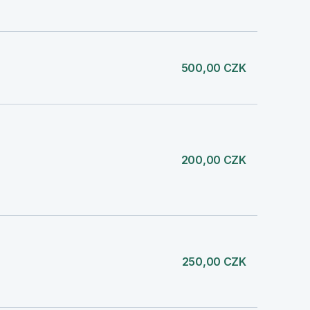
500,00 CZK
200,00 CZK
250,00 CZK