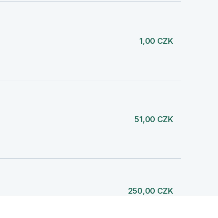
1,00 CZK
51,00 CZK
250,00 CZK
NI FOND