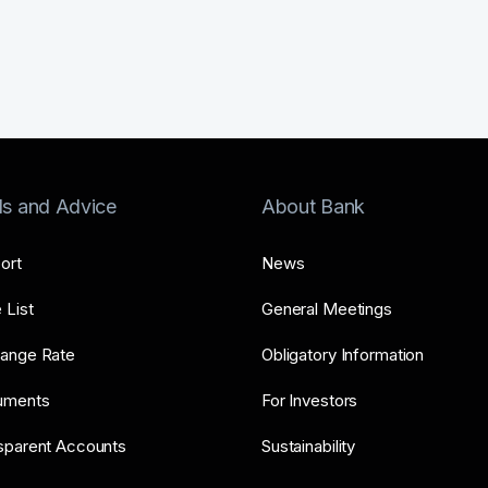
ls and Advice
About Bank
ort
News
 List
General Meetings
ange Rate
Obligatory Information
uments
For Investors
sparent Accounts
Sustainability