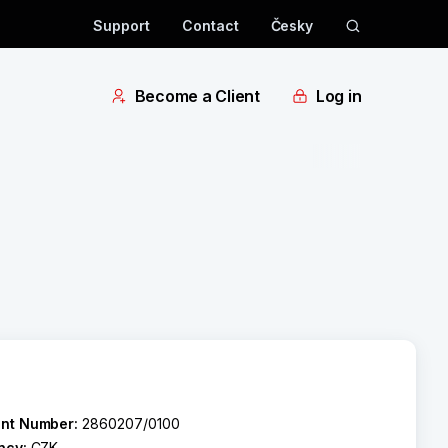
Support
Contact
Česky
Become a Client
Log in
nt Number:
2860207/0100
ncy:
CZK