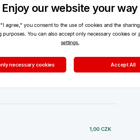
Enjoy our website your way
 "I agree," you consent to the use of cookies and the sharing
1,00 CZK
ng purposes. You can also accept only necessary cookies or
settings.
nly necessary cookies
Accept All
1,00 CZK
1,00 CZK