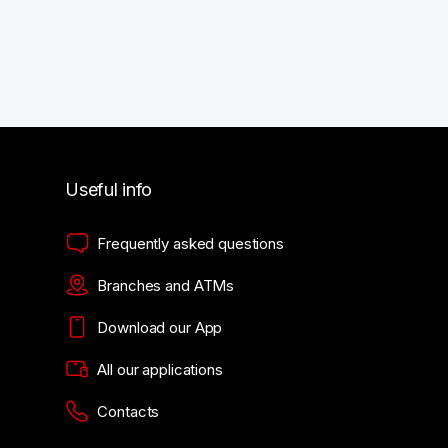
Useful info
Frequently asked questions
Branches and ATMs
Download our App
All our applications
Contacts