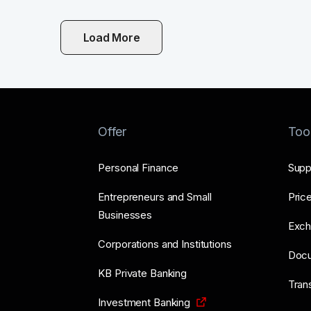
Load More
Offer
Too
Personal Finance
Supp
Entrepreneurs and Small
Price
Businesses
Exch
Corporations and Institutions
Doc
KB Private Banking
Tran
Investment Banking