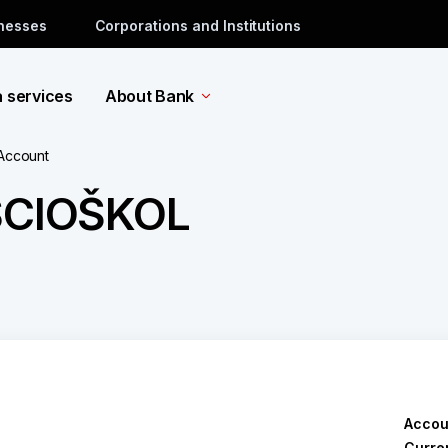
inesses
Corporations and Institutions
a services
About Bank
 Account
SCIOŠKOL
Accou
Curre