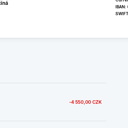
číná
IBAN:
SWIF
-4 550,00 CZK