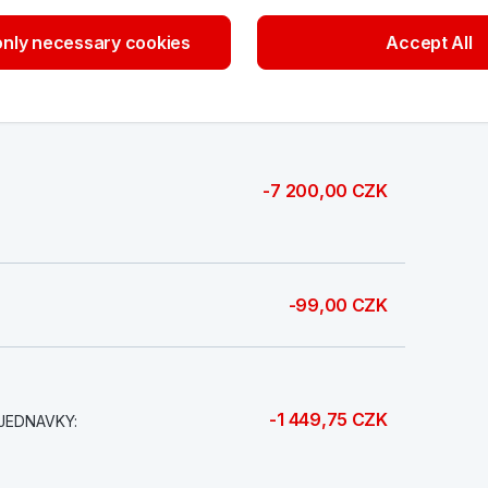
nly necessary cookies
Accept All
20 000,00 CZK
-7 200,00 CZK
-99,00 CZK
-1 449,75 CZK
JEDNAVKY: