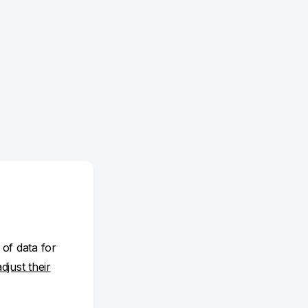
 of data for
adjust their