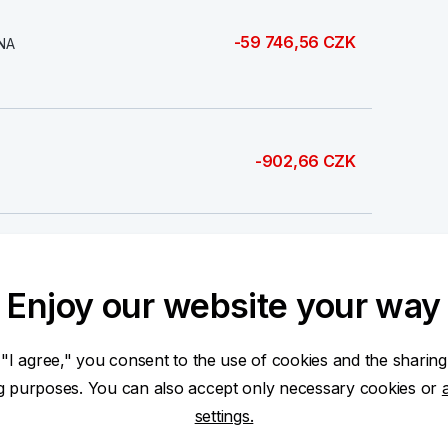
-59 746,56 CZK
NA
-902,66 CZK
-5 200,00 CZK
Enjoy our website your way
 "I agree," you consent to the use of cookies and the sharing
ng purposes. You can also accept only necessary cookies or
-2 819,00 CZK
settings.