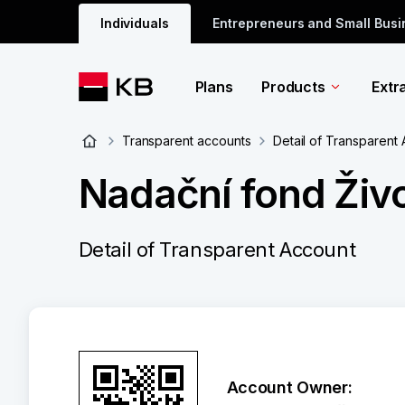
Individuals
Entrepreneurs and Small Bus
Plans
Products
Extr
Transparent accounts
Detail of Transparent
Nadační fond Živo
Detail of Transparent Account
Account Owner: