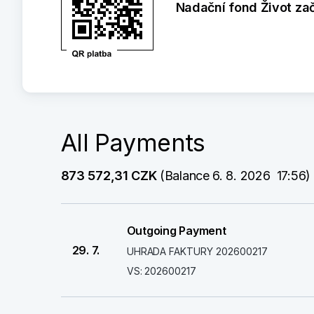
Nadační fond Život za
All Payments
873 572,31 CZK
 (Balance 6. 8. 2026  17:56)
Outgoing Payment
29. 7.
UHRADA FAKTURY 202600217
VS: 202600217