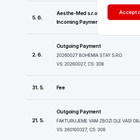
Accept o
Aesthe-Med s.r.o.
5. 6.
Incoming Payment
Outgoing Payment
2. 6.
20260027 BOHEMIA STAY S.R.O.
VS: 20260027, CS: 308
31. 5.
Fee
Outgoing Payment
21. 5.
FAKTURUJEME VAM ZBOZI DLE VASI OB
VS: 260100327, CS: 308