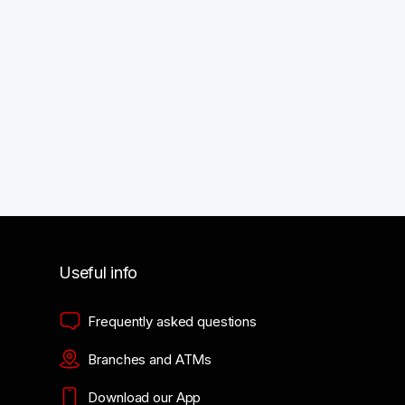
Useful info
Frequently asked questions
Branches and ATMs
Download our App