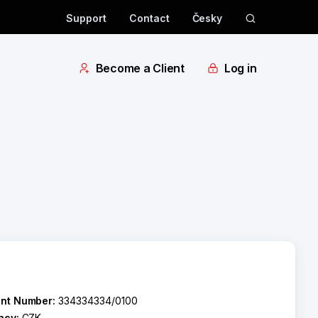
Support
Contact
Česky
Become a Client
Log in
nt Number:
334334334/0100
ncy:
CZK