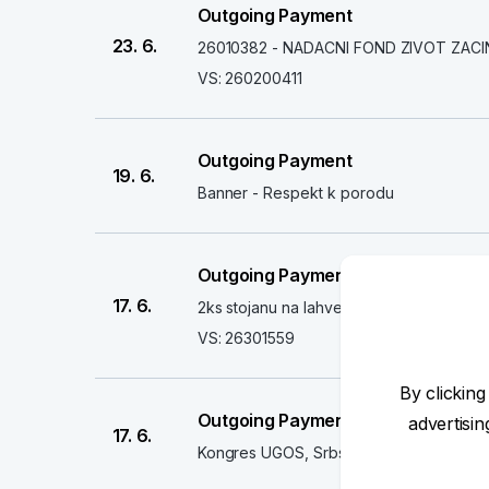
Outgoing Payment
23. 6.
26010382 - NADACNI FOND ZIVOT ZACI
VS: 260200411
Outgoing Payment
19. 6.
Banner - Respekt k porodu
Outgoing Payment
17. 6.
2ks stojanu na lahve
VS: 26301559
By clicking
Outgoing Payment
advertisi
17. 6.
Kongres UGOS, Srbsko