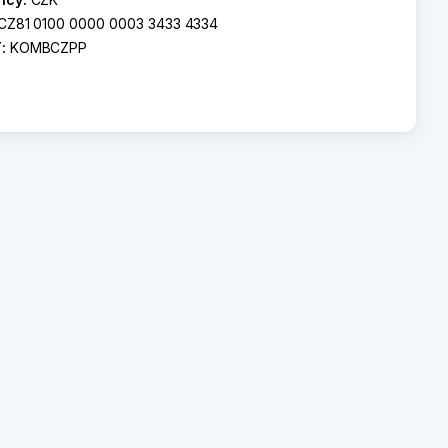
CZ81 0100 0000 0003 3433 4334
T:
KOMBCZPP