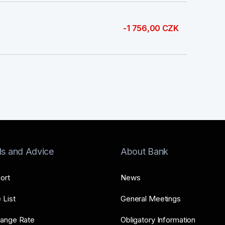
-1 756,00 CZK
ls and Advice
About Bank
ort
News
 List
General Meetings
ange Rate
Obligatory Information