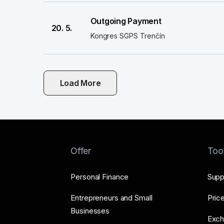
Outgoing Payment
20. 5.
Kongres SGPS Trenčín
Load More
Offer
Too
Personal Finance
Supp
Entrepreneurs and Small
Price
Businesses
Exch