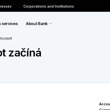
inesses
Corporations and Institutions
a services
About Bank
 Account
t začíná
Accou
Curre