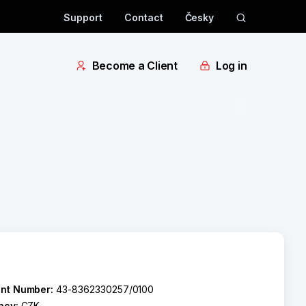
Support
Contact
Česky
Become a Client
Log in
nt Number:
43-8362330257/0100
ncy:
CZK