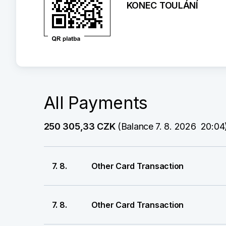
KONEC TOULÁNÍ
All Payments
250 305,33 CZK
 (Balance 7. 8. 2026  20:04
7. 8.
Other Card Transaction
7. 8.
Other Card Transaction