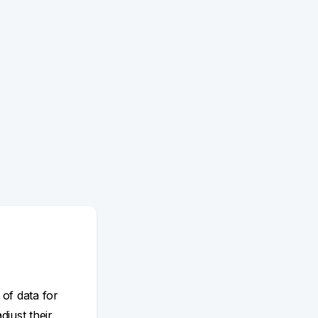
 of data for
adjust their