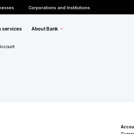
inesses
Corporations and Institutions
a services
About Bank
 Account
Accou
Curre