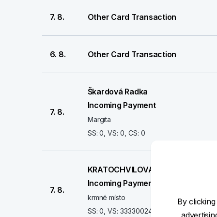
7. 8.
Other Card Transaction
6. 8.
Other Card Transaction
Škardová Radka
Incoming Payment
7. 8.
Margita
SS: 0, VS: 0, CS: 0
KRATOCHVILOVA PETRA
Incoming Payment
7. 8.
krmné místo
By clicking
SS: 0, VS: 3333002437, CS: 0
advertisi