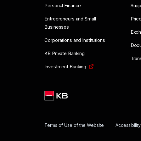
Personal Finance
Supp
Entrepreneurs and Small
Price
Businesses
Exch
Corporations and Institutions
Doc
KB Private Banking
Tran
Investment Banking
Terms of Use of the Website
Accessibilit