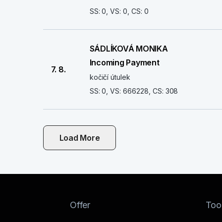
SS: 0, VS: 0, CS: 0
SÁDLÍKOVÁ MONIKA
Incoming Payment
7. 8.
kočičí útulek
SS: 0, VS: 666228, CS: 308
Load More
Offer
Too