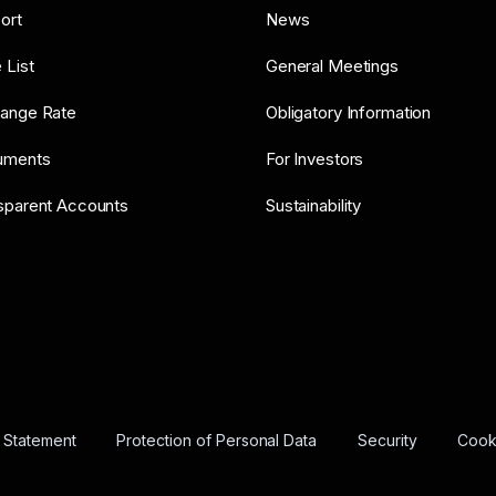
ort
News
 List
General Meetings
ange Rate
Obligatory Information
uments
For Investors
sparent Accounts
Sustainability
y Statement
Protection of Personal Data
Security
Cooki