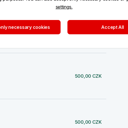
settings.
nly necessary cookies
Accept All
200,00 CZK
500,00 CZK
500,00 CZK