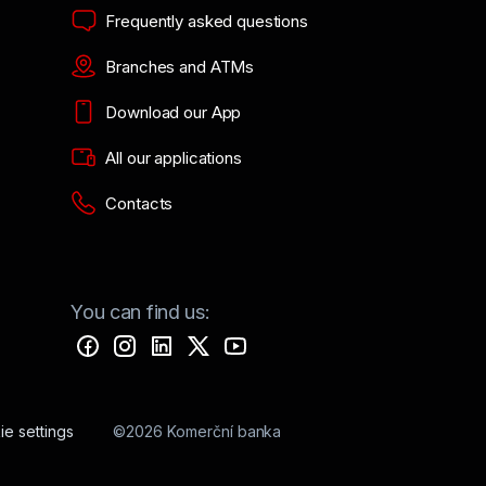
Frequently asked questions
Branches and ATMs
Download our App
All our applications
Contacts
You can find us:
e settings
©2026 Komerční banka