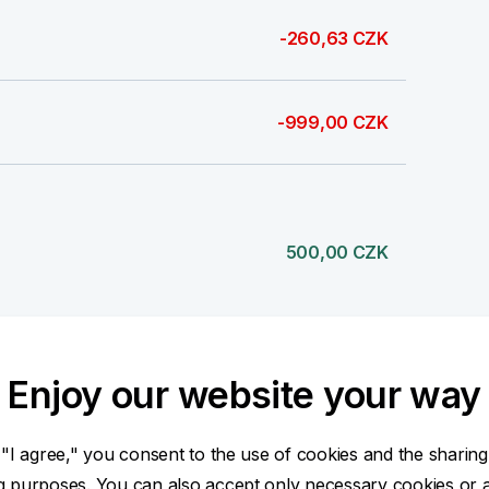
-260,63 CZK
-999,00 CZK
500,00 CZK
Enjoy our website your way
500,00 CZK
 "I agree," you consent to the use of cookies and the sharing
ng purposes. You can also accept only necessary cookies or