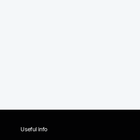
Useful info