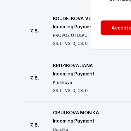
KOUDELKOVA VLASTA
Incoming Payment
Accept o
7. 8.
PROVOZ ÚTULKU
SS: 0, VS: 0, CS: 0
KRUZIKOVA JANA
Incoming Payment
7. 8.
Kružíková
SS: 0, VS: 0, CS: 0
CIBULKOVA MONIKA
Incoming Payment
7. 8.
Dorotka