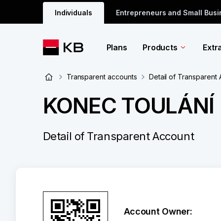
Individuals
Entrepreneurs and Small Bus
Plans
Products
Extr
Transparent accounts
Detail of Transparent
KONEC TOULÁNÍ
Detail of Transparent Account
Account Owner: