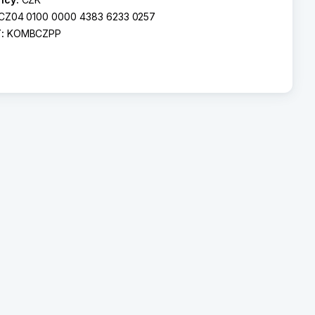
CZ04 0100 0000 4383 6233 0257
T:
KOMBCZPP