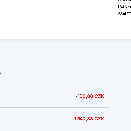
IBAN:
SWIF
)
-160,00 CZK
-1 342,88 CZK