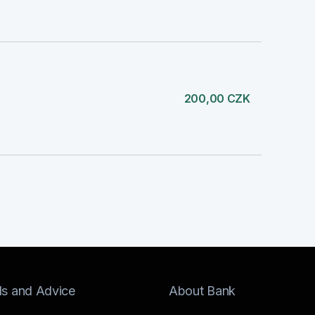
200,00 CZK
ls and Advice
About Bank