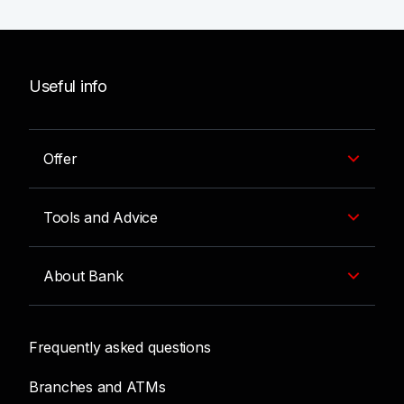
Useful info
Offer
Tools and Advice
About Bank
Frequently asked questions
Branches and ATMs