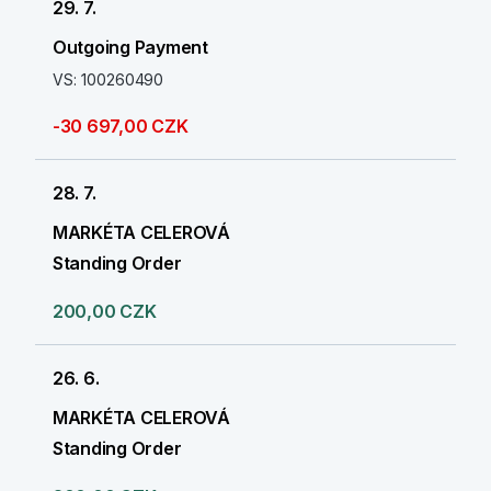
29. 7.
Outgoing Payment
VS: 100260490
-30 697,00 CZK
28. 7.
MARKÉTA CELEROVÁ
Standing Order
200,00 CZK
26. 6.
MARKÉTA CELEROVÁ
Standing Order