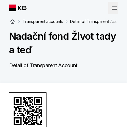
Transparent accounts
Detail of Transparent Account
Nadační fond Život tady
a teď
Detail of Transparent Account