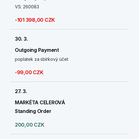
VS: 260083
-101 398,00 CZK
30. 3.
Outgoing Payment
poplatek za sbírkový účet
-99,00 CZK
27. 3.
MARKÉTA CELEROVÁ
Standing Order
200,00 CZK