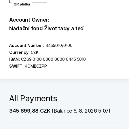
Account Owner:
Nadační fond Život tady a teď
Account Number:
4455010/0100
Currency:
CZK
IBAN:
CZ69 0100 0000 0000 0445 5010
SWIFT:
KOMBCZPP
All Payments
345 699,88 CZK
(Balance 6. 8. 2026 5:07)