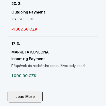
20. 3.
Outgoing Payment
VS: 5260309135
-1 887,60 CZK
17. 3.
MARKÉTA KONEČNÁ
Incoming Payment
Příspěvek do nadačního fondu Život tady a teď
1 000,00 CZK
Load More