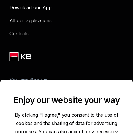
Download our App
All our applications
Contacts
You can find us:
Enjoy our website your way
Terms of Use of the Website
By clicking "I agree," you consent to the use of
cookies and the sharing of data for advertising
Accessibility Statement
purposes. You can also accept only necessary