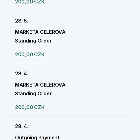
200,00 CZK
28. 5.
MARKÉTA CELEROVÁ
Standing Order
200,00 CZK
28. 4.
MARKÉTA CELEROVÁ
Standing Order
200,00 CZK
28. 4.
Outgoing Payment