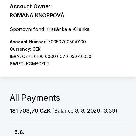
Account Owner:
ROMANA KNOPPOVÁ
Sportovní fond Kristiánka a Kiliánka
Account Number:
7005070050/0100
Currency:
CZK
IBAN:
CZ74 0100 0000 0070 0507 0050
SWIFT:
KOMBCZPP
All Payments
181 703,70 CZK
(Balance 8. 8. 2026 13:39)
5. 8.