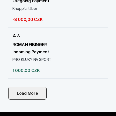
Outgoing Payment
Knoppíci tábor
-8 000,00 CZK
2. 7.
ROMAN FIBINGER
Incoming Payment
PRO KLUKY NA SPORT
1 000,00 CZK
Load More