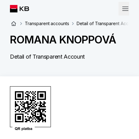
Transparent accounts
Detail of Transparent Account
ROMANA KNOPPOVÁ
Detail of Transparent Account