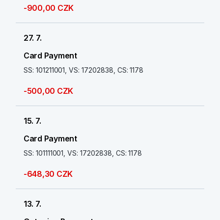
-900,00 CZK
27. 7.
Card Payment
SS: 101211001, VS: 17202838, CS: 1178
-500,00 CZK
15. 7.
Card Payment
SS: 101111001, VS: 17202838, CS: 1178
-648,30 CZK
13. 7.