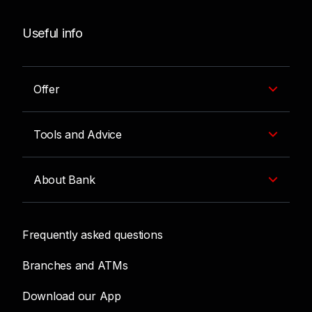
Useful info
Offer
Tools and Advice
About Bank
Frequently asked questions
Branches and ATMs
Download our App