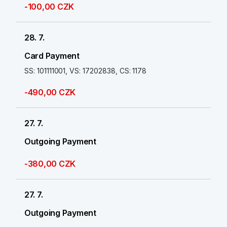
-100,00 CZK
28. 7.
Card Payment
SS: 101111001, VS: 17202838, CS: 1178
-490,00 CZK
27. 7.
Outgoing Payment
-380,00 CZK
27. 7.
Outgoing Payment