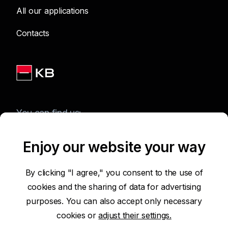
All our applications
Contacts
You can find us:
Enjoy our website your way
Terms of Use of the Website
By clicking "I agree," you consent to the use of
cookies and the sharing of data for advertising
Accessibility Statement
purposes. You can also accept only necessary
cookies or
adjust their settings.
Protection of Personal Data