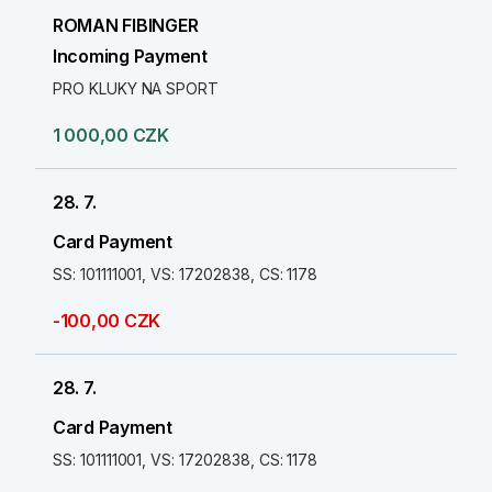
ROMAN FIBINGER
Incoming Payment
PRO KLUKY NA SPORT
1 000,00 CZK
28. 7.
Card Payment
SS: 101111001, VS: 17202838, CS: 1178
-100,00 CZK
28. 7.
Card Payment
SS: 101111001, VS: 17202838, CS: 1178