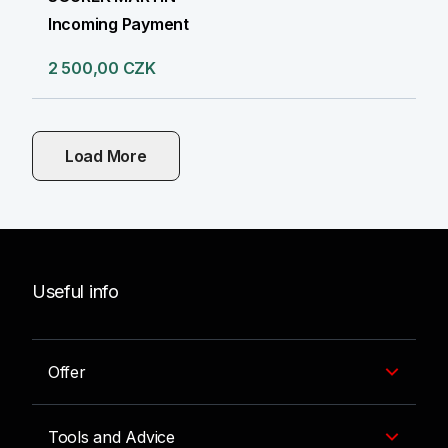
Incoming Payment
2 500,00 CZK
Load More
Useful info
Offer
Tools and Advice