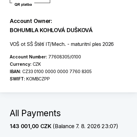
Account Owner:
BOHUMILA KOHLOVÁ DUŠKOVÁ
VOŠ ot SŠ Štětí IT/Mech. - maturitní ples 2026
Account Number:
77608305/0100
Currency:
CZK
IBAN:
CZ33 0100 0000 0000 7760 8305
SWIFT:
KOMBCZPP
All Payments
143 001,00 CZK
(Balance 7. 8. 2026 23:07)