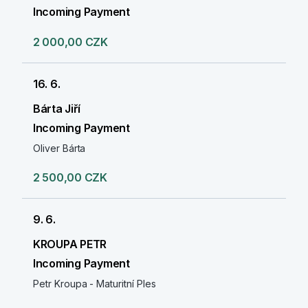
Incoming Payment
2 000,00 CZK
16. 6.
Bárta Jiří
Incoming Payment
Oliver Bárta
2 500,00 CZK
9. 6.
KROUPA PETR
Incoming Payment
Petr Kroupa - Maturitní Ples