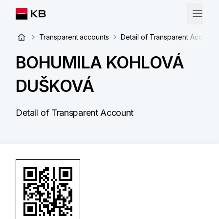
Transparent accounts
Detail of Transparent Account
BOHUMILA KOHLOVÁ
DUŠKOVÁ
Detail of Transparent Account