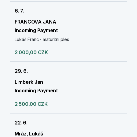
6. 7.
FRANCOVA JANA
Incoming Payment
Lukáš Franc - maturitní ples
2 000,00 CZK
29. 6.
Limberk Jan
Incoming Payment
2 500,00 CZK
22. 6.
Mráz, Lukáš