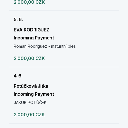
2 000,00 CZK
5. 6.
EVA RODRIGUEZ
Incoming Payment
Roman Rodriguez - maturitní ples
2 000,00 CZK
4. 6.
Potůčková Jitka
Incoming Payment
JAKUB POTŮČEK
2 000,00 CZK