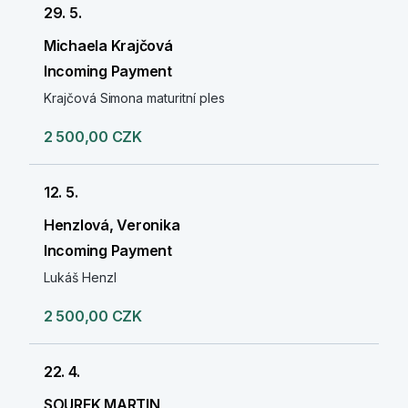
29. 5.
Michaela Krajčová
Incoming Payment
Krajčová Simona maturitní ples
2 500,00 CZK
12. 5.
Henzlová, Veronika
Incoming Payment
Lukáš Henzl
2 500,00 CZK
22. 4.
SOUREK MARTIN