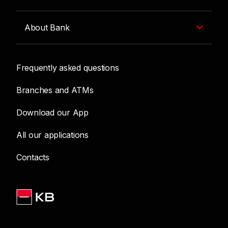
About Bank
Frequently asked questions
Branches and ATMs
Download our App
All our applications
Contacts