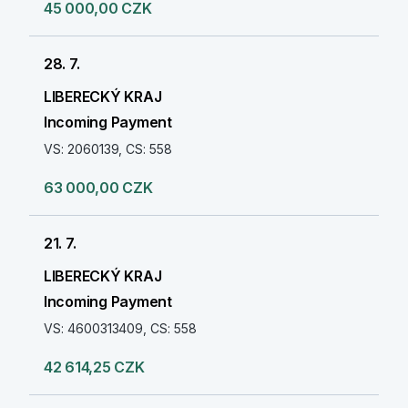
45 000,00 CZK
28. 7.
LIBERECKÝ KRAJ
Incoming Payment
VS: 2060139, CS: 558
63 000,00 CZK
21. 7.
LIBERECKÝ KRAJ
Incoming Payment
VS: 4600313409, CS: 558
42 614,25 CZK