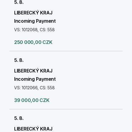
5. 8.
LIBERECKÝ KRAJ
Incoming Payment
VS: 1012068, CS: 558
250 000,00 CZK
5. 8.
LIBERECKÝ KRAJ
Incoming Payment
VS: 1012066, CS: 558
39 000,00 CZK
5. 8.
LIBERECKÝ KRAJ