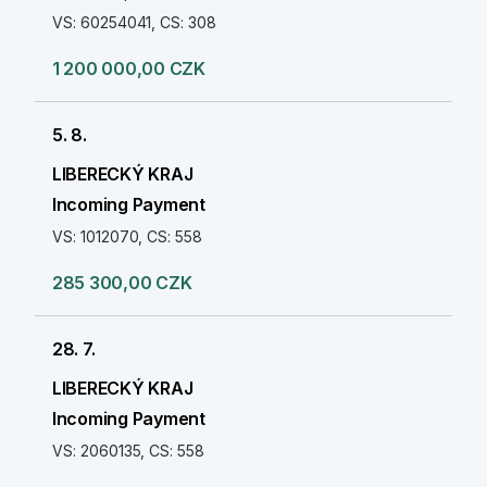
VS: 60254041, CS: 308
1 200 000,00 CZK
5. 8.
LIBERECKÝ KRAJ
Incoming Payment
VS: 1012070, CS: 558
285 300,00 CZK
28. 7.
LIBERECKÝ KRAJ
Incoming Payment
VS: 2060135, CS: 558