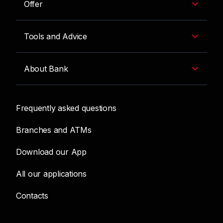
Offer
Tools and Advice
About Bank
Frequently asked questions
Branches and ATMs
Download our App
All our applications
Contacts