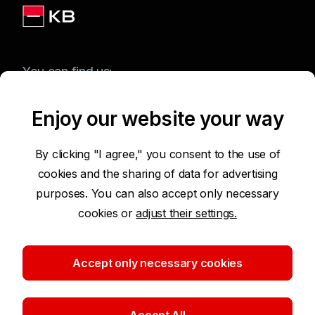
You can find us:
Enjoy our website your way
Terms of Use of the Website
By clicking "I agree," you consent to the use of
cookies and the sharing of data for advertising
Accessibility Statement
purposes. You can also accept only necessary
cookies or
adjust their settings.
Protection of Personal Data
Security
Accept only necessary cookies
Cookie settings