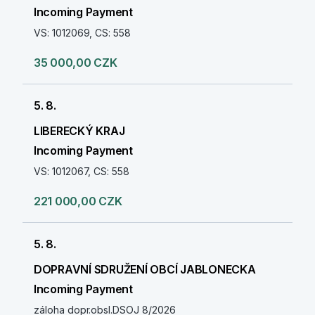
Incoming Payment
VS: 1012069, CS: 558
35 000,00 CZK
5. 8.
LIBERECKÝ KRAJ
Incoming Payment
VS: 1012067, CS: 558
221 000,00 CZK
5. 8.
DOPRAVNÍ SDRUŽENÍ OBCÍ JABLONECKA
Incoming Payment
záloha dopr.obsl.DSOJ 8/2026