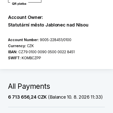
Account Owner:
Statutární město Jablonec nad Nisou
Account Number:
9005-228451/0100
Currency:
CZK
IBAN:
CZ79 0100 0090 0500 0022 8451
SWIFT:
KOMBCZPP
All Payments
6 713 656,24 CZK
(Balance 10. 8. 2026 11:33)