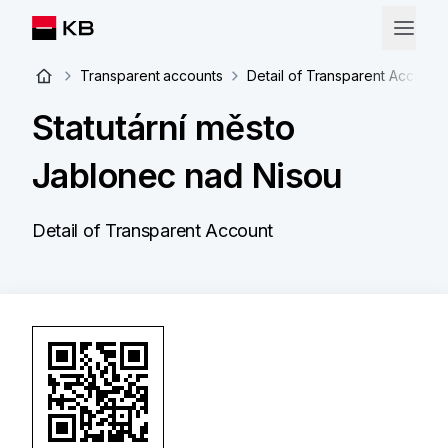
Transparent accounts
Detail of Transparent Account
Statutární město
Jablonec nad Nisou
Detail of Transparent Account