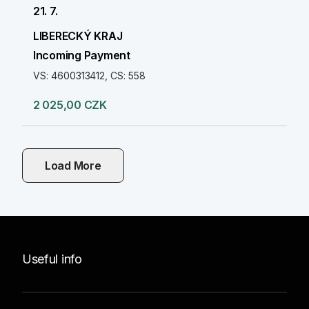
21. 7.
LIBERECKÝ KRAJ
Incoming Payment
VS: 4600313412, CS: 558
2 025,00 CZK
Load More
Useful info