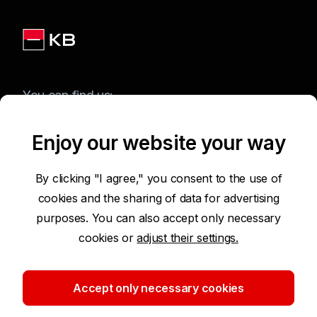
You can find us:
Enjoy our website your way
Terms of Use of the Website
By clicking "I agree," you consent to the use of
cookies and the sharing of data for advertising
Accessibility Statement
purposes. You can also accept only necessary
cookies or
adjust their settings.
Protection of Personal Data
Security
Accept only necessary cookies
Cookie settings