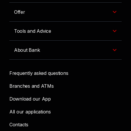
Offer
Tools and Advice
About Bank
Frequently asked questions
Branches and ATMs
Download our App
All our applications
Contacts