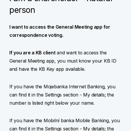
person
I want to access the General Meeting app for
correspondence voting.
If you are a KB client
and want to access the
General Meeting app, you must know your KB ID
and have the KB Key app available.
If you have the Mojebanka Internet Banking, you
can find it in the Settings section - My details; the
number is listed right below your name.
If you have the Mobilní banka Mobile Banking, you
can find it in the Settings section - My details; the