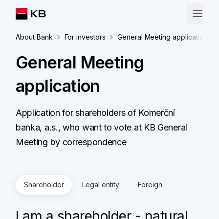
About Bank
For investors
General Meeting application
General Meeting
application
Application for shareholders of Komerční
banka, a.s., who want to vote at KB General
Meeting by correspondence
Shareholder
Legal entity
Foreign
I am a shareholder - natural