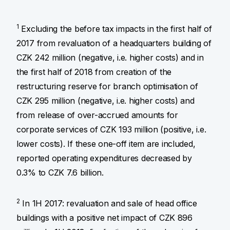
1
Excluding the before tax impacts in the first half of
2017 from revaluation of a headquarters building of
CZK 242 million (negative, i.e. higher costs) and in
the first half of 2018 from creation of the
restructuring reserve for branch optimisation of
CZK 295 million (negative, i.e. higher costs) and
from release of over-accrued amounts for
corporate services of CZK 193 million (positive, i.e.
lower costs). If these one-off item are included,
reported operating expenditures decreased by
0.3% to CZK 7.6 billion.
2
In 1H 2017: revaluation and sale of head office
buildings with a positive net impact of CZK 896