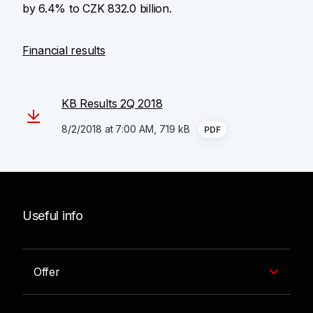
by 6.4% to CZK 832.0 billion.
Financial results
KB Results 2Q 2018
8/2/2018 at 7:00 AM, 719 kB
PDF
Useful info
Offer