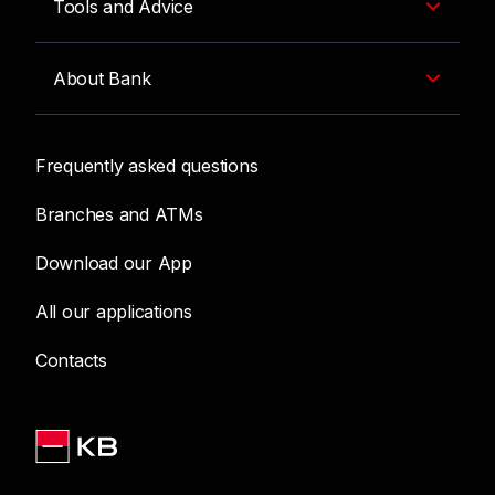
Tools and Advice
About Bank
Frequently asked questions
Branches and ATMs
Download our App
All our applications
Contacts