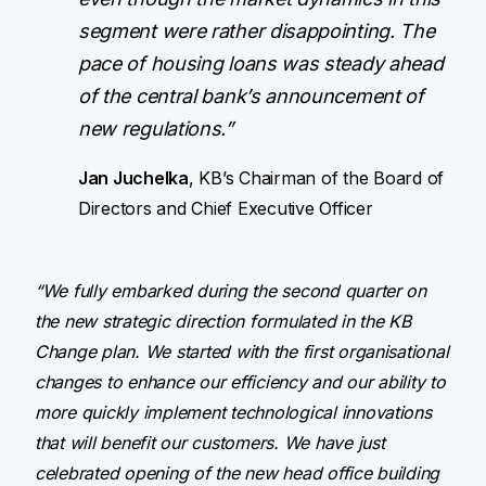
segment were rather disappointing. The
pace of housing loans was steady ahead
of the central bank’s announcement of
new regulations.”
Jan Juchelka
, KB’s Chairman of the Board of
Directors and Chief Executive Officer
“We fully embarked during the second quarter on
the new strategic direction formulated in the KB
Change plan. We started with the first organisational
changes to enhance our efficiency and our ability to
more quickly implement technological innovations
that will benefit our customers. We have just
celebrated opening of the new head office building