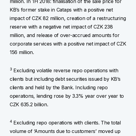
million. In 1H 2018: finalisation of the sale price for
KB’s former stake in Cataps with a positive net
impact of CZK 82 million, creation of a restructuring
reserve with a negative net impact of CZK 238
million, and release of over-accrued amounts for
corporate services with a positive net impact of CZK
156 million.
3
Excluding volatile reverse repo operations with
clients but including debt securities issued by KB’s
clients and held by the Bank. Including repo
operations, lending rose by 3.3% year over year to
CZK 635.2 billion.
4
Excluding repo operations with clients. The total
volume of ‘Amounts due to customers’ moved up