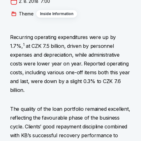
2. 8. 2018  7:00
Theme
Inside Information
Recurring operating expenditures were up by
1
1.7%,
at CZK 7.5 billion, driven by personnel
expenses and depreciation, while administrative
costs were lower year on year. Reported operating
costs, including various one-off items both this year
and last, were down by a slight 0.3% to CZK 7.6
billion.
The quality of the loan portfolio remained excellent,
reflecting the favourable phase of the business
cycle. Clients’ good repayment discipline combined
with KB’s successful recovery performance to