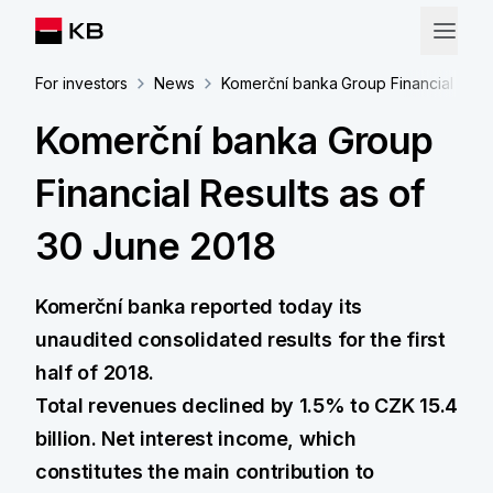
For investors
News
Komerční banka Group Financial Resul
Komerční banka Group
Financial Results as of
30 June 2018
Komerční banka reported today its
unaudited consolidated results for the first
half of 2018.
Total revenues declined by 1.5% to CZK 15.4
billion. Net interest income, which
constitutes the main contribution to