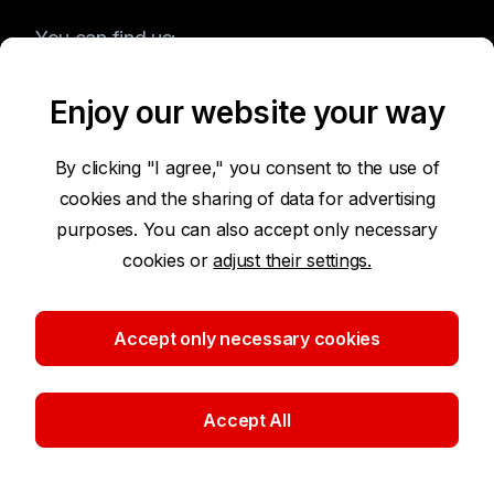
You can find us:
Enjoy our website your way
Terms of Use of the Website
By clicking "I agree," you consent to the use of
cookies and the sharing of data for advertising
Accessibility Statement
purposes. You can also accept only necessary
cookies or
adjust their settings.
Protection of Personal Data
Security
Accept only necessary cookies
Cookie settings
Accept All
©2026 Komerční banka