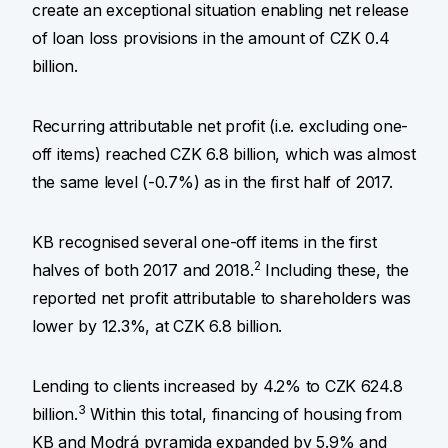
create an exceptional situation enabling net release
of loan loss provisions in the amount of CZK 0.4
billion.
Recurring attributable net profit (i.e. excluding one-
off items) reached CZK 6.8 billion, which was almost
the same level (-0.7%) as in the first half of 2017.
KB recognised several one-off items in the first
2
halves of both 2017 and 2018.
Including these, the
reported net profit attributable to shareholders was
lower by 12.3%, at CZK 6.8 billion.
Lending to clients increased by 4.2% to CZK 624.8
3
billion.
Within this total, financing of housing from
KB and Modrá pyramida expanded by 5.9% and