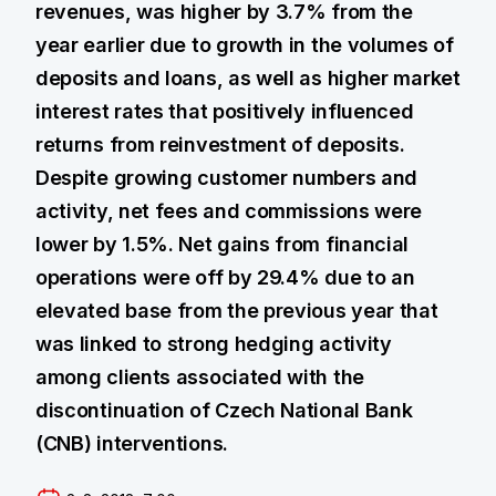
revenues, was higher by 3.7% from the
year earlier due to growth in the volumes of
deposits and loans, as well as higher market
interest rates that positively influenced
returns from reinvestment of deposits.
Despite growing customer numbers and
activity, net fees and commissions were
lower by 1.5%. Net gains from financial
operations were off by 29.4% due to an
elevated base from the previous year that
was linked to strong hedging activity
among clients associated with the
discontinuation of Czech National Bank
(CNB) interventions.