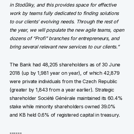
in Stodůlky, and this provides space for effective
work by teams fully dedicated to finding solutions
to our clients’ evolving needs. Through the rest of
the year, we will populate the new agile teams, open
dozens of “Profi” branches for entrepreneurs, and
bring several relevant new services to our clients.”
The Bank had 48,205 shareholders as of 30 June
2018 (up by 1,981 year on year), of which 42,879
were private individuals from the Czech Republic
(greater by 1,843 from a year earlier). Strategic
shareholder Société Générale maintained its 60.4%
stake while minority shareholders owned 39.0%
and KB held 0.6% of registered capital in treasury.
------