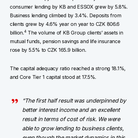
consumer lending by KB and ESSOX grew by 5.8%.
Business lending climbed by 3.4%. Deposits from
clients grew by 4.6% year on year to CZK 806.6
4
billion.
The volume of KB Group clients’ assets in
mutual funds, pension savings and life insurance
rose by 5.5% to CZK 165.9 billion.
The capital adequacy ratio reached a strong 18.1%,
and Core Tier 1 capital stood at 17.5%.
“The first half result was underpinned by
better interest income and an excellent
result in terms of cost of risk. We were
able to grow lending to business clients,
even though the market dynamics in this