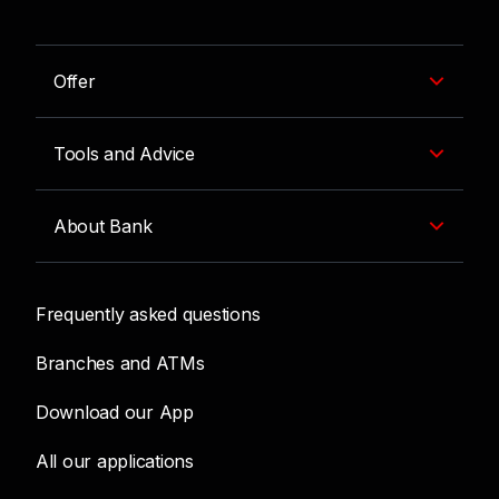
Offer
Tools and Advice
About Bank
Frequently asked questions
Branches and ATMs
Download our App
All our applications