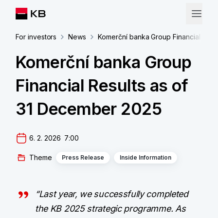
For investors
News
Komerční banka Group Financial Resu
Komerční banka Group
Financial Results as of
31 December 2025
6. 2. 2026  7:00
Theme
Press Release
Inside Information
“Last year, we successfully completed
the KB 2025 strategic programme. As