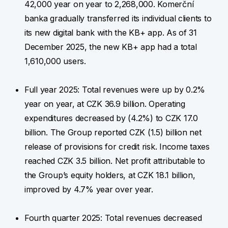
42,000 year on year to 2,268,000. Komerční
banka gradually transferred its individual clients to
its new digital bank with the KB+ app. As of 31
December 2025, the new KB+ app had a total
1,610,000 users.
Full year 2025: Total revenues were up by 0.2%
year on year, at CZK 36.9 billion. Operating
expenditures decreased by (4.2%) to CZK 17.0
billion. The Group reported CZK (1.5) billion net
release of provisions for credit risk. Income taxes
reached CZK 3.5 billion. Net profit attributable to
the Group’s equity holders, at CZK 18.1 billion,
improved by 4.7% year over year.
Fourth quarter 2025: Total revenues decreased