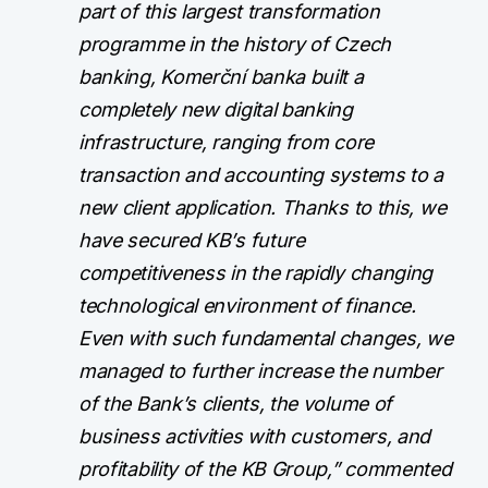
part of this largest transformation
programme in the history of Czech
banking, Komerční banka built a
completely new digital banking
infrastructure, ranging from core
transaction and accounting systems to a
new client application. Thanks to this, we
have secured KB’s future
competitiveness in the rapidly changing
technological environment of finance.
Even with such fundamental changes, we
managed to further increase the number
of the Bank’s clients, the volume of
business activities with customers, and
profitability of the KB Group,” commented