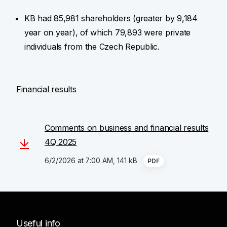
KB had 85,981 shareholders (greater by 9,184
year on year), of which 79,893 were private
individuals from the Czech Republic.
Financial results
Comments on business and financial results
4Q 2025
6/2/2026 at 7:00 AM, 141 kB
PDF
Useful info