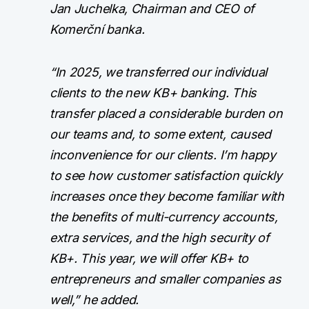
Jan Juchelka, Chairman and CEO of
Komerční banka.
“In 2025, we transferred our individual
clients to the new KB+ banking. This
transfer placed a considerable burden on
our teams and, to some extent, caused
inconvenience for our clients. I’m happy
to see how customer satisfaction quickly
increases once they become familiar with
the benefits of multi-currency accounts,
extra services, and the high security of
KB+. This year, we will offer KB+ to
entrepreneurs and smaller companies as
well,” he added.