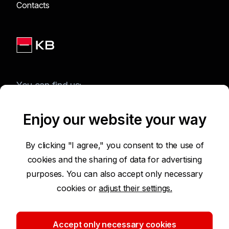
Contacts
You can find us:
Enjoy our website your way
Terms of Use of the Website
By clicking "I agree," you consent to the use of
cookies and the sharing of data for advertising
Accessibility Statement
purposes. You can also accept only necessary
cookies or
adjust their settings.
Protection of Personal Data
Security
Accept only necessary cookies