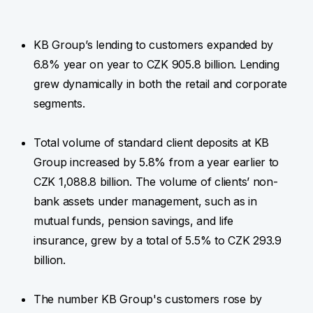
KB Group’s lending to customers expanded by
6.8% year on year to CZK 905.8 billion. Lending
grew dynamically in both the retail and corporate
segments.
Total volume of standard client deposits at KB
Group increased by 5.8% from a year earlier to
CZK 1,088.8 billion. The volume of clients’ non-
bank assets under management, such as in
mutual funds, pension savings, and life
insurance, grew by a total of 5.5% to CZK 293.9
billion.
The number KB Group's customers rose by