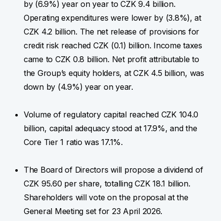
by (6.9%) year on year to CZK 9.4 billion.
Operating expenditures were lower by (3.8%), at
CZK 4.2 billion. The net release of provisions for
credit risk reached CZK (0.1) billion. Income taxes
came to CZK 0.8 billion. Net profit attributable to
the Group’s equity holders, at CZK 4.5 billion, was
down by (4.9%) year on year.
Volume of regulatory capital reached CZK 104.0
billion, capital adequacy stood at 17.9%, and the
Core Tier 1 ratio was 17.1%.
The Board of Directors will propose a dividend of
CZK 95.60 per share, totalling CZK 18.1 billion.
Shareholders will vote on the proposal at the
General Meeting set for 23 April 2026.