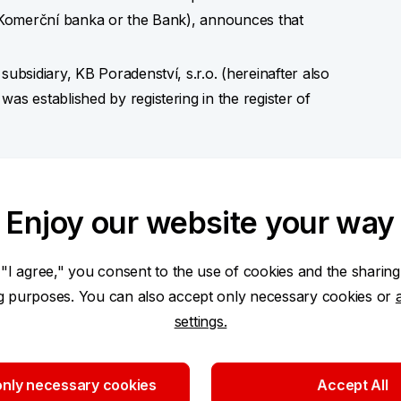
so Komerční banka or the Bank), announces that
sidiary, KB Poradenství, s.r.o. (hereinafter also
 established by registering in the register of
tended development of the distribution model of
the Company includes intermediation of consumer
Enjoy our website your way
ce, intermediation of supplementary pension
authorised to conduct these business activities,
 "I agree," you consent to the use of cookies and the sharing
.
ng purposes. You can also accept only necessary cookies or
settings.
00,000 and it has become a part of the regulatory
oup).
nly necessary cookies
Accept All