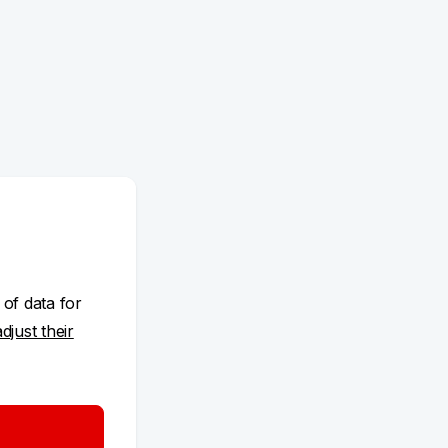
 of data for
adjust their