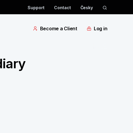
Support
Contact
Česky
Become a Client
Log in
iary