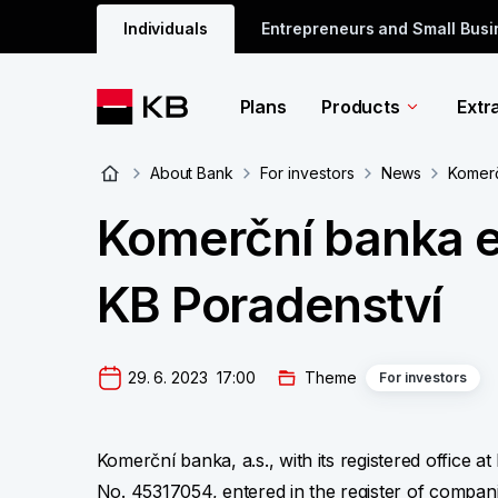
Individuals
Entrepreneurs and Small Bus
Plans
Products
Extr
About Bank
For investors
News
Komerč
Komerční banka e
KB Poradenství
29. 6. 2023  17:00
Theme
For investors
Komerční banka, a.s., with its registered office a
No. 45317054, entered in the register of compani