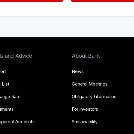
ls and Advice
About Bank
ort
News
 List
General Meetings
ange Rate
Obligatory Information
uments
For Investors
sparent Accounts
Sustainability