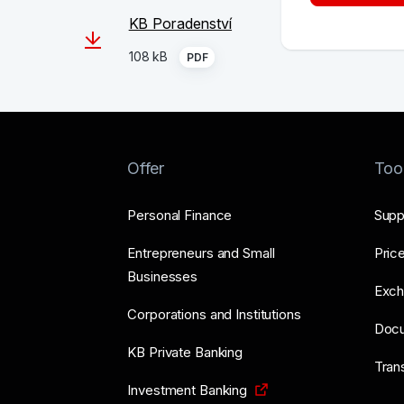
KB Poradenství
108 kB
PDF
Offer
Too
Personal Finance
Supp
Entrepreneurs and Small
Price
Businesses
Exch
Corporations and Institutions
Doc
KB Private Banking
Tran
Investment Banking