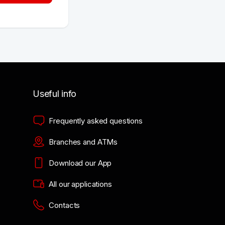
Useful info
Frequently asked questions
Branches and ATMs
Download our App
All our applications
Contacts