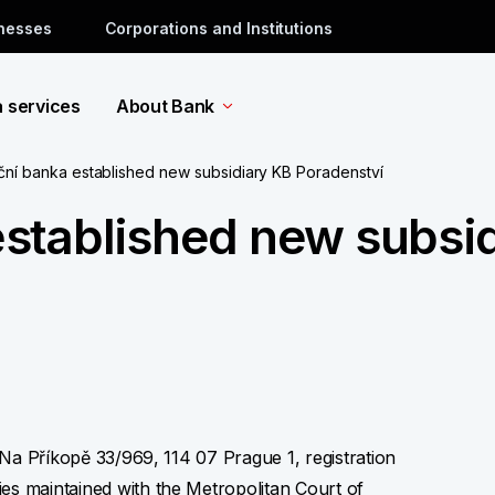
inesses
Corporations and Institutions
a services
About Bank
ní banka established new subsidiary KB Poradenství
stablished new subsid
t Na Příkopě 33/969, 114 07 Prague 1, registration
es maintained with the Metropolitan Court of