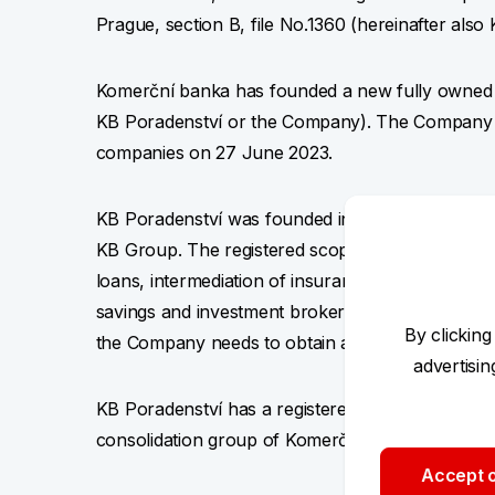
Prague, section B, file No.1360 (hereinafter al
Komerční banka has founded a new fully owned sub
KB Poradenství or the Company). The Company was
companies on 27 June 2023.
KB Poradenství was founded in relation to the in
KB Group. The registered scope of business of 
loans, intermediation of insurance and reinsuran
savings and investment brokerage. In order to be 
By clicking
the Company needs to obtain additional licenses
advertisi
KB Poradenství has a registered capital of CZK 1
consolidation group of Komerční banka (KB Gr
Accept o