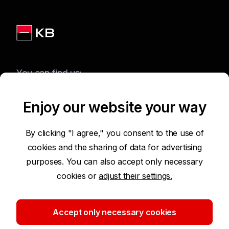
You can find us:
Enjoy our website your way
Terms of Use of the Website
By clicking "I agree," you consent to the use of
cookies and the sharing of data for advertising
Accessibility Statement
purposes. You can also accept only necessary
cookies or
adjust their settings.
Protection of Personal Data
Security
Accept only necessary cookies