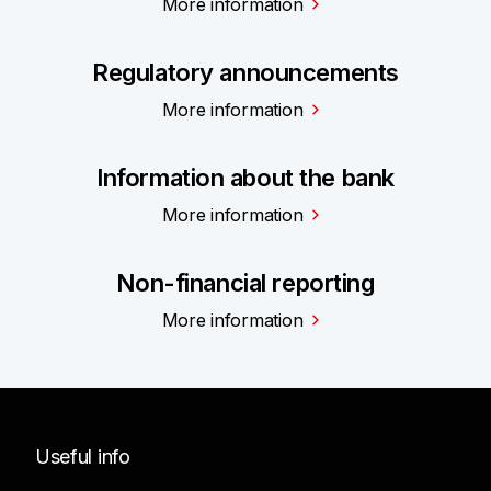
More information
Regulatory announcements
More information
Information about the bank
More information
Non-financial reporting
More information
Useful info