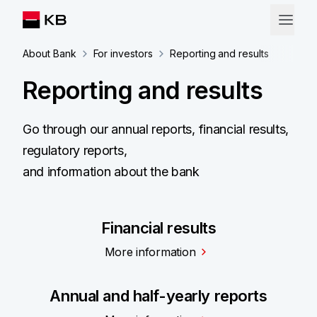
About Bank
For investors
Reporting and results
Reporting and results
Go through our annual reports, financial results,
regulatory reports,
and information about the bank
Financial results
More information
Annual and half-yearly reports