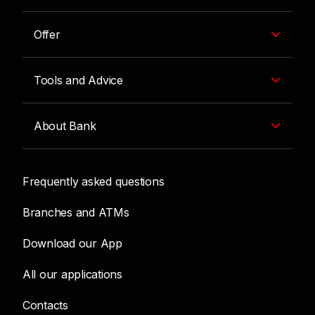
Offer
Tools and Advice
About Bank
Frequently asked questions
Branches and ATMs
Download our App
All our applications
Contacts