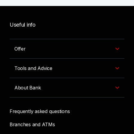
Useful info
Offer
Tools and Advice
About Bank
Frequently asked questions
Branches and ATMs