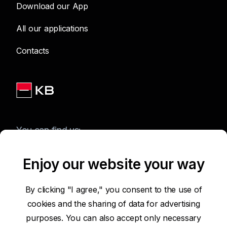
Download our App
All our applications
Contacts
You can find us:
Enjoy our website your way
Terms of Use of the Website
By clicking "I agree," you consent to the use of
cookies and the sharing of data for advertising
Accessibility Statement
purposes. You can also accept only necessary