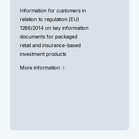
Information for customers in
relation to regulation (EU)
1286/2014 on key information
documents for packaged
retail and insurance-based
investment products
More information