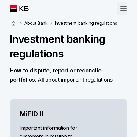
About Bank
Investment banking regulations
Investment banking
regulations
How to dispute, report or reconcile
portfolios.
All about important regulations
MiFID II
Important information for
customers in relation to