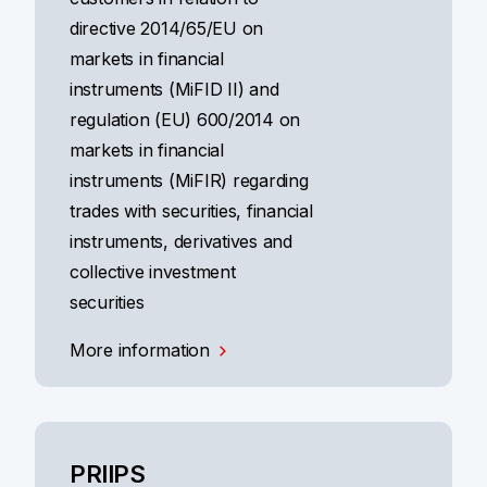
directive 2014/65/EU on
markets in financial
instruments (MiFID II) and
regulation (EU) 600/2014 on
markets in financial
instruments (MiFIR) regarding
trades with securities, financial
instruments, derivatives and
collective investment
securities
More information
PRIIPS