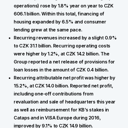
operations) rose by 1.8% year on year to CZK
606.1 billion. Within this total, financing of
housing expanded by 6.5% and consumer
lending grew at the same pace.
Recurring revenues increased by a slight 0.9%
to CZK 31.1 billion. Recurring operating costs
were higher by 1.2%, at CZK 14.2 billion. The
Group reported a net release of provisions for
loan losses in the amount of CZK 0.4 billion.
Recurring attributable net profit was higher by
15.2%, at CZK 14.0 billion. Reported net profit,
including one-off contributions from
revaluation and sale of headquarters this year
as well as reimbursement for KB’s stakes in
Cataps and in VISA Europe during 2016,
improved by 9.1% to CZK 14.9 billion.