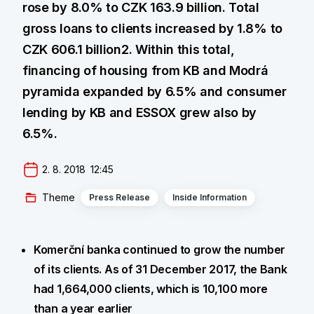
rose by 8.0% to CZK 163.9 billion. Total
gross loans to clients increased by 1.8% to
CZK 606.1 billion2. Within this total,
financing of housing from KB and Modrá
pyramida expanded by 6.5% and consumer
lending by KB and ESSOX grew also by
6.5%.
2. 8. 2018  12:45
Theme
Press Release
Inside Information
Komerční banka continued to grow the number
of its clients. As of 31 December 2017, the Bank
had 1,664,000 clients, which is 10,100 more
than a year earlier