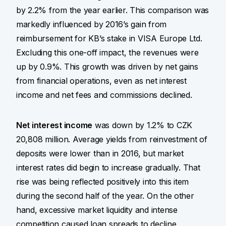
by 2.2% from the year earlier. This comparison was
markedly influenced by 2016’s gain from
reimbursement for KB’s stake in VISA Europe Ltd.
Excluding this one-off impact, the revenues were
up by 0.9%. This growth was driven by net gains
from financial operations, even as net interest
income and net fees and commissions declined.
Net interest income
was down by 1.2% to CZK
20,808 million. Average yields from reinvestment of
deposits were lower than in 2016, but market
interest rates did begin to increase gradually. That
rise was being reflected positively into this item
during the second half of the year. On the other
hand, excessive market liquidity and intense
competition caused loan spreads to decline,