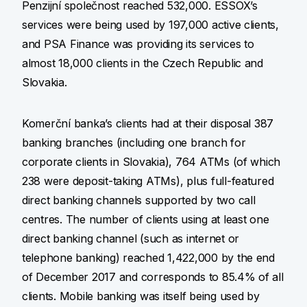
Penzijní společnost reached 532,000. ESSOX’s
services were being used by 197,000 active clients,
and PSA Finance was providing its services to
almost 18,000 clients in the Czech Republic and
Slovakia.
Komerční banka’s clients had at their disposal 387
banking branches (including one branch for
corporate clients in Slovakia), 764 ATMs (of which
238 were deposit-taking ATMs), plus full-featured
direct banking channels supported by two call
centres. The number of clients using at least one
direct banking channel (such as internet or
telephone banking) reached 1,422,000 by the end
of December 2017 and corresponds to 85.4% of all
clients. Mobile banking was itself being used by