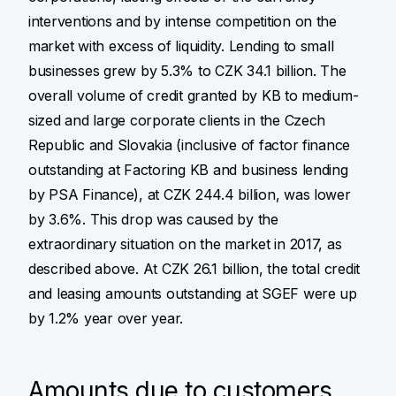
interventions and by intense competition on the
market with excess of liquidity. Lending to small
businesses grew by 5.3% to CZK 34.1 billion. The
overall volume of credit granted by KB to medium-
sized and large corporate clients in the Czech
Republic and Slovakia (inclusive of factor finance
outstanding at Factoring KB and business lending
by PSA Finance), at CZK 244.4 billion, was lower
by 3.6%. This drop was caused by the
extraordinary situation on the market in 2017, as
described above. At CZK 26.1 billion, the total credit
and leasing amounts outstanding at SGEF were up
by 1.2% year over year.
Amounts due to customers