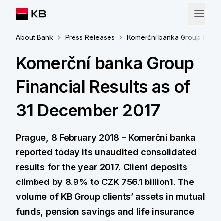
About Bank
Press Releases
Komerční banka Group Financ
Komerční banka Group
Financial Results as of
31 December 2017
Prague, 8 February 2018 – Komerční banka
reported today its unaudited consolidated
results for the year 2017. Client deposits
climbed by 8.9% to CZK 756.1 billion1. The
volume of KB Group clients’ assets in mutual
funds, pension savings and life insurance