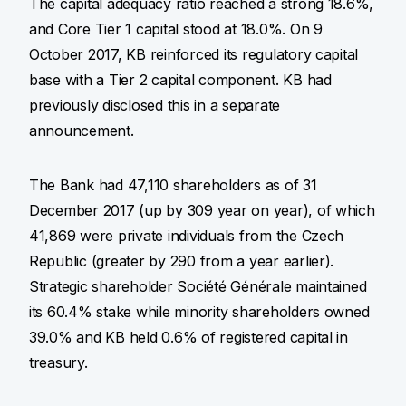
The capital adequacy ratio reached a strong 18.6%,
and Core Tier 1 capital stood at 18.0%. On 9
October 2017, KB reinforced its regulatory capital
base with a Tier 2 capital component. KB had
previously disclosed this in a separate
announcement.
The Bank had 47,110 shareholders as of 31
December 2017 (up by 309 year on year), of which
41,869 were private individuals from the Czech
Republic (greater by 290 from a year earlier).
Strategic shareholder Société Générale maintained
its 60.4% stake while minority shareholders owned
39.0% and KB held 0.6% of registered capital in
treasury.