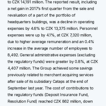
to CZK 14,191 million. The reported result, including
a net gain in 2017’s first quarter from the sale and
revaluation of a part of the portfolio of
headquarters buildings, was a decline in operating
expenses by 4.6% to CZK 13,375 million. Personnel
expenses were up by 4.1%, at CZK 7,320 million,
due to higher average remuneration and an 0.4%
increase in the average number of employees to
8,492. General administrative expenses (excluding
the regulatory funds) were greater by 0.8%, at CZK
4,407 million. The Group achieved some savings
previously related to merchant acquiring services
after sale of its subsidiary Cataps at the end of
September last year. The cost of contributions to
the regulatory funds (Deposit Insurance Fund,
Resolution Fund) reached CZK 862 million, down