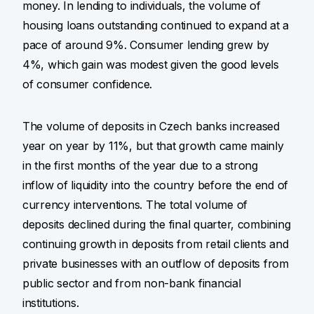
money. In lending to individuals, the volume of
housing loans outstanding continued to expand at a
pace of around 9%. Consumer lending grew by
4%, which gain was modest given the good levels
of consumer confidence.
The volume of deposits in Czech banks increased
year on year by 11%, but that growth came mainly
in the first months of the year due to a strong
inflow of liquidity into the country before the end of
currency interventions. The total volume of
deposits declined during the final quarter, combining
continuing growth in deposits from retail clients and
private businesses with an outflow of deposits from
public sector and from non-bank financial
institutions.