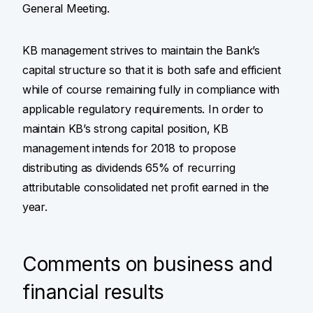
General Meeting.
KB management strives to maintain the Bank’s
capital structure so that it is both safe and efficient
while of course remaining fully in compliance with
applicable regulatory requirements. In order to
maintain KB’s strong capital position, KB
management intends for 2018 to propose
distributing as dividends 65% of recurring
attributable consolidated net profit earned in the
year.
Comments on business and
financial results