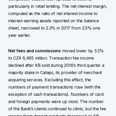
particularly in retail lending. The net interest margin,
computed as the ratio of net interest income to
interest-earning assets reported on the balance
sheet, narrowed to 2.3% in 2017 from 2.5% one
year earlier.
Net fees and commissions
moved lower by 3.3%
to CZK 6,465 million. Transaction fee income
declined after KB sold during 2016’s third quarter a
majority stake in Cataps, its provider of merchant
acquiring services. Excluding this effect, the
numbers of payment transactions rose (with the
exception of cash transactions). Numbers of card
and foreign payments were up most. The number
of the Bank’s clients continued to climb, but the fee