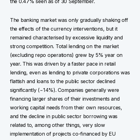
the 0.47% seen as of 30 September.
The banking market was only gradually shaking off
the effects of the currency interventions, but it
remained characterised by excessive liquidity and
strong competition. Total lending on the market
(excluding repo operations) grew by 5% year on
year. This was driven by a faster pace in retail
lending, even as lending to private corporations was
flattish and loans to the public sector declined
significantly (−14%). Companies generally were
financing larger shares of their investments and
working capital needs from their own resources,
and the decline in public sector borrowing was
related to, among other things, very slow
implementation of projects co-financed by EU