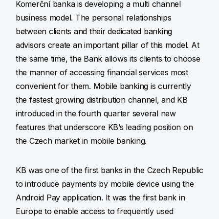
Komerční banka is developing a multi channel
business model. The personal relationships
between clients and their dedicated banking
advisors create an important pillar of this model. At
the same time, the Bank allows its clients to choose
the manner of accessing financial services most
convenient for them. Mobile banking is currently
the fastest growing distribution channel, and KB
introduced in the fourth quarter several new
features that underscore KB’s leading position on
the Czech market in mobile banking.
KB was one of the first banks in the Czech Republic
to introduce payments by mobile device using the
Android Pay application. It was the first bank in
Europe to enable access to frequently used