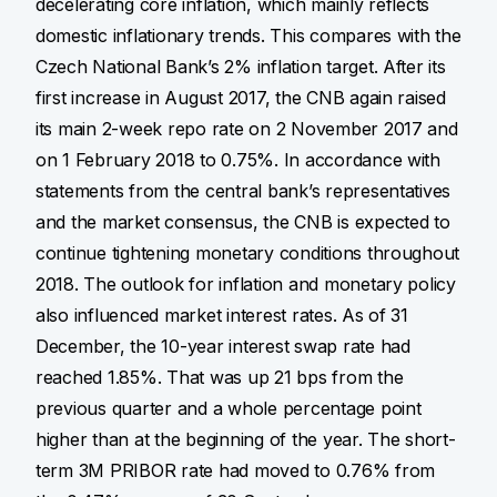
decelerating core inflation, which mainly reflects
domestic inflationary trends. This compares with the
Czech National Bank’s 2% inflation target. After its
first increase in August 2017, the CNB again raised
its main 2-week repo rate on 2 November 2017 and
on 1 February 2018 to 0.75%. In accordance with
statements from the central bank’s representatives
and the market consensus, the CNB is expected to
continue tightening monetary conditions throughout
2018. The outlook for inflation and monetary policy
also influenced market interest rates. As of 31
December, the 10-year interest swap rate had
reached 1.85%. That was up 21 bps from the
previous quarter and a whole percentage point
higher than at the beginning of the year. The short-
term 3M PRIBOR rate had moved to 0.76% from