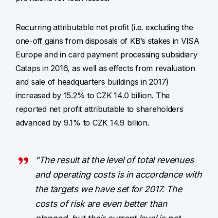
Recurring attributable net profit (i.e. excluding the
one-off gains from disposals of KB’s stakes in VISA
Europe and in card payment processing subsidiary
Cataps in 2016, as well as effects from revaluation
and sale of headquarters buildings in 2017)
increased by 15.2% to CZK 14.0 billion. The
reported net profit attributable to shareholders
advanced by 9.1% to CZK 14.9 billion.
“The result at the level of total revenues
and operating costs is in accordance with
the targets we have set for 2017. The
costs of risk are even better than