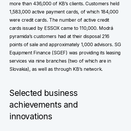
more than 436,000 of KB’s clients. Customers held
1,583,000 active payment cards, of which 184,000
were credit cards. The number of active credit
cards issued by ESSOX came to 110,000. Modrá
pyramida’s customers had at their disposal 216
points of sale and approximately 1,000 advisors. SG
Equipment Finance (SGEF) was providing its leasing
services via nine branches (two of which are in
Slovakia), as well as through KB’s network.
Selected business
achievements and
innovations