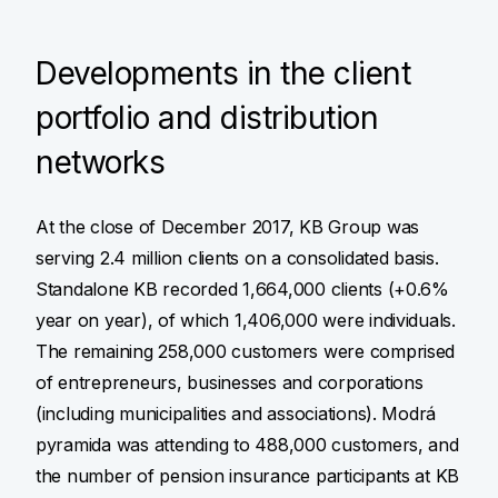
Developments in the client
portfolio and distribution
networks
At the close of December 2017, KB Group was
serving 2.4 million clients on a consolidated basis.
Standalone KB recorded 1,664,000 clients (+0.6%
year on year), of which 1,406,000 were individuals.
The remaining 258,000 customers were comprised
of entrepreneurs, businesses and corporations
(including municipalities and associations). Modrá
pyramida was attending to 488,000 customers, and
the number of pension insurance participants at KB