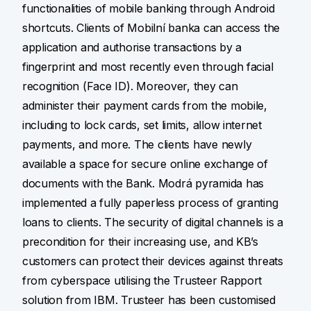
functionalities of mobile banking through Android
shortcuts. Clients of Mobilní banka can access the
application and authorise transactions by a
fingerprint and most recently even through facial
recognition (Face ID). Moreover, they can
administer their payment cards from the mobile,
including to lock cards, set limits, allow internet
payments, and more. The clients have newly
available a space for secure online exchange of
documents with the Bank. Modrá pyramida has
implemented a fully paperless process of granting
loans to clients. The security of digital channels is a
precondition for their increasing use, and KB’s
customers can protect their devices against threats
from cyberspace utilising the Trusteer Rapport
solution from IBM. Trusteer has been customised