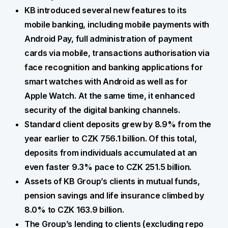
KB introduced several new features to its
mobile banking, including mobile payments with
Android Pay, full administration of payment
cards via mobile, transactions authorisation via
face recognition and banking applications for
smart watches with Android as well as for
Apple Watch. At the same time, it enhanced
security of the digital banking channels.
Standard client deposits grew by 8.9% from the
year earlier to CZK 756.1 billion. Of this total,
deposits from individuals accumulated at an
even faster 9.3% pace to CZK 251.5 billion.
Assets of KB Group’s clients in mutual funds,
pension savings and life insurance climbed by
8.0% to CZK 163.9 billion.
The Group’s lending to clients (excluding repo