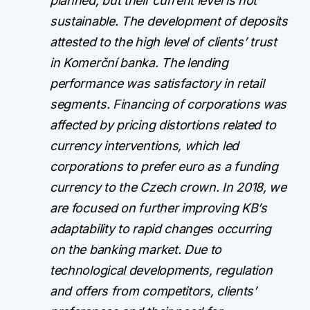
planned, but their current level is not
sustainable. The development of deposits
attested to the high level of clients’ trust
in Komerční banka. The lending
performance was satisfactory in retail
segments. Financing of corporations was
affected by pricing distortions related to
currency interventions, which led
corporations to prefer euro as a funding
currency to the Czech crown. In 2018, we
are focused on further improving KB’s
adaptability to rapid changes occurring
on the banking market. Due to
technological developments, regulation
and offers from competitors, clients’