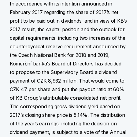
In accordance with its intention announced in
February 2017 regarding the share of 2017’s net
profit to be paid out in dividends, and in view of KB’s
2017 result, the capital position and the outlook for
capital requirements, including two increases of the
countercyclical reserve requirement announced by
the Czech National Bank for 2018 and 2019,
Komerční banka’s Board of Directors has decided
to propose to the Supervisory Board a dividend
payment of CZK 8,932 million. That would come to
CZK 47 per share and put the payout ratio at 60%
of KB Group’s attributable consolidated net profit.
The corresponding gross dividend yield based on
2017’s closing share price is 5.14%. The distribution
of the year’s earnings, including the decision on
dividend payment, is subject to a vote of the Annual