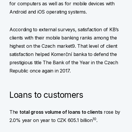
for computers as well as for mobile devices with
Android and iOS operating systems.
According to external surveys, satisfaction of KB’s
clients with their mobile banking ranks among the
highest on the Czech market9. That level of client
satisfaction helped Komerční banka to defend the
prestigious title The Bank of the Year in the Czech
Republic once again in 2017.
Loans to customers
The
total gross volume of loans to clients
rose by
10
2.0% year on year to CZK 605.1 billion
.