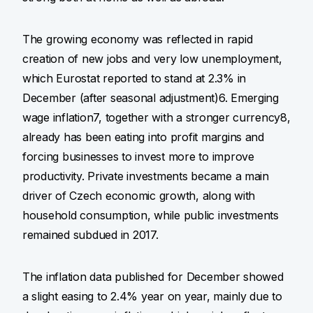
The growing economy was reflected in rapid
creation of new jobs and very low unemployment,
which Eurostat reported to stand at 2.3% in
December (after seasonal adjustment)6. Emerging
wage inflation7, together with a stronger currency8,
already has been eating into profit margins and
forcing businesses to invest more to improve
productivity. Private investments became a main
driver of Czech economic growth, along with
household consumption, while public investments
remained subdued in 2017.
The inflation data published for December showed
a slight easing to 2.4% year on year, mainly due to