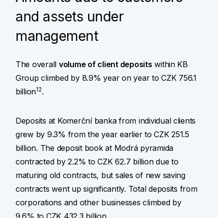
and assets under
management
The overall
volume of client deposits
within KB
Group climbed by 8.9% year on year to CZK 756.1
12
billion
.
Deposits at Komerční banka from individual clients
grew by 9.3% from the year earlier to CZK 251.5
billion. The deposit book at Modrá pyramida
contracted by 2.2% to CZK 62.7 billion due to
maturing old contracts, but sales of new saving
contracts went up significantly. Total deposits from
corporations and other businesses climbed by
9.6% to CZK 432.3 billion.