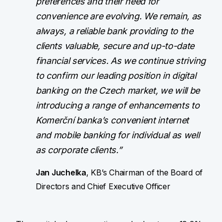
preferences and their need for
convenience are evolving. We remain, as
always, a reliable bank providing to the
clients valuable, secure and up-to-date
financial services. As we continue striving
to confirm our leading position in digital
banking on the Czech market, we will be
introducing a range of enhancements to
Komerční banka’s convenient internet
and mobile banking for individual as well
as corporate clients.”
Jan Juchelka
, KB’s Chairman of the Board of
Directors and Chief Executive Officer