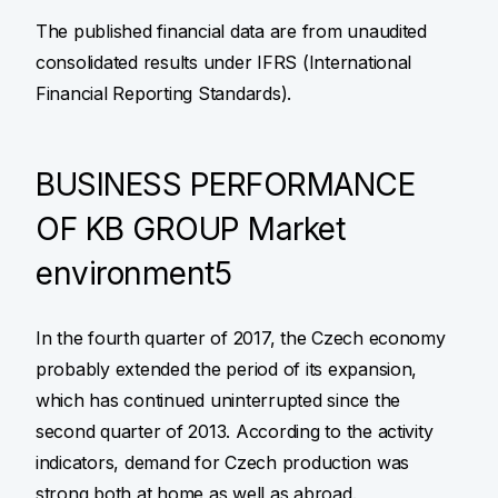
The published financial data are from unaudited
consolidated results under IFRS (International
Financial Reporting Standards).
BUSINESS PERFORMANCE
OF KB GROUP Market
environment5
In the fourth quarter of 2017, the Czech economy
probably extended the period of its expansion,
which has continued uninterrupted since the
second quarter of 2013. According to the activity
indicators, demand for Czech production was
strong both at home as well as abroad.