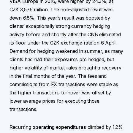
VISA Europe in 2016, were higher by 24.3%, at
CZK 3,576 million. The non-adjusted result was
down 6.8%. This year’s result was boosted by
clients’ exceptionally strong currency hedging
activity before and shortly after the CNB eliminated
its floor under the CZK exchange rate on 6 April.
Demand for hedging weakened in summer, as many
clients had had their exposures pre hedged, but
higher volatility of market rates brought a recovery
in the final months of the year. The fees and
commissions from FX transactions were stable as
the higher transactions turnover was offset by
lower average prices for executing those
transactions.
Recurring
operating expenditures
climbed by 1.2%