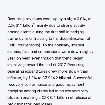
Recurring revenues were up by a slight 0.9%, at
3
CZK 31.1 billion
, mainly due to strong activity
among clients during the first half in hedging
currency risks (relating to the discontinuation of
CNB interventions). To the contrary, interest
income, fees and commissions were down slightly
year on year, even though that trend began
improving toward the end of 2017. Recurring
operating expenditures grew more slowly than
inflation, by 1.2% to CZK 14.2 billion4. Successful
recovery performance and good repayment
discipline among clients led to an extraordinary
situation enabling a CZK 0.4 billion net release of
provisions for loan losses.