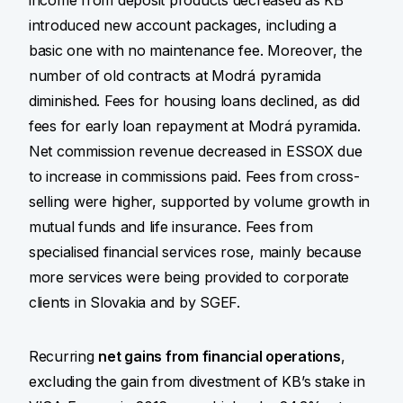
income from deposit products decreased as KB
introduced new account packages, including a
basic one with no maintenance fee. Moreover, the
number of old contracts at Modrá pyramida
diminished. Fees for housing loans declined, as did
fees for early loan repayment at Modrá pyramida.
Net commission revenue decreased in ESSOX due
to increase in commissions paid. Fees from cross-
selling were higher, supported by volume growth in
mutual funds and life insurance. Fees from
specialised financial services rose, mainly because
more services were being provided to corporate
clients in Slovakia and by SGEF.
Recurring
net gains from financial operations
,
excluding the gain from divestment of KB’s stake in