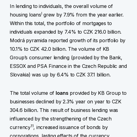
In lending to individuals, the overall volume of
I
housing loans
grew by 7.9% from the year earlier.
Within this total, the portfolio of mortgages to
individuals expanded by 7.4% to CZK 216.0 billion.
Modrá pyramida reported growth of its portfolio by
10.1% to CZK 42.0 billion. The volume of KB
Group’s consumer lending (provided by the Bank,
ESSOX and PSA Finance in the Czech Republic and
Slovakia) was up by 6.4% to CZK 37.1 billion.
The total volume of
loans
provided by KB Group to
businesses declined by 2.3% year on year to CZK
304.6 billion. This result of business lending was
influenced by the strengthening of the Czech
11
currency
, increased issuance of bonds by
corporations, lasting effects of the currency