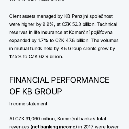
Client assets managed by KB Penzijní společnost
were higher by 8.8%, at CZK 53.3 billion. Technical
reserves in life insurance at Komerční pojišťovna
expanded by 1.7% to CZK 47.8 billion. The volumes
in mutual funds held by KB Group clients grew by
12.5% to CZK 62.9 billion.
FINANCIAL PERFORMANCE
OF KB GROUP
Income statement
At CZK 31,060 million, Komerční banka’s total
revenues
(net banking income)
in 2017 were lower