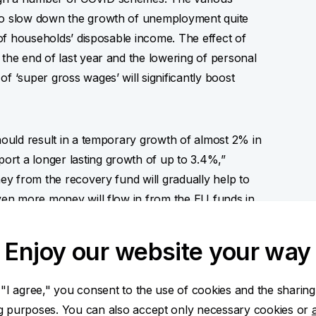
 to slow down the growth of unemployment quite
t of households’ disposable income. The effect of
 the end of last year and the lowering of personal
f ‘super gross wages’ will significantly boost
should result in a temporary growth of almost 2% in
rt a longer lasting growth of up to 3.4%,”
ney from the recovery fund will gradually help to
even more money will flow in from the EU funds in
iod,” adds Jana Steckerová.
Enjoy our website your way
pact on public finance management.
 "I agree," you consent to the use of cookies and the sharing
ng purposes. You can also accept only necessary cookies or
est deficit ever last year and we expect the