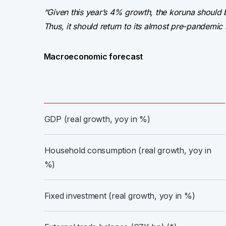
“Given this year’s 4% growth, the koruna should
Thus, it should return to its almost pre-pandemic 
Macroeconomic forecast
GDP (real growth, yoy in %)
Household consumption (real growth, yoy in
%)
Fixed investment (real growth, yoy in %)