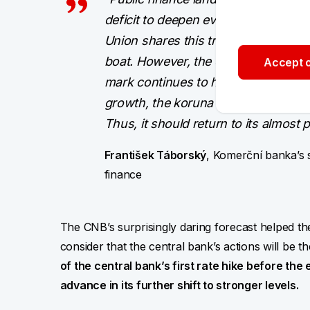
deficit to deepen even more this ye
Union shares this trend and the Cze
boat. However, the extent of public 
Accept o
mark continues to hang, will be cruc
growth, the koruna should be aroun
Thus, it should return to its almost 
František Táborský
, Komerční banka’s st
finance
The CNB’s surprisingly daring forecast helped the
consider that the central bank’s actions will be th
of the central bank’s first rate hike before the 
advance in its further shift to stronger levels.