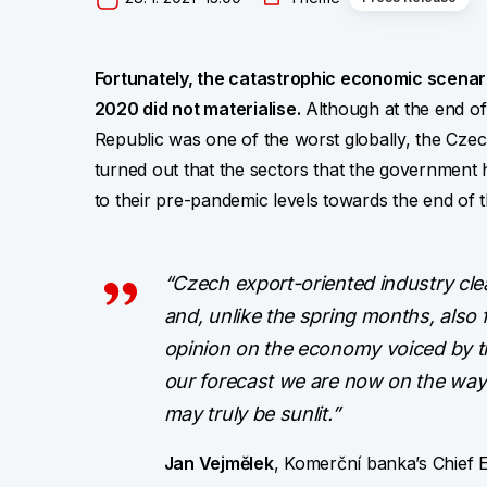
Fortunately, the catastrophic economic scenari
2020 did not materialise.
Although at the end of 
Republic was one of the worst globally, the Czech
turned out that the sectors that the government h
to their pre-pandemic levels towards the end of t
“Czech export-oriented industry cle
and, unlike the spring months, also
opinion on the economy voiced by t
our forecast we are now on the way 
may truly be sunlit.”
Jan Vejmělek
, Komerční banka’s Chief 