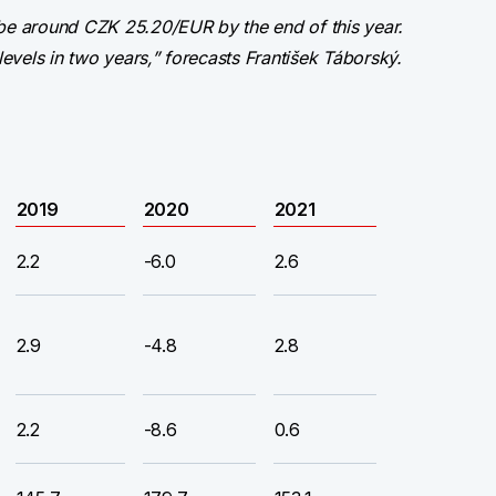
 be around CZK 25.20/EUR by the end of this year.
levels in two years,” forecasts František Táborský.
2019
2020
2021
2.2
-6.0
2.6
2.9
-4.8
2.8
2.2
-8.6
0.6