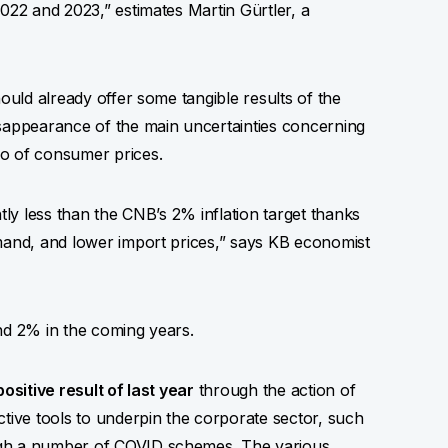
022 and 2023,” estimates Martin Gürtler, a
hould already offer some tangible results of the
isappearance of the main uncertainties concerning
so of consumer prices.
tly less than the CNB’s 2% inflation target thanks
emand, and lower import prices,” says KB economist
ound 2% in the coming years.
ositive result of last year
through the action of
ctive tools to underpin the corporate sector, such
ugh a number of COVID schemes. The various