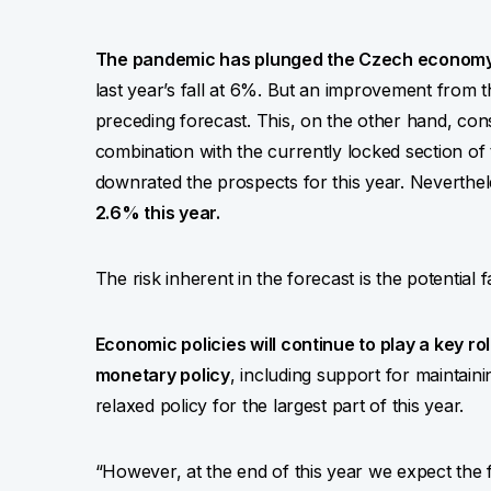
The pandemic has plunged the Czech economy 
last year’s fall at 6%. But an improvement from 
preceding forecast. This, on the other hand, consti
combination with the currently locked section of
downrated the prospects for this year. Neverthe
2.6% this year.
The risk inherent in the forecast is the potential f
Economic policies will continue to play a key ro
monetary policy
, including support for maintainin
relaxed policy for the largest part of this year.
“However, at the end of this year we expect the fir