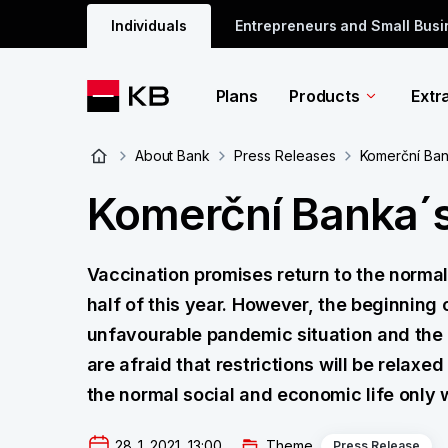
Individuals
Entrepreneurs and Small Bus
Plans
Products
Extr
About Bank
Press Releases
Komerční Ban
Komerční Banka´s
Vaccination promises return to the normal 
half of this year. However, the beginning o
unfavourable pandemic situation and the 
are afraid that restrictions will be relaxe
the normal social and economic life only
28. 1. 2021  13:00
Theme
Press Release