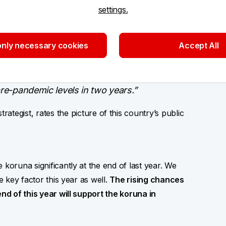
settings.
ar. On the other hand, the whole European
ch Republic remains on the better side of the
finance consolidation, over which a question
nly necessary cookies
Accept All
ial in the coming years. Given this year’s 4%
d CZK 25.20/EUR by the end of this year.
pre-pandemic levels in two years.”
rategist, rates the picture of this country’s public
 koruna significantly at the end of last year. We
e key factor this year as well.
The rising chances
end of this year will support the koruna in