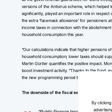
versions of the Antivirus scheme, which helped
significantly, played an important role in respec
the extra ‘facemask allowance’ for pensioners at
income taxes in connection with the abolishment o
household consumption this year.
“Our calculations indicate that higher pensions 
household consumption; lower taxes should suppo
Martin Gürtler quantifies the positive impact. Mo
boost investment activity. “Thanks to the fund, 
the new programming period than in the past per
The downside of the fiscal expansion is its im
By clicking
advertisi
“Public finance landed with the deep