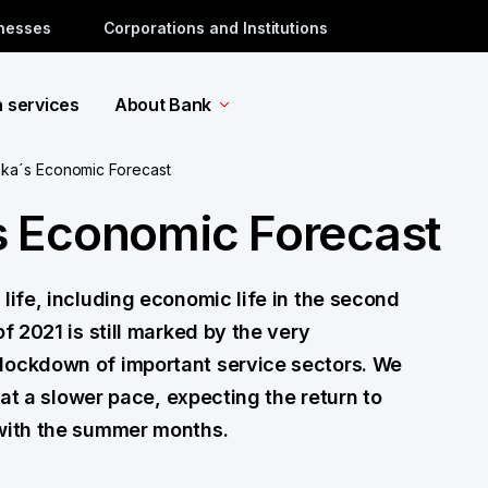
inesses
Corporations and Institutions
a services
About Bank
ka´s Economic Forecast
 Economic Forecast
life, including economic life in the second
f 2021 is still marked by the very
lockdown of important service sectors. We
d at a slower pace, expecting the return to
 with the summer months.