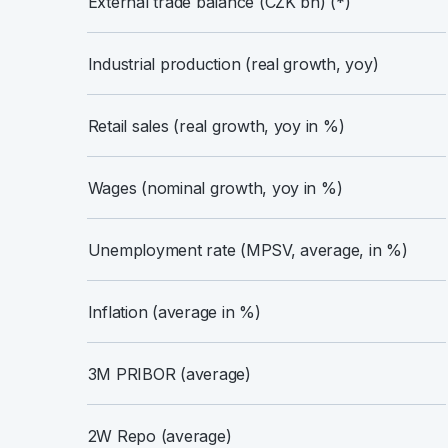
External trade balance (CZK bn) (*)
Industrial production (real growth, yoy)
Retail sales (real growth, yoy in %)
Wages (nominal growth, yoy in %)
Unemployment rate (MPSV, average, in %)
Inflation (average in %)
3M PRIBOR (average)
2W Repo (average)