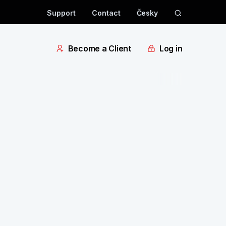
Support
Contact
Česky
Become a Client
Log in