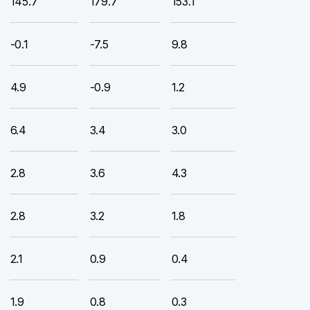
145.7
179.7
153.1
-0.1
-7.5
9.8
4.9
-0.9
1.2
6.4
3.4
3.0
2.8
3.6
4.3
2.8
3.2
1.8
2.1
0.9
0.4
1.9
0.8
0.3