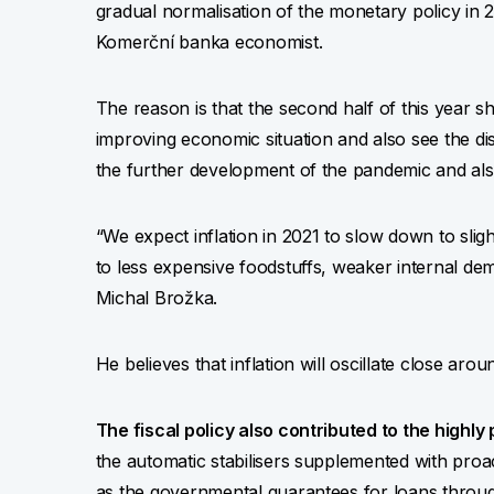
gradual normalisation of the monetary policy in 2
Komerční banka economist.
The reason is that the second half of this year s
improving economic situation and also see the d
the further development of the pandemic and al
“We expect inflation in 2021 to slow down to sligh
to less expensive foodstuffs, weaker internal d
Michal Brožka.
He believes that inflation will oscillate close ar
The fiscal policy also contributed to the highly p
the automatic stabilisers supplemented with proa
as the governmental guarantees for loans thro