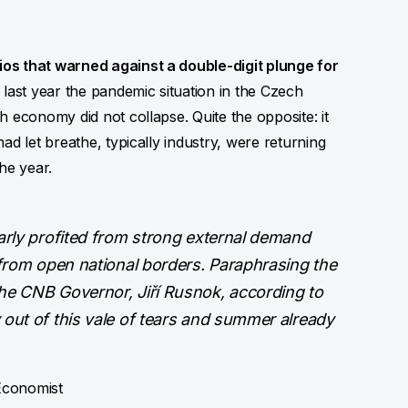
os that warned against a double-digit plunge for
last year the pandemic situation in the Czech
 economy did not collapse. Quite the opposite: it
ad let breathe, typically industry, were returning
he year.
arly profited from strong external demand
 from open national borders. Paraphrasing the
he CNB Governor, Jiří Rusnok, according to
out of this vale of tears and summer already
Economist