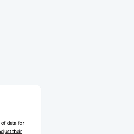
 of data for
adjust their