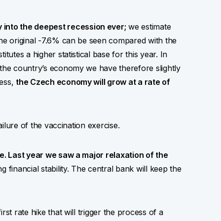
into the deepest recession ever;
we estimate
the original -7.6% can be seen compared with the
tutes a higher statistical base for this year. In
 the country’s economy we have therefore slightly
less,
the Czech economy will grow at a rate of
ailure of the vaccination exercise.
le. Last year we saw a major relaxation of the
g financial stability. The central bank will keep the
st rate hike that will trigger the process of a