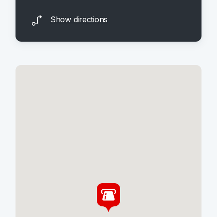
Show directions