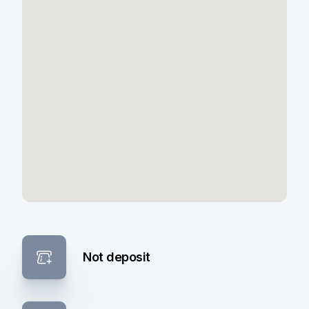
Not deposit