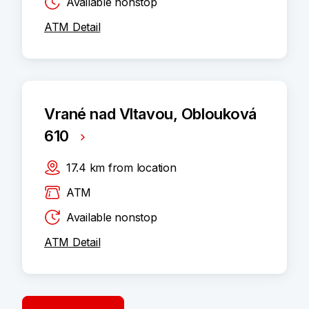
Available nonstop
ATM Detail
Vrané nad Vltavou, Oblouková
610
17.4
km
from location
ATM
Available nonstop
ATM Detail