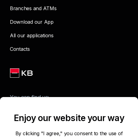
Branches and ATMs
Download our App
All our applications
Contacts
You can find us:
Enjoy our website your way
Terms of Use of the Website
By clicking "I agree," you consent to the use of