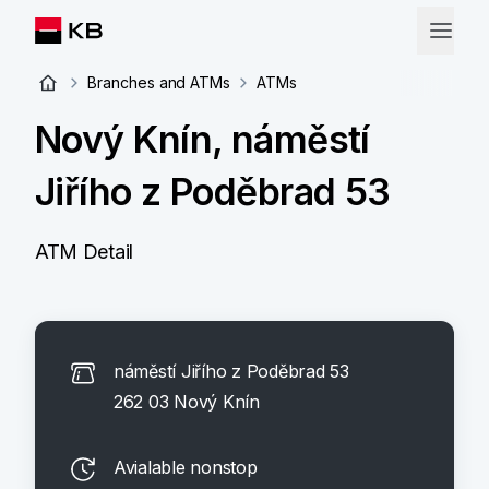
Branches and ATMs
ATMs
Nový Knín, náměstí
Jiřího z Poděbrad 53
ATM Detail
náměstí Jiřího z Poděbrad 53
262 03 Nový Knín
Avialable nonstop