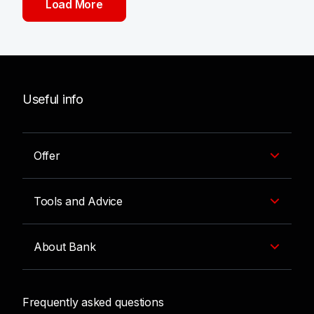
Load More
Useful info
Offer
Tools and Advice
About Bank
Frequently asked questions