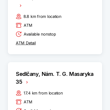
8.8
km
from location
ATM
Available nonstop
ATM Detail
Sedlčany, Nám. T. G. Masaryka
35
17.4
km
from location
ATM