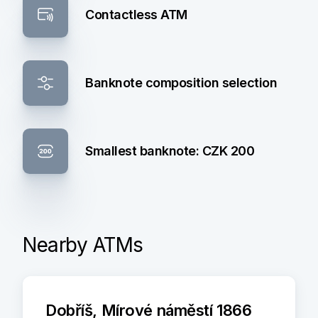
Contactless ATM
Banknote composition selection
Smallest banknote: CZK 200
Nearby ATMs
Dobříš, Mírové náměstí 1866