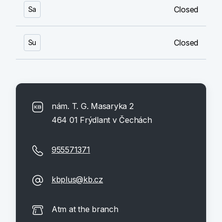
Closed
Sa
Closed
Su
nám. T. G. Masaryka 2
464 01 Frýdlant v Čechách
955571371
kbplus@kb.cz
Atm at the branch