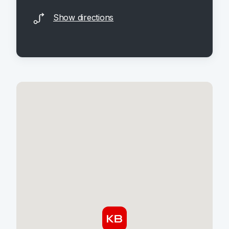
Show directions