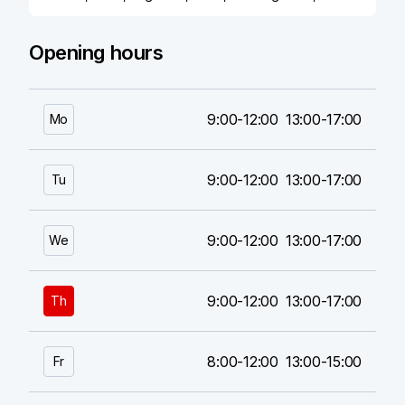
Opening hours
9:00-12:00
13:00-17:00
Mo
9:00-12:00
13:00-17:00
Tu
9:00-12:00
13:00-17:00
We
9:00-12:00
13:00-17:00
Th
8:00-12:00
13:00-15:00
Fr