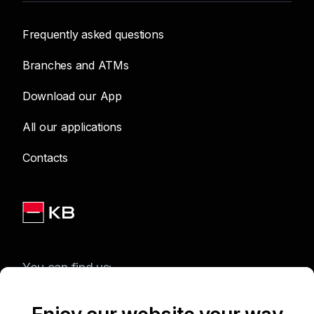
Frequently asked questions
Branches and ATMs
Download our App
All our applications
Contacts
You can find us: