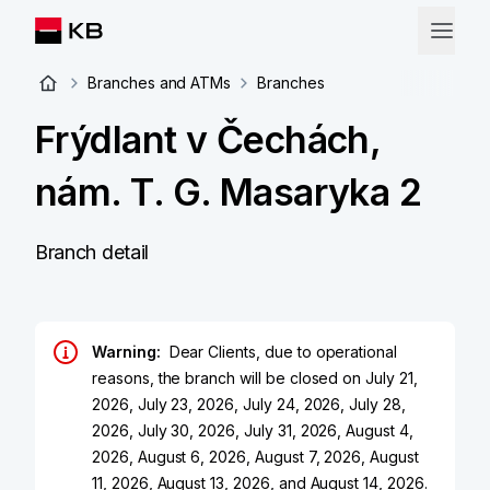
Branches and ATMs
Branches
Frýdlant v Čechách,
nám. T. G. Masaryka 2
Branch detail
Warning:
Dear Clients, due to operational
reasons, the branch will be closed on July 21,
2026, July 23, 2026, July 24, 2026, July 28,
2026, July 30, 2026, July 31, 2026, August 4,
2026, August 6, 2026, August 7, 2026, August
11, 2026, August 13, 2026, and August 14, 2026.