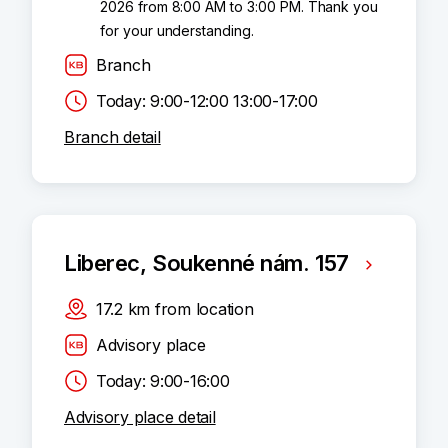
2026 from 8:00 AM to 3:00 PM. Thank you
for your understanding.
Branch
Today: 9:00-12:00 13:00-17:00
Branch detail
Liberec, Soukenné nám. 157
17.2
km
from location
Advisory place
Today: 9:00-16:00
Advisory place detail