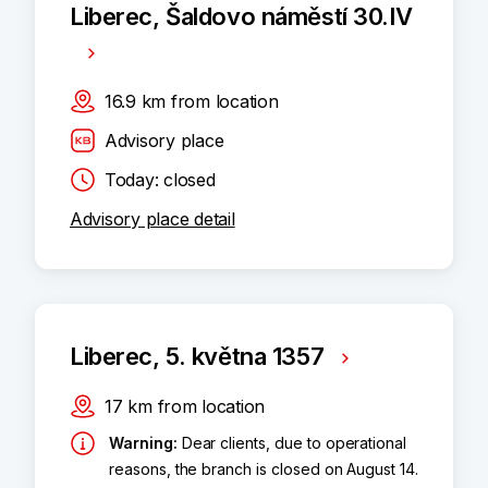
Liberec, Šaldovo náměstí 30.IV
16.9
km
from location
Advisory place
Today: closed
Advisory place detail
Liberec, 5. května 1357
17
km
from location
Warning
:
Dear clients, due to operational
reasons, the branch is closed on August 14.