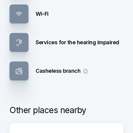
Wi-Fi
Services for the hearing impaired
Casheless branch
Other places nearby