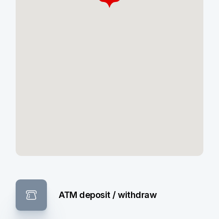
ATM deposit / withdraw