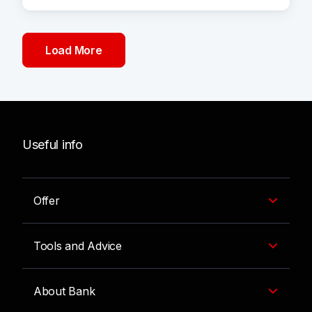
Load More
Useful info
Offer
Tools and Advice
About Bank