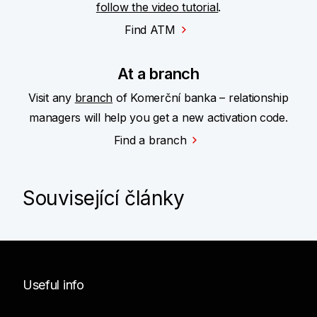
follow the video tutorial
.
Find ATM
At a branch
Visit any
branch
of Komerční banka – relationship
managers will help you get a new activation code.
Find a branch
Související články
Useful info