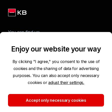
You can find us:
Enjoy our website your way
Terms of Use of the Website
By clicking "I agree," you consent to the use of
cookies and the sharing of data for advertising
Accessibility Statement
purposes. You can also accept only necessary
cookies or
adjust their settings.
Protection of Personal Data
Security
Accept only necessary cookies
Cookie settings