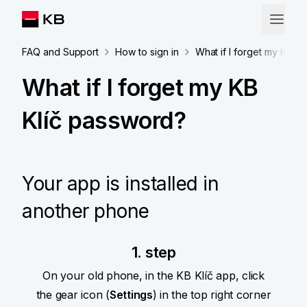
FAQ and Support
How to sign in
What if I forget my KB K
What if I forget my KB
Klíč password?
Your app is installed in
another phone
1. step
On your old phone, in the KB Klíč app, click
the gear icon (
Settings
) in the top right corner