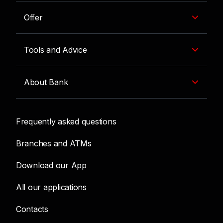
Offer
Tools and Advice
About Bank
Frequently asked questions
Branches and ATMs
Download our App
All our applications
Contacts