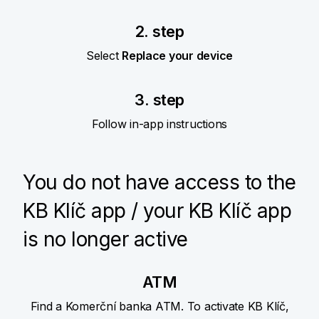
2. step
Select
Replace your device
3. step
Follow in-app instructions
You do not have access to the
KB Klíč app / your KB Klíč app
is no longer active
ATM
Find a Komerční banka ATM. To activate KB Klíč,