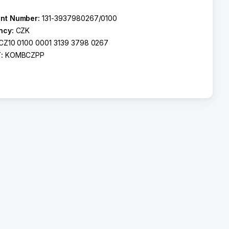
nt Number:
131-3937980267/0100
ncy:
CZK
CZ10 0100 0001 3139 3798 0267
T:
KOMBCZPP