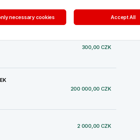
777,00 CZK
nly necessary cookies
Accept All
300,00 CZK
TEK
200 000,00 CZK
2 000,00 CZK