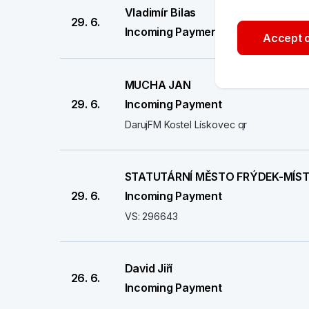
Vladimír Bilas
29. 6.
Incoming Payment
Accept o
MUCHA JAN
29. 6.
Incoming Payment
DarujFM Kostel Lískovec qr
STATUTÁRNÍ MĚSTO FRÝDEK-MÍS
29. 6.
Incoming Payment
VS: 296643
David Jiří
26. 6.
Incoming Payment