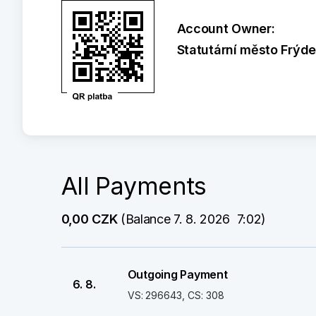
Account Owner:
Statutární město Frýd
All Payments
0,00 CZK
 (Balance 7. 8. 2026  7:02)
Outgoing Payment
6. 8.
VS: 296643, CS: 308