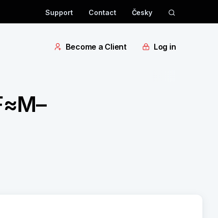
Support
Contact
Česky
Become a Client
Log in
 F≈M–