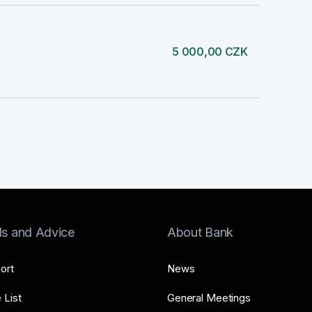
5 000,00 CZK
ls and Advice
About Bank
ort
News
 List
General Meetings