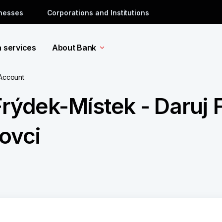
inesses
Corporations and Institutions
a services
About Bank
 Account
Frýdek-Místek - Daruj
kovci