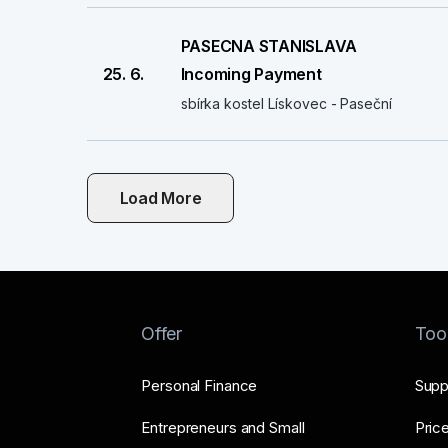
PASECNA STANISLAVA
25. 6.
Incoming Payment
sbírka kostel Lískovec - Paseční
Load More
Offer
Too
Personal Finance
Supp
Entrepreneurs and Small
Price