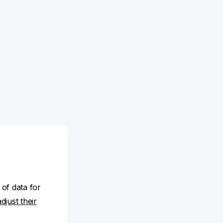
 of data for
adjust their