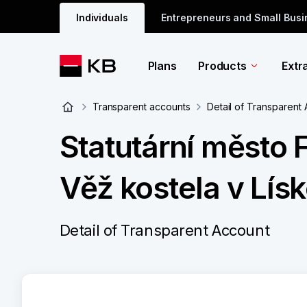
Individuals
Entrepreneurs and Small Bus
Plans
Products
Extr
Transparent accounts
Detail of Transparent
Statutární město 
Věž kostela v Lís
Detail of Transparent Account