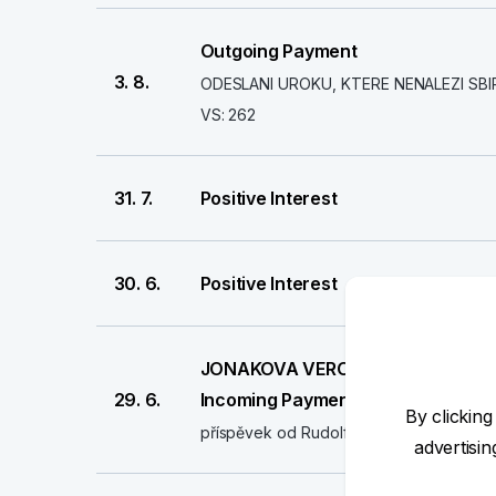
Outgoing Payment
3. 8.
ODESLANI UROKU, KTERE NENALEZI SBI
VS: 262
31. 7.
Positive Interest
30. 6.
Positive Interest
JONAKOVA VERONIKA
29. 6.
Incoming Payment
By clicking
příspěvek od Rudolfa Štěpánka
advertisi