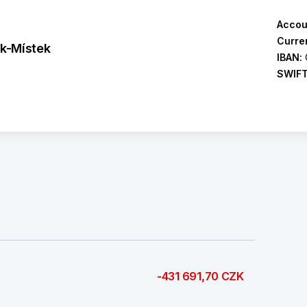
Accou
Curre
ek-Místek
IBAN:
SWIF
-431 691,70 CZK