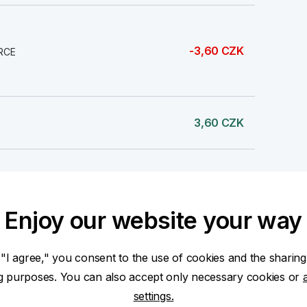
-3,60 CZK
RCE
3,60 CZK
1,76 CZK
Enjoy our website your way
1 000,00 CZK
 "I agree," you consent to the use of cookies and the sharing
ng purposes. You can also accept only necessary cookies or
settings.