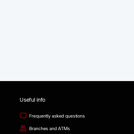
Useful info
Frequently asked questions
Branches and ATMs