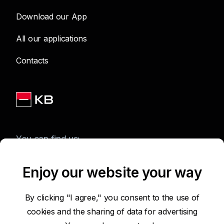
Download our App
All our applications
Contacts
You can find us:
Enjoy our website your way
Terms of Use of the Website
By clicking "I agree," you consent to the use of
cookies and the sharing of data for advertising
Accessibility Statement