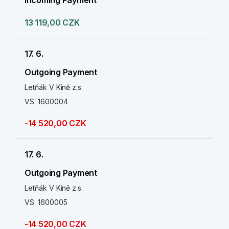
Incoming Payment
13 119,00 CZK
17. 6.
Outgoing Payment
Letňák V Kině z.s.
VS: 1600004
-14 520,00 CZK
17. 6.
Outgoing Payment
Letňák V Kině z.s.
VS: 1600005
-14 520,00 CZK