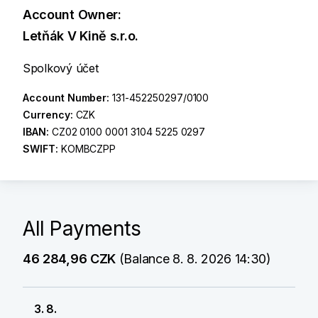
Account Owner:
Letňák V Kině s.r.o.
Spolkový účet
Account Number:
131-452250297/0100
Currency:
CZK
IBAN:
CZ02 0100 0001 3104 5225 0297
SWIFT:
KOMBCZPP
All Payments
46 284,96 CZK
(Balance 8. 8. 2026 14:30)
3. 8.