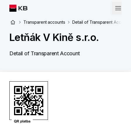
Transparent accounts
Detail of Transparent Account
Letňák V Kině s.r.o.
Detail of Transparent Account