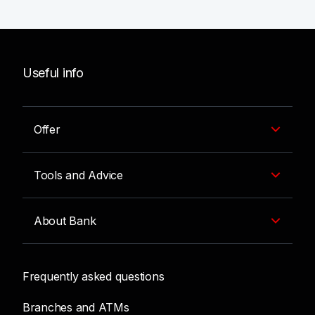
Useful info
Offer
Tools and Advice
About Bank
Frequently asked questions
Branches and ATMs