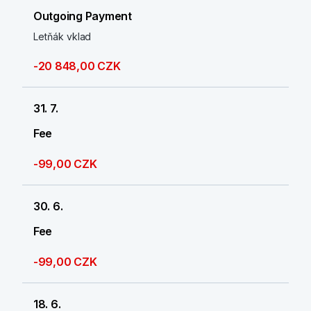
Outgoing Payment
Letňák vklad
-20 848,00 CZK
31. 7.
Fee
-99,00 CZK
30. 6.
Fee
-99,00 CZK
18. 6.