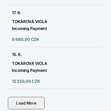
17. 6.
TOKÁROVÁ VIOLA
Incoming Payment
9 680,00 CZK
15. 6.
TOKÁROVÁ VIOLA
Incoming Payment
12 250,00 CZK
Load More