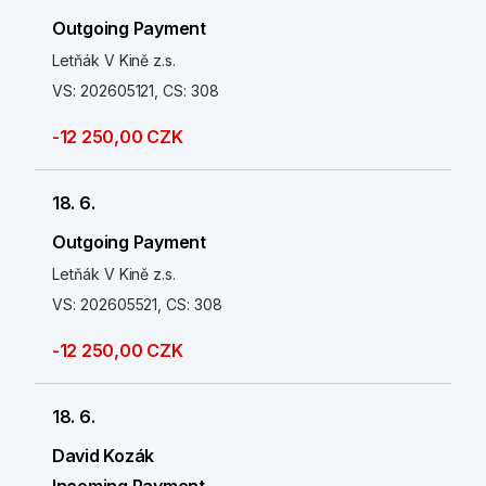
Outgoing Payment
Letňák V Kině z.s.
VS: 202605121, CS: 308
-12 250,00 CZK
18. 6.
Outgoing Payment
Letňák V Kině z.s.
VS: 202605521, CS: 308
-12 250,00 CZK
18. 6.
David Kozák