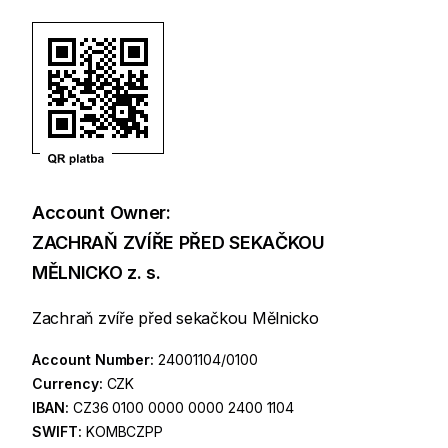
Account Owner:
ZACHRAŇ ZVÍŘE PŘED SEKAČKOU
MĚLNICKO z. s.
Zachraň zvíře před sekačkou Mělnicko
Account Number:
24001104/0100
Currency:
CZK
IBAN:
CZ36 0100 0000 0000 2400 1104
SWIFT:
KOMBCZPP