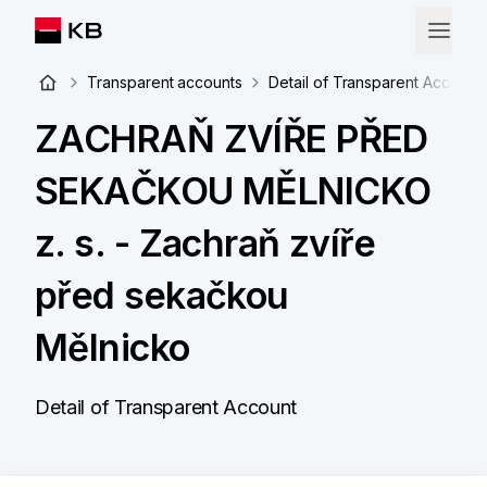
Transparent accounts
Detail of Transparent Account
ZACHRAŇ ZVÍŘE PŘED
SEKAČKOU MĚLNICKO
z. s. - Zachraň zvíře
před sekačkou
Mělnicko
Detail of Transparent Account