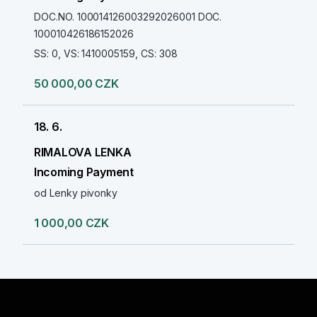
DOC.NO. 100014126003292026001 DOC.
100010426186152026
SS: 0, VS: 1410005159, CS: 308
50 000,00 CZK
18. 6.
RIMALOVA LENKA
Incoming Payment
od Lenky pivonky
1 000,00 CZK