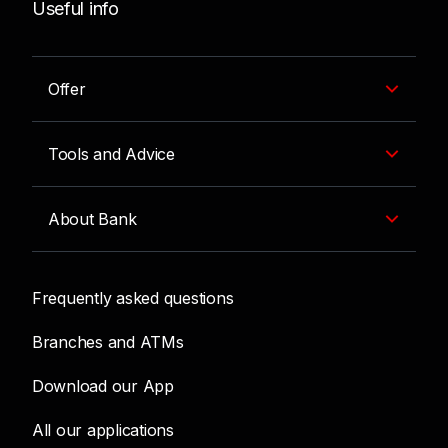
Useful info
Offer
Tools and Advice
About Bank
Frequently asked questions
Branches and ATMs
Download our App
All our applications