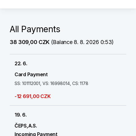
All Payments
38 309,00 CZK
(Balance 8. 8. 2026 0:53)
22. 6.
Card Payment
SS: 101112001, VS: 16998014, CS: 1178
-12 691,00 CZK
19. 6.
ČEPS,A.S.
Incoming Payment