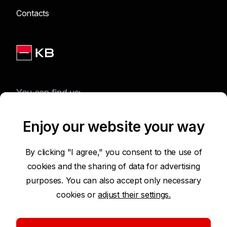
Contacts
You can find us:
Enjoy our website your way
Terms of Use of the Website
By clicking "I agree," you consent to the use of
cookies and the sharing of data for advertising
Accessibility Statement
purposes. You can also accept only necessary
cookies or
adjust their settings.
Protection of Personal Data
Security