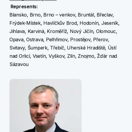
Represents:
Blansko, Brno, Brno – venkov, Bruntál, Břeclav,
Frýdek-Místek, Havlíčkův Brod, Hodonín, Jeseník,
Jihlava, Karviná, Kroměříž, Nový Jičín, Olomouc,
Opava, Ostrava, Pelhřimov, Prostějov, Přerov,
Svitavy, Šumperk, Třebíč, Uherské Hradiště, Ústí
nad Orlicí, Vsetín, Vyškov, Zlín, Znojmo, Žďár nad
Sázavou