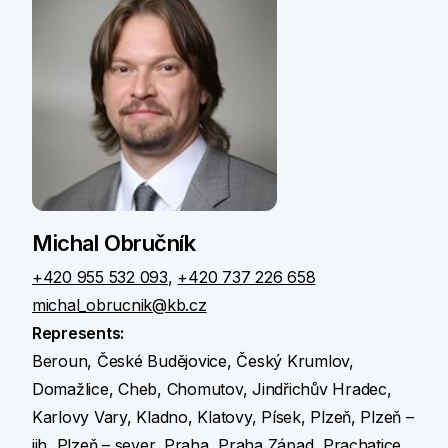
Michal Obručník
+420 955 532 093
,
+420 737 226 658
michal_obrucnik@kb.cz
Represents:
Beroun, České Budějovice, Český Krumlov,
Domažlice, Cheb, Chomutov, Jindřichův Hradec,
Karlovy Vary, Kladno, Klatovy, Písek, Plzeň, Plzeň –
jih, Plzeň – sever, Praha, Praha Západ, Prachatice,