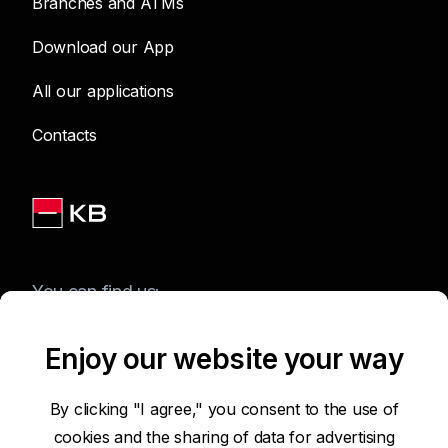
Branches and ATMs
Download our App
All our applications
Contacts
You can find us:
Enjoy our website your way
Terms of Use of the Website
By clicking "I agree," you consent to the use of
cookies and the sharing of data for advertising