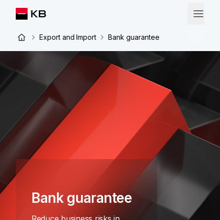
Export and Import
Bank guarantee
Bank guarantee
Reduce business risks in