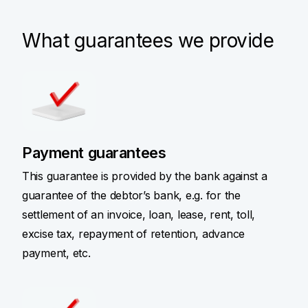
What guarantees we provide
Payment guarantees
This guarantee is provided by the bank against a
guarantee of the debtor’s bank, e.g. for the
settlement of an invoice, loan, lease, rent, toll,
excise tax, repayment of retention, advance
payment, etc.