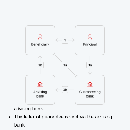
Bank guarantees are always defined
for specific transactions
A beneficiary submits an agreement (contract),
terms and conditions of tender (public
procurement), etc.
A principal submits a request for a bank
guarantee
A guaranteeing bank sends the letter of
guarantee directly to the beneficiary and the
advising bank
The letter of guarantee is sent via the advising
bank