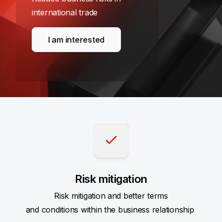
international trade
I am interested
Risk mitigation
Risk mitigation and better terms
and conditions within the business relationship