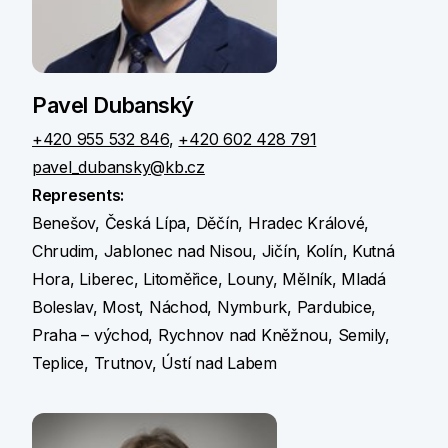
Pavel Dubanský
+420 955 532 846
,
+420 602 428 791
pavel_dubansky@kb.cz
Represents:
Benešov, Česká Lípa, Děčín, Hradec Králové,
Chrudim, Jablonec nad Nisou, Jičín, Kolín, Kutná
Hora, Liberec, Litoměřice, Louny, Mělník, Mladá
Boleslav, Most, Náchod, Nymburk, Pardubice,
Praha – východ, Rychnov nad Kněžnou, Semily,
Teplice, Trutnov, Ústí nad Labem