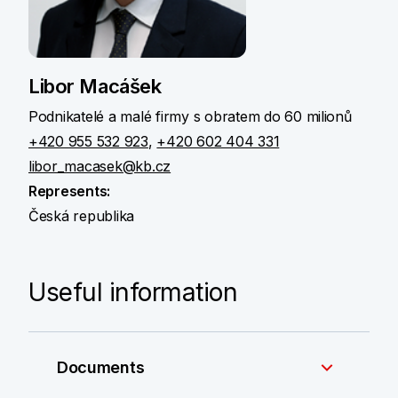
Libor Macášek
Podnikatelé a malé firmy s obratem do 60 milionů
+420 955 532 923
,
+420 602 404 331
libor_macasek@kb.cz
Represents:
Česká republika
Useful information
Documents