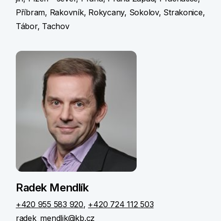
Příbram, Rakovník, Rokycany, Sokolov, Strakonice,
Tábor, Tachov
Radek Mendlík
+420 955 583 920
,
+420 724 112 503
radek_mendlik@kb.cz