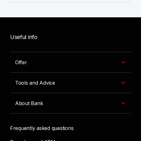
Useful info
Offer
Tools and Advice
About Bank
Frequently asked questions