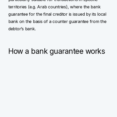
territories (e.g. Arab countries), where the bank
guarantee for the final creditor is issued by its local
bank on the basis of a counter guarantee from the
debtor’s bank.
How a bank guarantee works