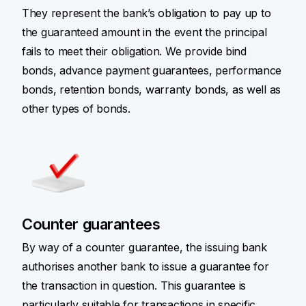
They represent the bank’s obligation to pay up to
the guaranteed amount in the event the principal
fails to meet their obligation. We provide bind
bonds, advance payment guarantees, performance
bonds, retention bonds, warranty bonds, as well as
other types of bonds.
Counter guarantees
By way of a counter guarantee, the issuing bank
authorises another bank to issue a guarantee for
the transaction in question. This guarantee is
particularly suitable for transactions in specific