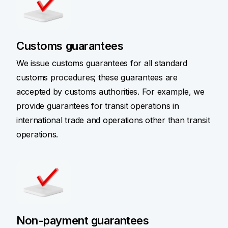
Customs guarantees
We issue customs guarantees for all standard
customs procedures; these guarantees are
accepted by customs authorities. For example, we
provide guarantees for transit operations in
international trade and operations other than transit
operations.
Non-payment guarantees