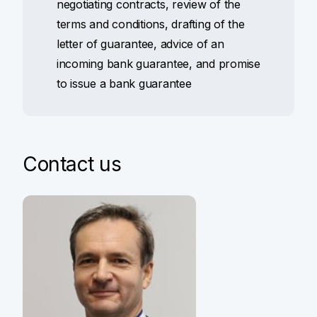
negotiating contracts, review of the
terms and conditions, drafting of the
letter of guarantee, advice of an
incoming bank guarantee, and promise
to issue a bank guarantee
Contact us