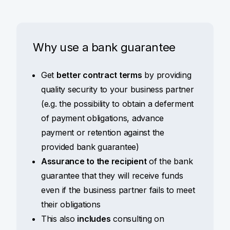
Why use a bank guarantee
Get
better contract terms
by providing
quality security to your business partner
(e.g. the possibility to obtain a deferment
of payment obligations, advance
payment or retention against the
provided bank guarantee)
Assurance to the recipient
of the bank
guarantee that they will receive funds
even if the business partner fails to meet
their obligations
This also
includes
consulting on