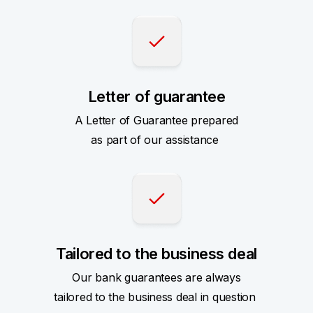
Letter of guarantee
A Letter of Guarantee prepared
as part of our assistance
Tailored to the business deal
Our bank guarantees are always
tailored to the business deal in question