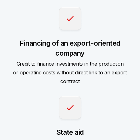
Financing of an export-oriented
company
Credit to finance investments in the production
or operating costs without direct link to an export
contract
State aid