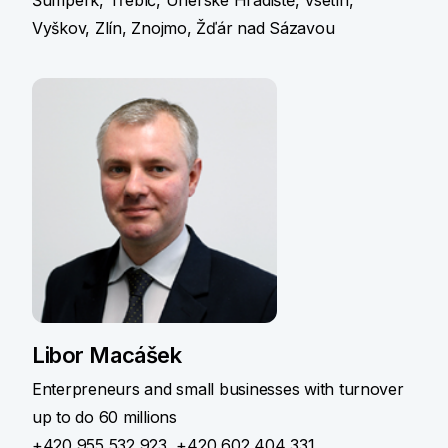
Vyškov, Zlín, Znojmo, Žďár nad Sázavou
Libor Macášek
Enterpreneurs and small businesses with turnover
up to do 60 millions
+420 955 532 923
,
+420 602 404 331