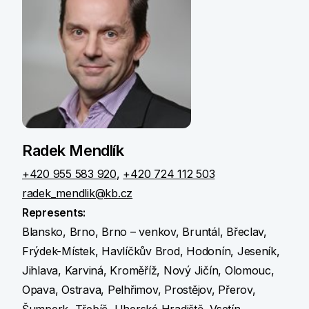
Radek Mendlík
+420 955 583 920
,
+420 724 112 503
radek_mendlik@kb.cz
Represents:
Blansko, Brno, Brno – venkov, Bruntál, Břeclav,
Frýdek-Místek, Havlíčkův Brod, Hodonín, Jeseník,
Jihlava, Karviná, Kroměříž, Nový Jičín, Olomouc,
Opava, Ostrava, Pelhřimov, Prostějov, Přerov,
Šumperk, Třebíč, Uherské Hradiště, Vsetín,