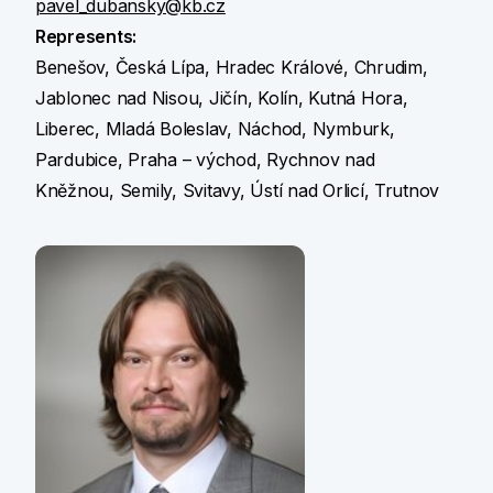
pavel_dubansky@kb.cz
Represents:
Benešov, Česká Lípa, Hradec Králové, Chrudim,
Jablonec nad Nisou, Jičín, Kolín, Kutná Hora,
Liberec, Mladá Boleslav, Náchod, Nymburk,
Pardubice, Praha – východ, Rychnov nad
Kněžnou, Semily, Svitavy, Ústí nad Orlicí, Trutnov