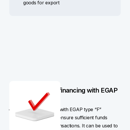
goods for export
How pre-export financing with EGAP
insurance works
Pre-export financing with EGAP type “F”
insurance policy will ensure sufficient funds
before the export transactions. It can be used to