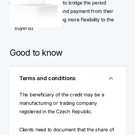
Companies that need to bridge the period
between production and payment from their
buyer(s), while offering more flexibility to the
buyer(s)
Good to know
Terms and conditions
The beneficiary of the credit may be a
manufacturing or trading company
registered in the Czech Republic.
Clients need to document that the share of