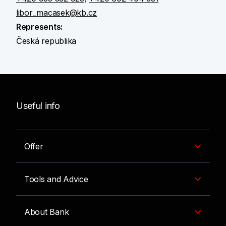
libor_macasek@kb.cz
Represents:
Česká republika
Useful info
Offer
Tools and Advice
About Bank