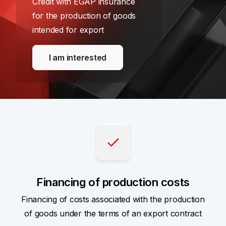
Credit with EGAP insurance
for the production of goods
intended for export
I am interested
Financing of production costs
Financing of costs associated with the production
of goods under the terms of an export contract