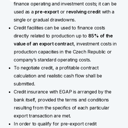
finance operating and investment costs; it can be
used as a
pre-export
or
revolving credit
with a
single or gradual drawdowns.
Credit facilities can be used to finance costs
directly related to production up to
85% of the
value of an export contract
, investment costs in
production capacities in the Czech Republic or
company’s standard operating costs.
To negotiate credit, a profitable contract
calculation and realistic cash flow shall be
submitted.
Credit insurance with EGAP is arranged by the
bank itself, provided the terms and conditions
resulting from the specifics of each particular
export transaction are met.
In order to qualify for pre-export credit