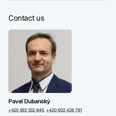
Contact us
Pavel Dubanský
+420 955 532 846
,
+420 602 428 791