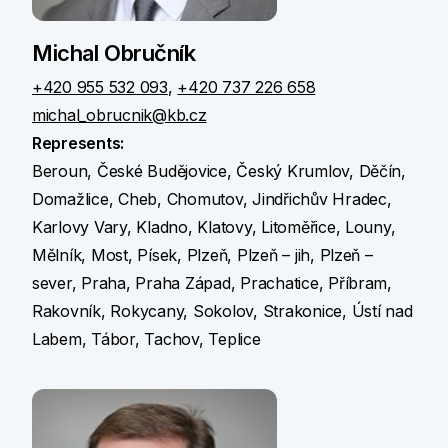
Michal Obručník
+420 955 532 093
,
+420 737 226 658
michal_obrucnik@kb.cz
Represents:
Beroun, České Budějovice, Český Krumlov, Děčín,
Domažlice, Cheb, Chomutov, Jindřichův Hradec,
Karlovy Vary, Kladno, Klatovy, Litoměřice, Louny,
Mělník, Most, Písek, Plzeň, Plzeň – jih, Plzeň –
sever, Praha, Praha Západ, Prachatice, Příbram,
Rakovník, Rokycany, Sokolov, Strakonice, Ústí nad
Labem, Tábor, Tachov, Teplice