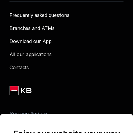
Frequently asked questions
Branches and ATMs
Download our App
All our applications
Contacts
You can find us: