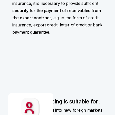
insurance, it is necessary to provide sufficient
security for the payment of receivables from
the export contract
, e.g. in the form of credit
insurance,
export credit
,
letter of credit
or
bank
payment guarantee
.
Pre-export financing is suitable for:
Companies expanding into new foreign markets