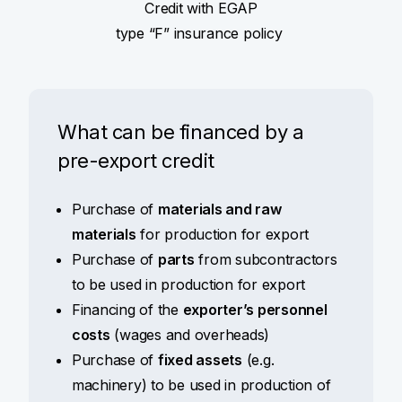
Credit with EGAP
type “F” insurance policy
What can be financed by a
pre-export credit
Purchase of
materials and raw
materials
for production for export
Purchase of
parts
from subcontractors
to be used in production for export
Financing of the
exporter’s personnel
costs
(wages and overheads)
Purchase of
fixed assets
(e.g.
machinery) to be used in production of