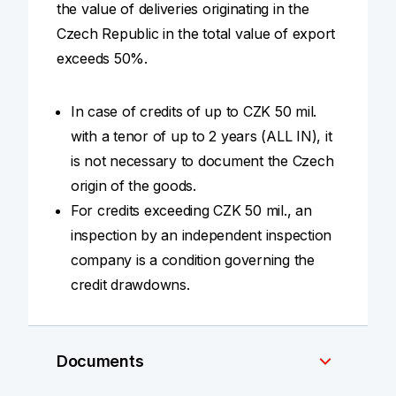
the value of deliveries originating in the
Czech Republic in the total value of export
exceeds 50%.
In case of credits of up to CZK 50 mil.
with a tenor of up to 2 years (ALL IN), it
is not necessary to document the Czech
origin of the goods.
For credits exceeding CZK 50 mil., an
inspection by an independent inspection
company is a condition governing the
credit drawdowns.
Documents