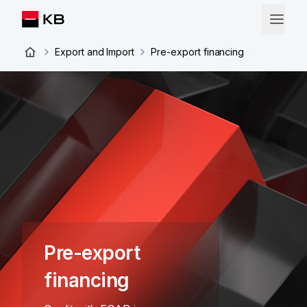
Export and Import
Pre-export financing
Pre-export
financing