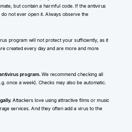
mate, but contain a harmful code. If the antivirus
, do not ever open it. Always observe the
s program will not protect your sufficiently, as it
h are created every day and are more and more
antivirus program.
We recommend checking all
e.g. once a week). Checks may also be automatic.
gally.
Attackers love using attractive films or music
rage services. And they often add a virus to the