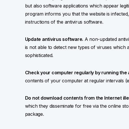
but also software applications which appear legiti
program informs you that the website is infected
instructions of the antivirus software.
Update antivirus software.
A non-updated antiviru
is not able to detect new types of viruses whic
sophisticated.
Check your computer regularly by running the 
contents of your computer at regular intervals (
Do not download contents from the Internet ille
which they disseminate for free via the online sto
package.