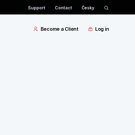
Support
Contact
Česky
Become a Client
Log in