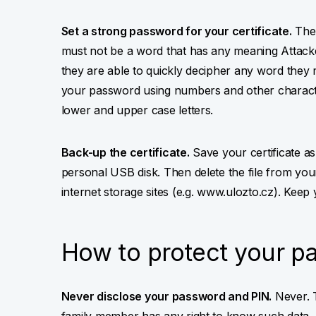
Set a strong password for your certificate.
The 
must not be a word that has any meaning Attacke
they are able to quickly decipher any word they 
your password using numbers and other characte
lower and upper case letters.
Back-up the certificate.
Save your certificate as a
personal USB disk. Then delete the file from you
internet storage sites (e.g. www.ulozto.cz). Keep
How to protect your p
Never disclose your password and PIN.
Never. T