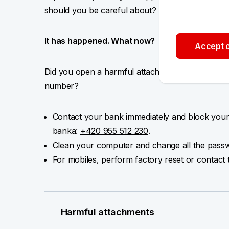
should you be careful about?
It has happened. What now?
Accept o
Did you open a harmful attachment or respond t
number?
Contact your bank immediately and block your
banka:
+420 955 512 230
.
Clean your computer and change all the passw
For mobiles, perform factory reset or contact 
Harmful attachments