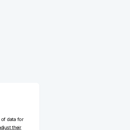
 of data for
adjust their