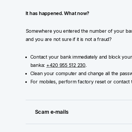
It has happened. What now?
Somewhere you entered the number of your bank
and you are not sure if it is not a fraud?
Contact your bank immediately and block your
banka:
+420 955 512 230
.
Clean your computer and change all the passw
For mobiles, perform factory reset or contact 
Scam e‑mails