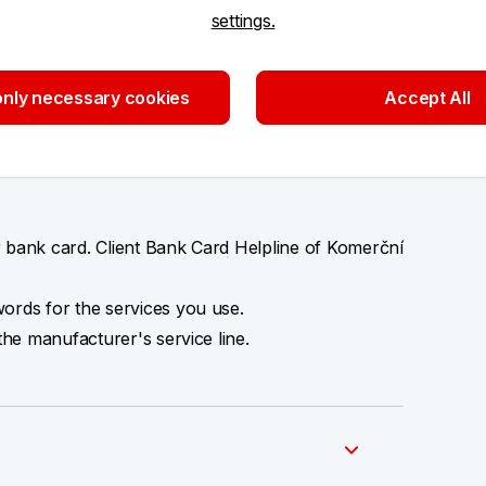
settings.
nly necessary cookies
Accept All
o an e‑mail or enter your password or a card
 bank card. Client Bank Card Helpline of Komerční
ords for the services you use.
the manufacturer's service line.