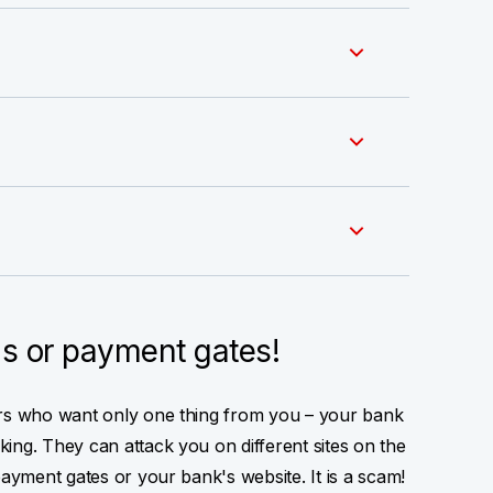
ls or payment gates!
ers who want only one thing from you – your bank
ing. They can attack you on different sites on the
payment gates or your bank's website. It is a scam!