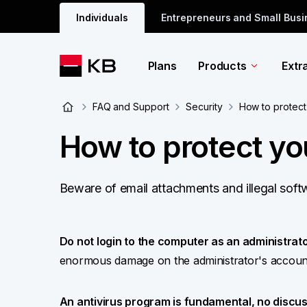
Individuals
Entrepreneurs and Small Bus
Plans
Products
Extr
FAQ and Support
Security
How to protect
How to protect y
Beware of email attachments and illegal sof
Do not login to the computer as an administrator
enormous damage on the administrator's accoun
An antivirus program is fundamental, no discus