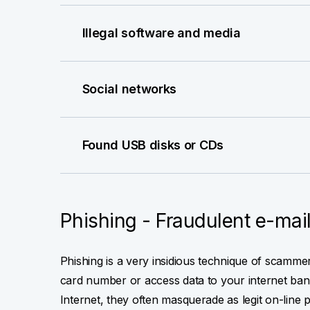
Illegal software and media
Social networks
Found USB disks or CDs
Phishing - Fraudulent e-mai
Phishing is a very insidious technique of scamm
card number or access data to your internet bank
Internet, they often masquerade as legit on-line 