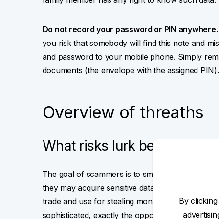
family member has any right to know such data.
Do not record your password or PIN anywhere.
you risk that somebody will find this note and mi
and password to your mobile phone. Simply reme
documents (the envelope with the assigned PIN).
Overview of threaths
What risks lurk behind the i
The goal of scammers is to smuggle malware int
they may acquire sensitive data (certificate, pa
By clicking
trade and use for stealing money from your acco
advertisi
sophisticated, exactly the opposite. They mainly 