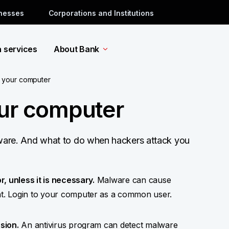
inesses
Corporations and Institutions
a services
About Bank
 your computer
our computer
tware. And what to do when hackers attack you
, unless it is necessary.
Malware can cause
t. Login to your computer as a common user.
sion.
An antivirus program can detect malware