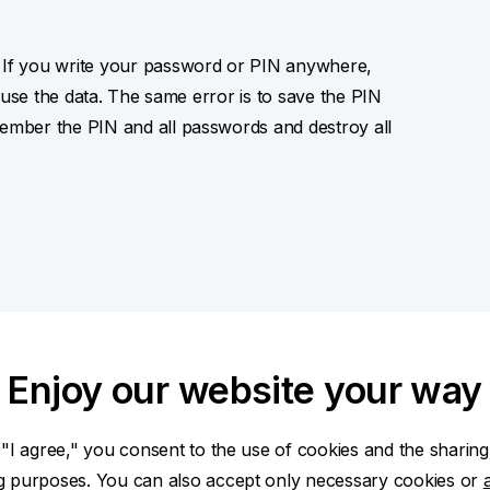
If you write your password or PIN anywhere,
suse the data. The same error is to save the PIN
mber the PIN and all passwords and destroy all
nternet?
Enjoy our website your way
o your computer or telephone. Thanks to that
ssword, PIN, data on payment card) which they then
 "I agree," you consent to the use of cookies and the sharing
unt. Their methods are not technically
ng purposes. You can also accept only necessary cookies or
try to confuse the user and win his trust. What