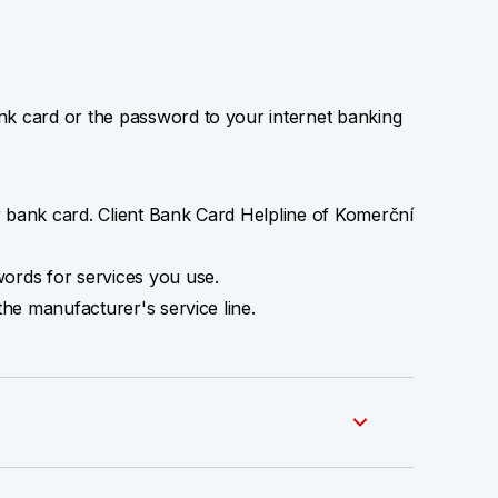
 card or the password to your internet banking
 bank card. Client Bank Card Helpline of Komerční
ords for services you use.
the manufacturer's service line.