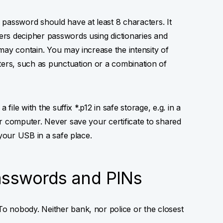
password should have at least 8 characters. It
rs decipher passwords using dictionaries and
may contain. You may increase the intensity of
rs, such as punctuation or a combination of
 file with the suffix *.p12 in safe storage, e.g. in a
r computer. Never save your certificate to shared
 your USB in a safe place.
asswords and PINs
o nobody. Neither bank, nor police or the closest