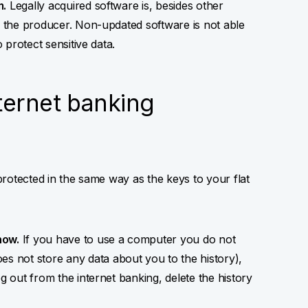
m.
Legally acquired software is, besides other
by the producer. Non-updated software is not able
o protect sensitive data.
ternet banking
 protected in the same way as the keys to your flat
now.
If you have to use a computer you do not
 not store any data about you to the history),
g out from the internet banking, delete the history