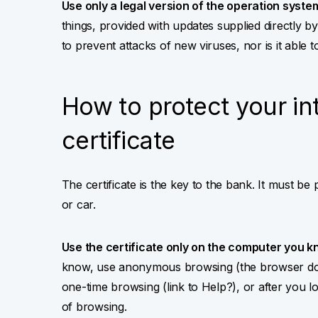
Use only a legal version of the operation syste
things, provided with updates supplied directly 
to prevent attacks of new viruses, nor is it able t
How to protect your in
certificate
The certificate is the key to the bank. It must be
or car.
Use the certificate only on the computer you k
know, use anonymous browsing (the browser does
one-time browsing (link to Help?), or after you lo
of browsing.