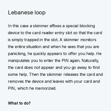
Lebanese loop
In this case a skimmer affixes a special blocking
device to the card reader entry slot so that the card
is simply trapped in the slot. A skimmer monitors
the entire situation and when he sees that you are
panicking, he quickly appears to offer you help. He
manipulates you to enter the PIN again. Naturally,
the card does not appear and you go away to find
some help. Then the skimmer releases the card and
removes the device and leaves with your card and
PIN, which he memorized.
What to do?