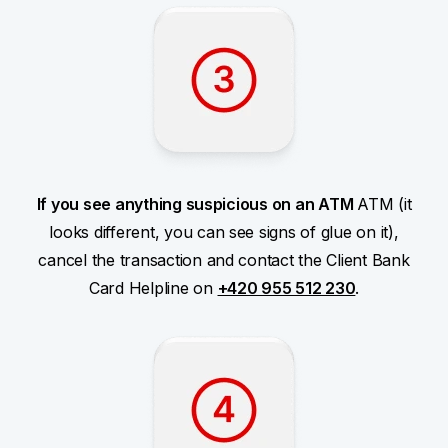
If you see anything suspicious on an ATM
ATM (it
looks different, you can see signs of glue on it),
cancel the transaction and contact the Client Bank
Card Helpline on
+420 955 512 230
.