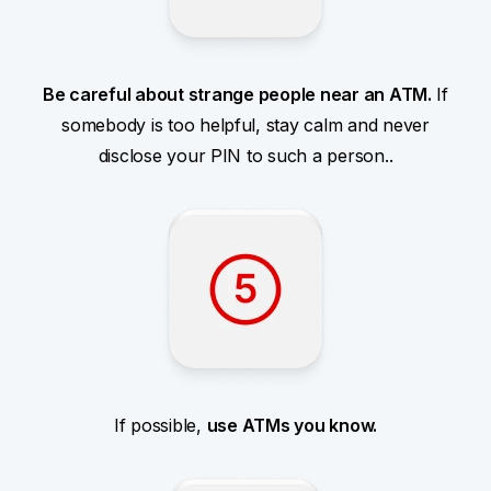
Be careful about strange people near an ATM.
If
somebody is too helpful, stay calm and never
disclose your PIN to such a person..
If possible,
use ATMs you know.