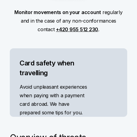
Monitor movements on your account
regularly
and in the case of any non-conformances
contact
+420 955 512 230
.
Card safety when
travelling
Avoid unpleasant experiences
when paying with a payment
card abroad. We have
prepared some tips for you.
Read more