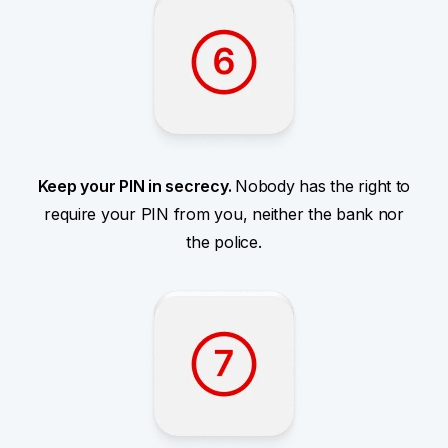
Keep your PIN in secrecy.
Nobody has the right to
require your PIN from you, neither the bank nor
the police.