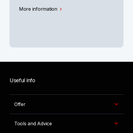
More information
Useful info
Offer
Tools and Advice