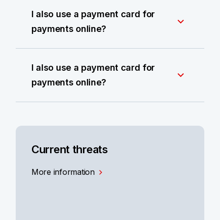
I also use a payment card for
payments online?
I also use a payment card for
payments online?
Current threats
More information