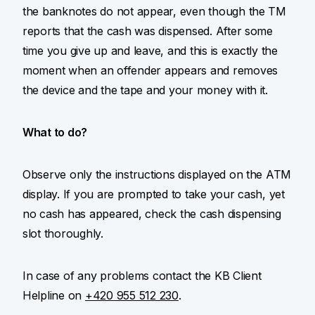
the banknotes do not appear, even though the TM
reports that the cash was dispensed. After some
time you give up and leave, and this is exactly the
moment when an offender appears and removes
the device and the tape and your money with it.
What to do?
Observe only the instructions displayed on the ATM
display. If you are prompted to take your cash, yet
no cash has appeared, check the cash dispensing
slot thoroughly.
In case of any problems contact the KB Client
Helpline on
+420 955 512 230
.