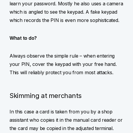
learn your password. Mostly he also uses a camera
which is angled to see the keypad. A fake keypad
which records the PIN is even more sophisticated.
What to do?
Always observe the simple rule – when entering
your PIN, cover the keypad with your free hand.
This will reliably protect you from most attacks.
Skimming at merchants
In this case a card is taken from you by a shop
assistant who copies it in the manual card reader or
the card may be copied in the adjusted terminal.