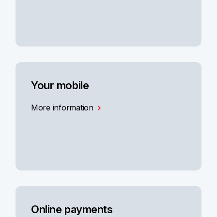
Your mobile
More information
Online payments