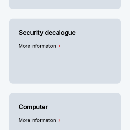
Security decalogue
More information
Computer
More information