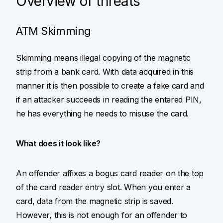
Overview of threats
ATM Skimming
Skimming means illegal copying of the magnetic
strip from a bank card. With data acquired in this
manner it is then possible to create a fake card and
if an attacker succeeds in reading the entered PIN,
he has everything he needs to misuse the card.
What does it look like?
An offender affixes a bogus card reader on the top
of the card reader entry slot. When you enter a
card, data from the magnetic strip is saved.
However, this is not enough for an offender to