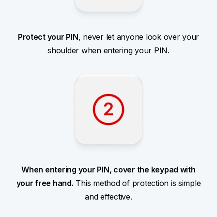
Protect your PIN
, never let anyone look over your
shoulder when entering your PIN.
When entering your PIN, cover the keypad with
your free hand.
This method of protection is simple
and effective.