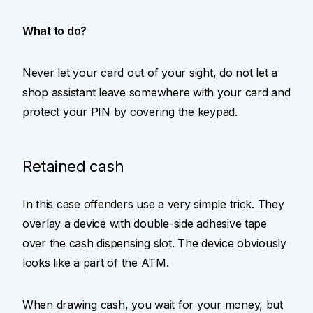
What to do?
Never let your card out of your sight, do not let a
shop assistant leave somewhere with your card and
protect your PIN by covering the keypad.
Retained cash
In this case offenders use a very simple trick. They
overlay a device with double-side adhesive tape
over the cash dispensing slot. The device obviously
looks like a part of the ATM.
When drawing cash, you wait for your money, but