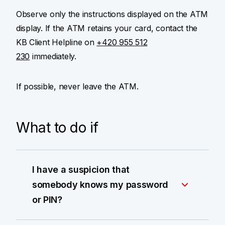
Observe only the instructions displayed on the ATM
display. If the ATM retains your card, contact the
KB Client Helpline on
+420 955 512
230
immediately.
If possible, never leave the ATM.
What to do if
I have a suspicion that
somebody knows my password
or PIN?