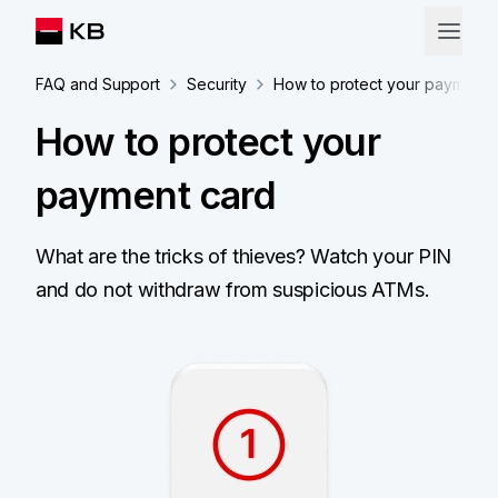
FAQ and Support
Security
How to protect your payment 
How to protect your
payment card
What are the tricks of thieves? Watch your PIN
and do not withdraw from suspicious ATMs.