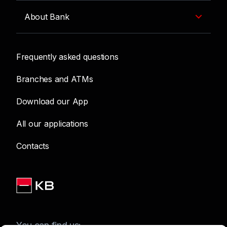
About Bank
Frequently asked questions
Branches and ATMs
Download our App
All our applications
Contacts
You can find us: