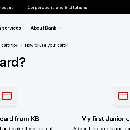
inesses
Corporations and Institutions
a services
About Bank
card tips
How to use your card?
card?
card from KB
My first Junior 
d and make the most of it
Advice for parents and ch