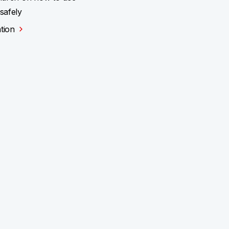
 safely
tion