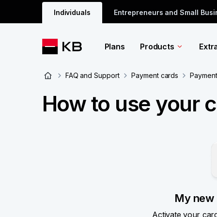
Individuals
Entrepreneurs and Small Bus
Plans
Products
Extr
FAQ and Support
Payment cards
Payment 
How to use your 
My new 
Activate your car