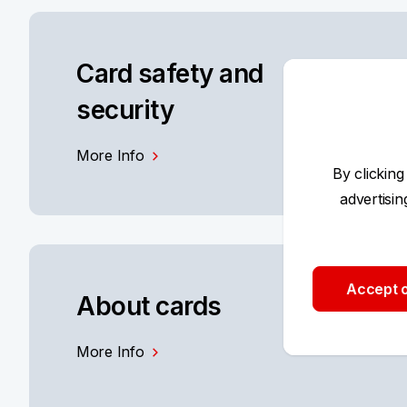
Card safety and
security
More Info
By clicking
advertisi
Accept o
About cards
More Info