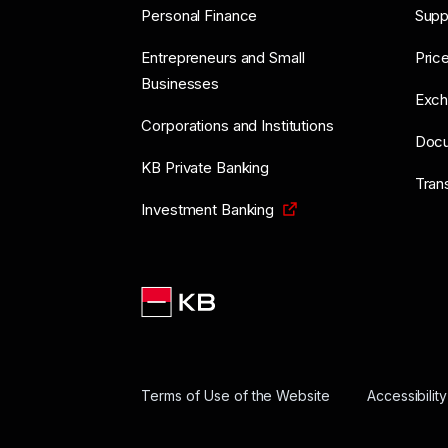
Personal Finance
Supp
Entrepreneurs and Small
Price
Businesses
Exch
Corporations and Institutions
Doc
KB Private Banking
Tran
Investment Banking
Terms of Use of the Website
Accessibilit