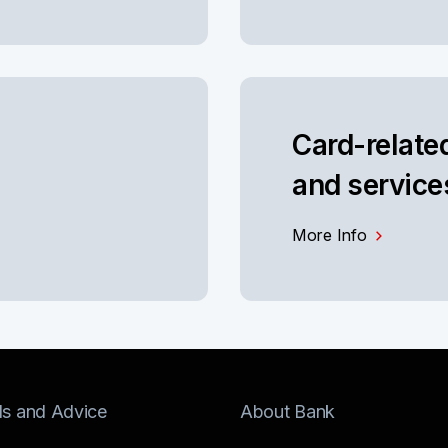
Card-relate
and service
More Info
ls and Advice
About Bank