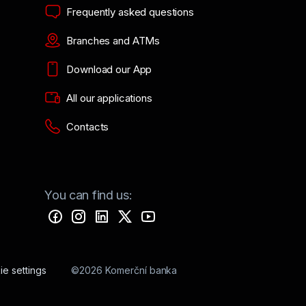
Frequently asked questions
Branches and ATMs
Download our App
All our applications
Contacts
You can find us:
e settings
©2026 Komerční banka