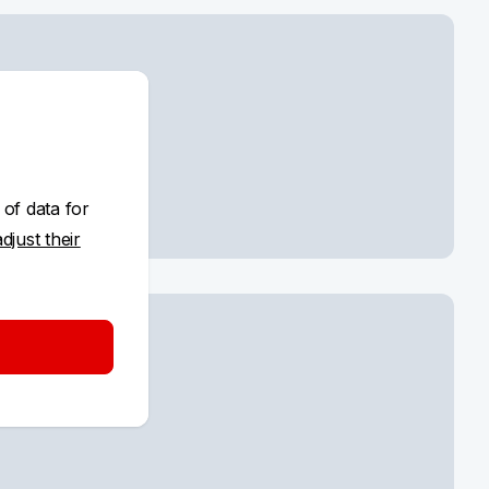
ayment
 of data for
adjust their
d settings