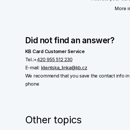
More i
Did not find an answer?
KB Card Customer Service
Tel.:+
420 955 512 230
E-mail:
klientska_linka@kb.cz
We recommend that you save the contact info in
phone
Other topics