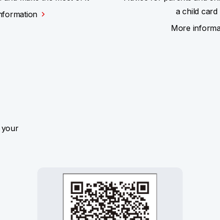
a child card
nformation
More informa
 your