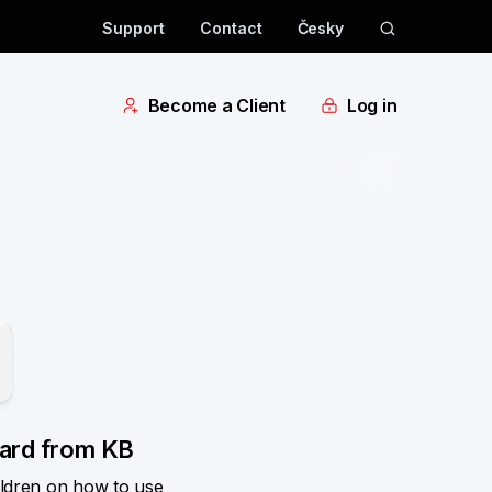
Support
Contact
Česky
Become a Client
Log in
card from KB
ildren on how to use