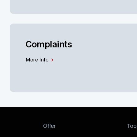
Complaints
More Info
Offer
Too