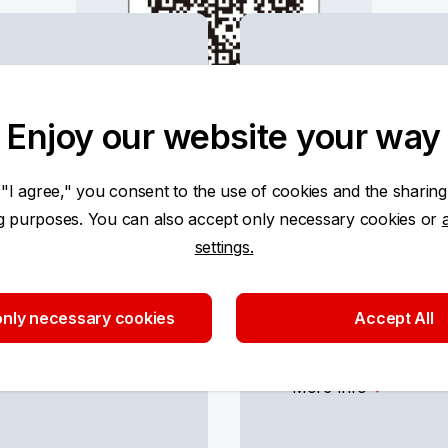
Using KB p
cards
Enjoy our website your way
More Info
 "I agree," you consent to the use of cookies and the sharing
ng purposes. You can also accept only necessary cookies or
settings.
nly necessary cookies
Accept All
Payment car
More Info