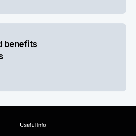
d benefits
s
Useful info