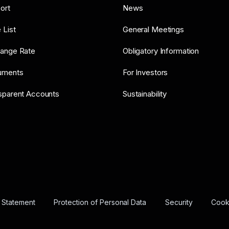
ort
News
 List
General Meetings
ange Rate
Obligatory Information
uments
For Investors
sparent Accounts
Sustainability
y Statement
Protection of Personal Data
Security
Cooki