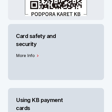
Other topics
Card safety and
security
More Info
Using KB payment
cards