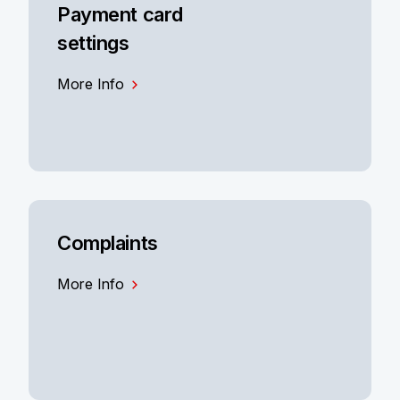
Payment card
settings
More Info
Complaints
More Info