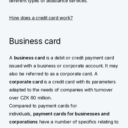
different types of assistance services.
How does a credit card work?
​Business card
A
business card
is a debit or credit payment card
issued with a business or corporate account. It may
also be referred to as a corporate card. A
corporate card
is a credit card with its parameters
adapted to the needs of companies with turnover
over CZK 60 million.
Compared to payment cards for
individuals,
payment cards for businesses and
corporations
have a number of specifics relating to