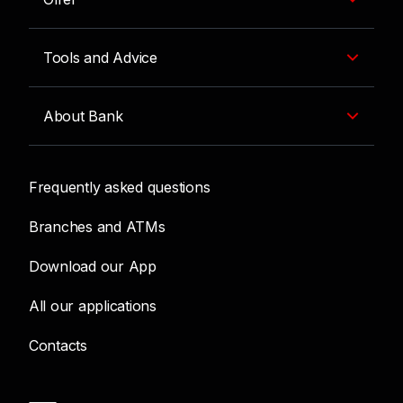
Tools and Advice
About Bank
Frequently asked questions
Branches and ATMs
Download our App
All our applications
Contacts