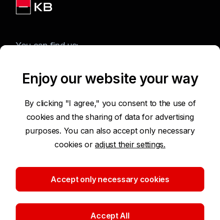
You can find us:
Enjoy our website your way
Terms of Use of the Website
By clicking "I agree," you consent to the use of
cookies and the sharing of data for advertising
Accessibility Statement
purposes. You can also accept only necessary
cookies or
adjust their settings.
Protection of Personal Data
Security
Accept only necessary cookies
Cookie settings
Accept All