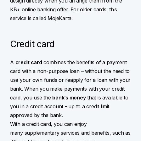
design directly when you arrange them from the
KB+ online banking offer. For older cards, this
service is called MojeKarta.
Credit card
A
credit card
combines the benefits of a payment
card with a non-purpose loan – without the need to
use your own funds or reapply for a loan with your
bank. When you make payments with your credit
card, you use the
bank’s money
that is available to
you in a credit account - up to a credit limit
approved by the bank.
With a credit card, you can enjoy
many
supplementary services and benefits
, such as