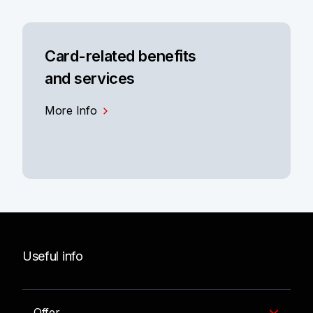
Card-related benefits
and services
More Info
Useful info
Offer