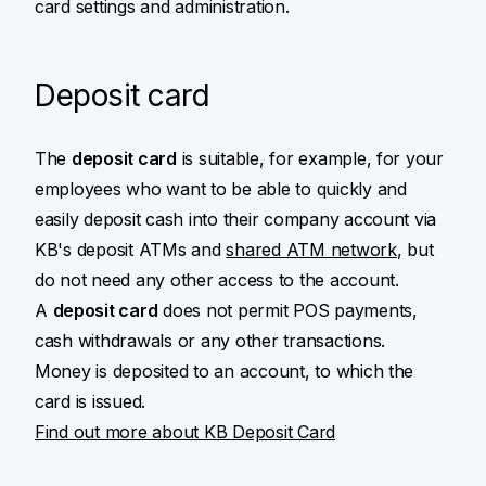
card settings and administration.
Deposit card
The
deposit card
is suitable, for example, for your
employees who want to be able to quickly and
easily deposit cash into their company account via
KB's deposit ATMs and
shared ATM network
, but
do not need any other access to the account.
A
deposit card
does not permit POS payments,
cash withdrawals or any other transactions.
Money is deposited to an account, to which the
card is issued.
Find out more about KB Deposit Card