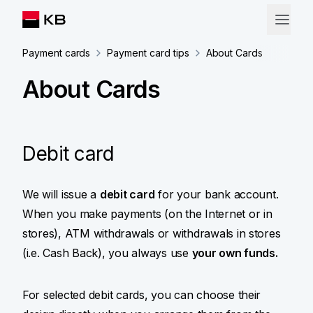
Payment cards
Payment card tips
About Cards
About Cards
Debit card
We will issue a
debit card
for your bank account.
When you make payments (on the Internet or in
stores), ATM withdrawals or withdrawals in stores
(i.e. Cash Back), you always use
your own funds.
For selected debit cards, you can choose their