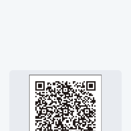
Did not find an answer?
KB Card Customer Service
Tel.:+
420 955 512 230
E-mail:
klientska_linka@kb.cz
We recommend that you save the contact info in
your phone