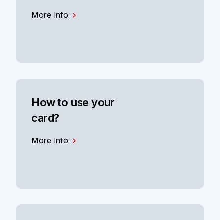
More Info
How to use your
card?
More Info