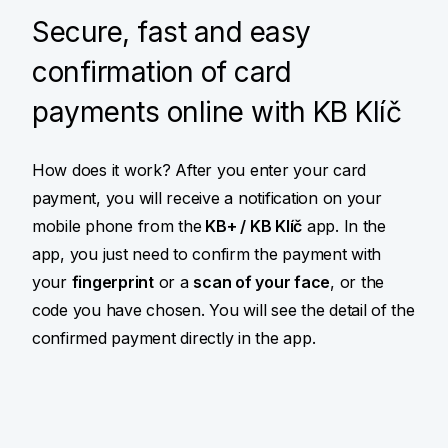
Secure, fast and easy
confirmation of card
payments online with KB Klíč
How does it work? After you enter your card
payment, you will receive a notification on your
mobile phone from the
KB+ / KB Klíč
app. In the
app, you just need to confirm the payment with
your
fingerprint
or a
scan of your face
, or the
code you have chosen. You will see the detail of the
confirmed payment directly in the app.